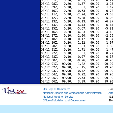
08/11 07Z,   0.20,   4.35,  99.90,   4.21
08/11 08Z,   0.20,   3.37,  99.90,   3.23
08/11 09Z,   0.20,   1.61,  99.90,   1.47
08/11 10Z,   0.20,  -0.63,  99.90,  -0.78
08/11 11Z,   0.20,  -2.94,  99.90,  -3.08
08/11 12Z,   0.20,  -4.88,  99.90,  -5.02
08/11 13Z,   0.20,  -6.13,  99.90,  -6.27
08/11 14Z,   0.30,  -6.43,  99.90,  -6.47
08/11 15Z,   0.20,  -5.67,  99.90,  -5.81
08/11 16Z,   0.20,  -4.03,  99.90,  -4.18
08/11 17Z,   0.10,  -2.00,  99.90,  -2.25
08/11 18Z,   0.10,  -0.12,  99.90,  -0.37
08/11 19Z,   0.20,   1.22,  99.90,   1.07
08/11 20Z,   0.20,   1.83,  99.90,   1.69
08/11 21Z,   0.10,   1.71,  99.90,   1.47
08/11 22Z,   0.10,   1.01,  99.90,   0.77
08/11 23Z,   0.10,   0.07,  99.90,  -0.17
08/12 00Z,   0.20,  -0.76,  99.90,  -0.90
08/12 01Z,  99.90,  -1.22,  99.90,  99.90
08/12 02Z,  99.90,  -1.15,  99.90,  99.90
08/12 03Z,  99.90,  -0.42,  99.90,  99.90
08/12 04Z,  99.90,   0.92,  99.90,  99.90
08/12 05Z,  99.90,   2.53,  99.90,  99.90
US Dept of Commerce
Con
National Oceanic and Atmospheric Administration
Art
National Weather Service
132
Office of Modeling and Development
Sil