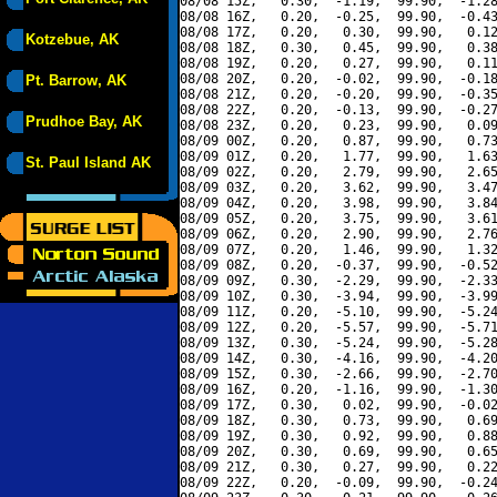
08/08 15Z,   0.30,  -1.19,  99.90,  -1.28
08/08 16Z,   0.20,  -0.25,  99.90,  -0.43
08/08 17Z,   0.20,   0.30,  99.90,   0.12
Kotzebue, AK
08/08 18Z,   0.30,   0.45,  99.90,   0.38
08/08 19Z,   0.20,   0.27,  99.90,   0.11
08/08 20Z,   0.20,  -0.02,  99.90,  -0.18
Pt. Barrow, AK
08/08 21Z,   0.20,  -0.20,  99.90,  -0.35
08/08 22Z,   0.20,  -0.13,  99.90,  -0.27
Prudhoe Bay, AK
08/08 23Z,   0.20,   0.23,  99.90,   0.09
08/09 00Z,   0.20,   0.87,  99.90,   0.73
08/09 01Z,   0.20,   1.77,  99.90,   1.63
St. Paul Island AK
08/09 02Z,   0.20,   2.79,  99.90,   2.65
08/09 03Z,   0.20,   3.62,  99.90,   3.47
08/09 04Z,   0.20,   3.98,  99.90,   3.84
08/09 05Z,   0.20,   3.75,  99.90,   3.61
08/09 06Z,   0.20,   2.90,  99.90,   2.76
08/09 07Z,   0.20,   1.46,  99.90,   1.32
08/09 08Z,   0.20,  -0.37,  99.90,  -0.52
08/09 09Z,   0.30,  -2.29,  99.90,  -2.33
08/09 10Z,   0.30,  -3.94,  99.90,  -3.99
08/09 11Z,   0.20,  -5.10,  99.90,  -5.24
08/09 12Z,   0.20,  -5.57,  99.90,  -5.71
08/09 13Z,   0.30,  -5.24,  99.90,  -5.28
08/09 14Z,   0.30,  -4.16,  99.90,  -4.20
08/09 15Z,   0.30,  -2.66,  99.90,  -2.70
08/09 16Z,   0.20,  -1.16,  99.90,  -1.30
08/09 17Z,   0.30,   0.02,  99.90,  -0.02
08/09 18Z,   0.30,   0.73,  99.90,   0.69
08/09 19Z,   0.30,   0.92,  99.90,   0.88
08/09 20Z,   0.30,   0.69,  99.90,   0.65
08/09 21Z,   0.30,   0.27,  99.90,   0.22
08/09 22Z,   0.20,  -0.09,  99.90,  -0.24