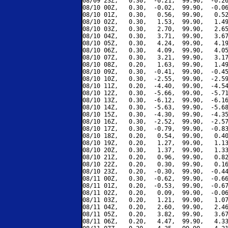
08/09 23Z,   0.30,  -0.21,  99.90,  -0.26
08/10 00Z,   0.30,  -0.02,  99.90,  -0.06
08/10 01Z,   0.30,   0.56,  99.90,   0.52
08/10 02Z,   0.30,   1.53,  99.90,   1.49
08/10 03Z,   0.30,   2.70,  99.90,   2.65
08/10 04Z,   0.30,   3.71,  99.90,   3.67
08/10 05Z,   0.30,   4.24,  99.90,   4.19
08/10 06Z,   0.30,   4.09,  99.90,   4.05
08/10 07Z,   0.30,   3.21,  99.90,   3.17
08/10 08Z,   0.20,   1.63,  99.90,   1.49
08/10 09Z,   0.30,  -0.41,  99.90,  -0.45
08/10 10Z,   0.30,  -2.55,  99.90,  -2.59
08/10 11Z,   0.20,  -4.40,  99.90,  -4.54
08/10 12Z,   0.30,  -5.66,  99.90,  -5.71
08/10 13Z,   0.30,  -6.12,  99.90,  -6.16
08/10 14Z,   0.30,  -5.63,  99.90,  -5.68
08/10 15Z,   0.30,  -4.30,  99.90,  -4.35
08/10 16Z,   0.30,  -2.52,  99.90,  -2.57
08/10 17Z,   0.30,  -0.79,  99.90,  -0.83
08/10 18Z,   0.20,   0.54,  99.90,   0.40
08/10 19Z,   0.20,   1.27,  99.90,   1.13
08/10 20Z,   0.30,   1.37,  99.90,   1.33
08/10 21Z,   0.20,   0.96,  99.90,   0.82
08/10 22Z,   0.20,   0.30,  99.90,   0.16
08/10 23Z,   0.20,  -0.30,  99.90,  -0.44
08/11 00Z,   0.30,  -0.62,  99.90,  -0.66
08/11 01Z,   0.20,  -0.53,  99.90,  -0.67
08/11 02Z,   0.20,   0.09,  99.90,  -0.06
08/11 03Z,   0.20,   1.21,  99.90,   1.07
08/11 04Z,   0.20,   2.60,  99.90,   2.46
08/11 05Z,   0.20,   3.82,  99.90,   3.67
08/11 06Z,   0.20,   4.47,  99.90,   4.33