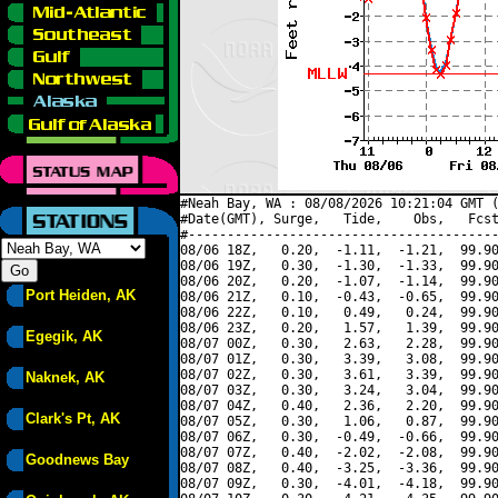
#Neah Bay, WA : 08/08/2026 10:21:04 GMT (
#Date(GMT), Surge,   Tide,    Obs,   Fcst
#----------------------------------------
08/06 18Z,   0.20,  -1.11,  -1.21,  99.90
08/06 19Z,   0.30,  -1.30,  -1.33,  99.90
08/06 20Z,   0.20,  -1.07,  -1.14,  99.90
Port Heiden, AK
08/06 21Z,   0.10,  -0.43,  -0.65,  99.90
08/06 22Z,   0.10,   0.49,   0.24,  99.90
08/06 23Z,   0.20,   1.57,   1.39,  99.90
Egegik, AK
08/07 00Z,   0.30,   2.63,   2.28,  99.90
08/07 01Z,   0.30,   3.39,   3.08,  99.90
08/07 02Z,   0.30,   3.61,   3.39,  99.90
Naknek, AK
08/07 03Z,   0.30,   3.24,   3.04,  99.90
08/07 04Z,   0.40,   2.36,   2.20,  99.90
Clark's Pt, AK
08/07 05Z,   0.30,   1.06,   0.87,  99.90
08/07 06Z,   0.30,  -0.49,  -0.66,  99.90
08/07 07Z,   0.40,  -2.02,  -2.08,  99.90
Goodnews Bay
08/07 08Z,   0.40,  -3.25,  -3.36,  99.90
08/07 09Z,   0.30,  -4.01,  -4.18,  99.90