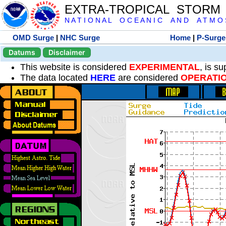
EXTRA-TROPICAL STORM
N A T I O N A L O C E A N I C A N D A T M O S 
OMD Surge
|
NHC Surge
Home
|
P-Surge
Datums
Disclaimer
This website is considered
EXPERIMENTAL
, is s
The data located
HERE
are considered
OPERATI