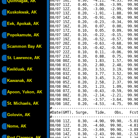
08/07 10Z,   0.30,  -4.21,  -4.35,  99.90
Quinhagak, AK
08/07 11Z,   0.40,  -3.86,  -3.99,  99.90
08/07 12Z,   0.20,  -3.00,  -2.99,  99.90
Kuskokwak, AK
08/07 13Z,   0.20,  -1.91,  -1.88,  99.90
08/07 14Z,   0.20,  -0.91,  -0.98,  99.90
08/07 15Z,   0.20,  -0.23,  -0.34,  99.90
Eek, Apokak, AK
08/07 16Z,   0.20,   0.07,   0.00,  99.90
08/07 17Z,   0.10,   0.05,   0.09,  99.90
Popokamute, AK
08/07 18Z,   0.10,  -0.22,  -0.15,  99.90
08/07 19Z,   0.20,  -0.52,  -0.57,  99.90
08/07 20Z,   0.20,  -0.63,  -0.68,  99.90
Scammon Bay AK
08/07 21Z,   0.10,  -0.42,  -0.58,  99.90
08/07 22Z,   0.10,   0.11,  -0.06,  99.90
08/07 23Z,   0.20,   0.88,   0.75,  99.90
St. Lawrence, AK
08/08 00Z,   0.30,   1.83,   1.57,  99.90
08/08 01Z,   0.20,   2.80,   2.48,  99.90
Kwikluak, AK
08/08 02Z,   0.20,   3.53,   3.19,  99.90
08/08 03Z,   0.30,   3.77,   3.52,  99.90
08/08 04Z,   0.30,   3.45,   3.21,  99.90
Kawanak, AK
08/08 05Z,   0.20,   2.58,   2.37,  99.90
08/08 06Z,   0.20,   1.23,   1.09,  99.90
08/08 07Z,   0.30,  -0.43,  -0.59,  99.90
Apoon, Yukon, AK
08/08 08Z,   0.20,  -2.14,  -2.21,  99.90
08/08 09Z,   0.20,  -3.57,  -3.64,  99.90
St. Michaels, AK
08/08 10Z,   0.20,  -4.53,  -4.75,  99.90
#----------------------------------------
#Date(GMT), Surge,   Tide,    Obs,   Fcst
Golovin, AK
#----------------------------------------
08/08 11Z,   0.30,  -4.90,  99.90,  -5.01
08/08 12Z,   0.20,  -4.60,  99.90,  -4.81
Nome, AK
08/08 13Z,   0.20,  -3.69,  99.90,  -3.89
08/08 14Z,   0.30,  -2.43,  99.90,  -2.52
Port Clarence, AK