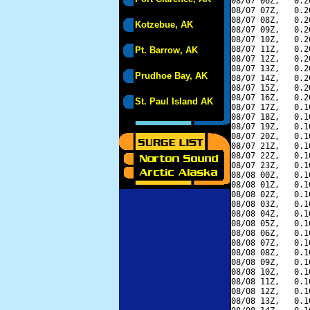
08/07 06Z,   0.2
08/07 07Z,   0.2
08/07 08Z,   0.2
Kotzebue, AK
08/07 09Z,   0.2
08/07 10Z,   0.2
08/07 11Z,   0.2
Pt. Barrow, AK
08/07 12Z,   0.2
08/07 13Z,   0.2
Prudhoe Bay, AK
08/07 14Z,   0.2
08/07 15Z,   0.2
08/07 16Z,   0.2
St. Paul Island AK
08/07 17Z,   0.1
08/07 18Z,   0.1
08/07 19Z,   0.1
08/07 20Z,   0.1
08/07 21Z,   0.1
08/07 22Z,   0.1
08/07 23Z,   0.1
08/08 00Z,   0.1
08/08 01Z,   0.1
08/08 02Z,   0.1
08/08 03Z,   0.1
08/08 04Z,   0.1
08/08 05Z,   0.1
08/08 06Z,   0.1
08/08 07Z,   0.1
08/08 08Z,   0.1
08/08 09Z,   0.1
08/08 10Z,   0.1
08/08 11Z,   0.1
08/08 12Z,   0.1
08/08 13Z,   0.1