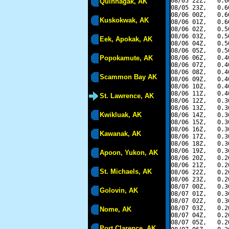
08/05 22Z,   0.6
Quinhagak, AK
08/05 23Z,   0.6
08/06 00Z,   0.6
Kuskokwak, AK
08/06 01Z,   0.6
08/06 02Z,   0.5
08/06 03Z,   0.5
Eek, Apokak, AK
08/06 04Z,   0.5
08/06 05Z,   0.5
Popokamute, AK
08/06 06Z,   0.4
08/06 07Z,   0.4
08/06 08Z,   0.4
Scammon Bay AK
08/06 09Z,   0.4
08/06 10Z,   0.4
08/06 11Z,   0.4
St. Lawrence, AK
08/06 12Z,   0.3
08/06 13Z,   0.3
Kwikluak, AK
08/06 14Z,   0.3
08/06 15Z,   0.3
08/06 16Z,   0.3
Kawanak, AK
08/06 17Z,   0.3
08/06 18Z,   0.3
08/06 19Z,   0.3
Apoon, Yukon, AK
08/06 20Z,   0.2
08/06 21Z,   0.2
St. Michaels, AK
08/06 22Z,   0.2
08/06 23Z,   0.2
08/07 00Z,   0.3
Golovin, AK
08/07 01Z,   0.3
08/07 02Z,   0.3
08/07 03Z,   0.2
Nome, AK
08/07 04Z,   0.2
08/07 05Z,   0.2
Port Clarence, AK