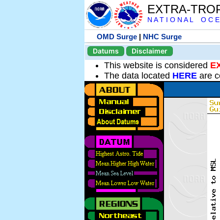
EXTRA-TRO
N A T I O N A L O C E
OMD Surge
|
NHC Surge
Datums
Disclaimer
This website is considered
E
The data located
HERE
are c