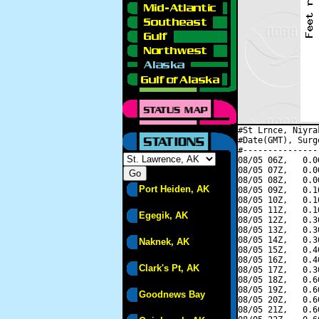
#St Lrnce, Niyra
#Date(GMT), Surg
#---------------
08/05 06Z,   0.0
08/05 07Z,   0.0
08/05 08Z,   0.0
Port Heiden, AK
08/05 09Z,   0.1
08/05 10Z,   0.1
08/05 11Z,   0.1
Egegik, AK
08/05 12Z,   0.3
08/05 13Z,   0.3
08/05 14Z,   0.3
Naknek, AK
08/05 15Z,   0.4
08/05 16Z,   0.4
Clark's Pt, AK
08/05 17Z,   0.3
08/05 18Z,   0.6
08/05 19Z,   0.6
Goodnews Bay
08/05 20Z,   0.6
08/05 21Z,   0.6