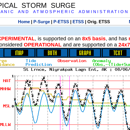
PICAL STORM SURGE
 A N I C A N D A T M O S P H E R I C A D M I N I S T R A T I O N
Home
|
P-Surge
|
P-ETSS
|
ETSS
| Orig. ETSS
XPERIMENTAL
, is supported on an
8x5 basis
, and has
onsidered
OPERATIONAL
and are supported on a
24x7