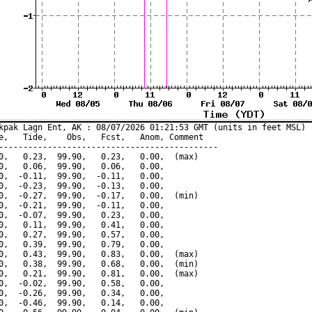
kpak Lagn Ent, AK : 08/07/2026 01:21:53 GMT (units in feet MSL)

e,   Tide,    Obs,   Fcst,   Anom, Comment

---------------------------------------------

0,   0.23,  99.90,   0.23,   0.00,  (max)

0,   0.06,  99.90,   0.06,   0.00,

0,  -0.11,  99.90,  -0.11,   0.00,

0,  -0.23,  99.90,  -0.13,   0.00,

0,  -0.27,  99.90,  -0.17,   0.00,  (min)

0,  -0.21,  99.90,  -0.11,   0.00,

0,  -0.07,  99.90,   0.23,   0.00,

0,   0.11,  99.90,   0.41,   0.00,

0,   0.27,  99.90,   0.57,   0.00,

0,   0.39,  99.90,   0.79,   0.00,

0,   0.43,  99.90,   0.83,   0.00,  (max)

0,   0.38,  99.90,   0.68,   0.00,  (min)

0,   0.21,  99.90,   0.81,   0.00,  (max)

0,  -0.02,  99.90,   0.58,   0.00,

0,  -0.26,  99.90,   0.34,   0.00,

0,  -0.46,  99.90,   0.14,   0.00,
