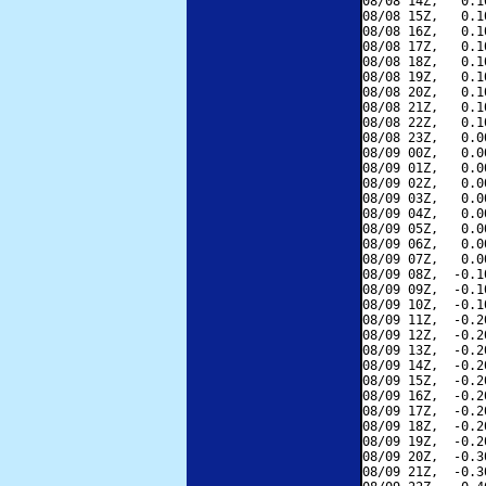
08/08 14Z,   0.1
08/08 15Z,   0.1
08/08 16Z,   0.1
08/08 17Z,   0.1
08/08 18Z,   0.1
08/08 19Z,   0.1
08/08 20Z,   0.1
08/08 21Z,   0.1
08/08 22Z,   0.1
08/08 23Z,   0.0
08/09 00Z,   0.0
08/09 01Z,   0.0
08/09 02Z,   0.0
08/09 03Z,   0.0
08/09 04Z,   0.0
08/09 05Z,   0.0
08/09 06Z,   0.0
08/09 07Z,   0.0
08/09 08Z,  -0.1
08/09 09Z,  -0.1
08/09 10Z,  -0.1
08/09 11Z,  -0.2
08/09 12Z,  -0.2
08/09 13Z,  -0.2
08/09 14Z,  -0.2
08/09 15Z,  -0.2
08/09 16Z,  -0.2
08/09 17Z,  -0.2
08/09 18Z,  -0.2
08/09 19Z,  -0.2
08/09 20Z,  -0.3
08/09 21Z,  -0.3