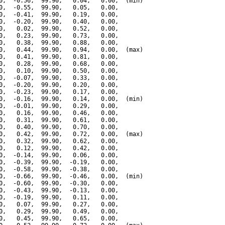
0,  -0.56,  99.90,   0.04,   0.00,  (min)

0,  -0.55,  99.90,   0.05,   0.00,

0,  -0.41,  99.90,   0.19,   0.00,

0,  -0.20,  99.90,   0.40,   0.00,

0,   0.02,  99.90,   0.52,   0.00,

0,   0.23,  99.90,   0.73,   0.00,

0,   0.38,  99.90,   0.88,   0.00,

0,   0.44,  99.90,   0.94,   0.00,  (max)

0,   0.41,  99.90,   0.81,   0.00,

0,   0.28,  99.90,   0.68,   0.00,

0,   0.10,  99.90,   0.50,   0.00,

0,  -0.07,  99.90,   0.33,   0.00,

0,  -0.20,  99.90,   0.20,   0.00,

0,  -0.23,  99.90,   0.17,   0.00,

0,  -0.16,  99.90,   0.14,   0.00,  (min)

0,  -0.01,  99.90,   0.29,   0.00,

0,   0.16,  99.90,   0.46,   0.00,

0,   0.31,  99.90,   0.61,   0.00,

0,   0.40,  99.90,   0.70,   0.00,

0,   0.42,  99.90,   0.72,   0.00,  (max)

0,   0.32,  99.90,   0.62,   0.00,

0,   0.12,  99.90,   0.42,   0.00,

0,  -0.14,  99.90,   0.06,   0.00,

0,  -0.39,  99.90,  -0.19,   0.00,

0,  -0.58,  99.90,  -0.38,   0.00,

0,  -0.66,  99.90,  -0.46,   0.00,  (min)

0,  -0.60,  99.90,  -0.30,   0.00,

0,  -0.43,  99.90,  -0.13,   0.00,

0,  -0.19,  99.90,   0.11,   0.00,

0,   0.07,  99.90,   0.27,   0.00,

0,   0.29,  99.90,   0.49,   0.00,

0,   0.45,  99.90,   0.65,   0.00,
