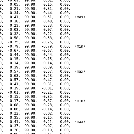
0,  -0.09,  99.90,   0.01,   0.00,

0,   0.05,  99.90,   0.15,   0.00,

0,   0.21,  99.90,   0.31,   0.00,

0,   0.34,  99.90,   0.44,   0.00,

0,   0.41,  99.90,   0.51,   0.00,  (max)

0,   0.38,  99.90,   0.48,   0.00,

0,   0.23,  99.90,   0.33,   0.00,

0,  -0.03,  99.90,   0.07,   0.00,

0,  -0.32,  99.90,  -0.22,   0.00,

0,  -0.58,  99.90,  -0.58,   0.00,

0,  -0.75,  99.90,  -0.75,   0.00,

0,  -0.79,  99.90,  -0.79,   0.00,  (min)

0,  -0.67,  99.90,  -0.67,   0.00,

0,  -0.44,  99.90,  -0.44,   0.00,

0,  -0.15,  99.90,  -0.15,   0.00,

0,   0.14,  99.90,   0.14,   0.00,

0,   0.39,  99.90,   0.39,   0.00,

0,   0.57,  99.90,   0.57,   0.00,  (max)

0,   0.63,  99.90,   0.53,   0.00,

0,   0.57,  99.90,   0.47,   0.00,

0,   0.41,  99.90,   0.31,   0.00,

0,   0.19,  99.90,  -0.01,   0.00,

0,  -0.01,  99.90,  -0.21,   0.00,

0,  -0.15,  99.90,  -0.35,   0.00,

0,  -0.17,  99.90,  -0.37,   0.00,  (min)

0,  -0.08,  99.90,  -0.28,   0.00,

0,   0.06,  99.90,  -0.14,   0.00,

0,   0.22,  99.90,   0.02,   0.00,

0,   0.35,  99.90,   0.15,   0.00,

0,   0.41,  99.90,   0.21,   0.00,  (max)

0,   0.37,  99.90,   0.07,   0.00,

0,   0.20,  99.90,  -0.10,   0.00,
