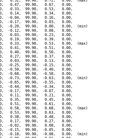
0,   0.52,  99.90,   0.72,   0.00,  (max)

0,   0.47,  99.90,   0.67,   0.00,

0,   0.33,  99.90,   0.53,   0.00,

0,   0.14,  99.90,   0.34,   0.00,

0,  -0.04,  99.90,   0.16,   0.00,

0,  -0.17,  99.90,   0.03,   0.00,

0,  -0.20,  99.90,   0.00,   0.00,  (min)

0,  -0.12,  99.90,   0.08,   0.00,

0,   0.03,  99.90,   0.23,   0.00,

0,   0.19,  99.90,   0.39,   0.00,

0,   0.33,  99.90,   0.53,   0.00,  (max)

0,   0.41,  99.90,   0.51,   0.00,

0,   0.40,  99.90,   0.50,   0.00,

0,   0.27,  99.90,   0.37,   0.00,

0,   0.03,  99.90,   0.13,   0.00,

0,  -0.25,  99.90,  -0.15,   0.00,

0,  -0.50,  99.90,  -0.40,   0.00,

0,  -0.68,  99.90,  -0.58,   0.00,

0,  -0.73,  99.90,  -0.63,   0.00,  (min)

0,  -0.65,  99.90,  -0.55,   0.00,

0,  -0.44,  99.90,  -0.34,   0.00,

0,  -0.17,  99.90,  -0.07,   0.00,

0,   0.11,  99.90,   0.21,   0.00,

0,   0.35,  99.90,   0.45,   0.00,

0,   0.51,  99.90,   0.61,   0.00,

0,   0.58,  99.90,   0.68,   0.00,  (max)

0,   0.53,  99.90,   0.63,   0.00,

0,   0.38,  99.90,   0.48,   0.00,

0,   0.17,  99.90,   0.27,   0.00,

0,  -0.02,  99.90,   0.08,   0.00,

0,  -0.15,  99.90,  -0.05,   0.00,

0,  -0.18,  99.90,  -0.08,   0.00,  (min)
