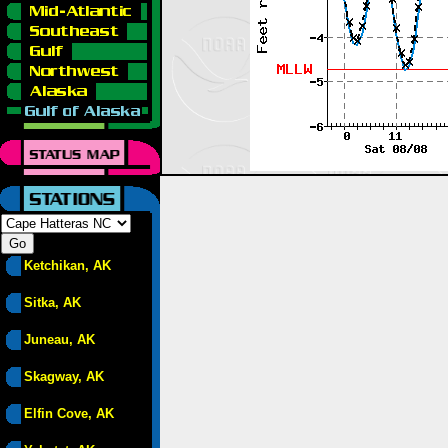
Ketchikan, AK
Sitka, AK
Juneau, AK
Skagway, AK
Elfin Cove, AK