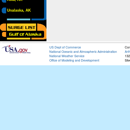
Unalaska, AK
US Dept of Commerce
Con
National Oceanic and Atmospheric Administration
Art
National Weather Service
132
Office of Modeling and Development
Sil