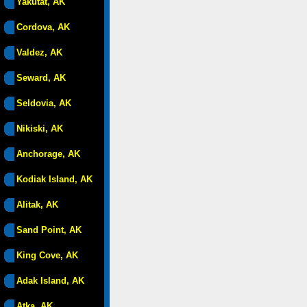
Yakutat, AK
Cordova, AK
Valdez, AK
Seward, AK
Seldovia, AK
Nikiski, AK
Anchorage, AK
Kodiak Island, AK
Alitak, AK
Sand Point, AK
King Cove, AK
Adak Island, AK
Atka, AK