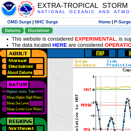
EXTRA-TROPICAL STORM
N A T I O N A L O C E A N I C A N D A T M O S 
OMD Surge
|
NHC Surge
Home
|
P-Surge
Datums
Disclaimer
This website is considered
EXPERIMENTAL
, is s
The data located
HERE
are considered
OPERATI