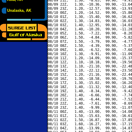
08/09 21Z,   1.30,  -8.65,  99.90,  -9.95
08/09 22Z,   1.30, -10.36,  99.90, -11.64
08/09 23Z,   1.20, -12.57,  99.90, -13.93
Unalaska, AK
08/10 00Z,   1.20, -14.52,  99.90, -15.86
08/10 01Z,   1.30, -15.40,  99.90, -16.62
08/10 02Z,   1.30, -14.83,  99.90, -16.03
08/10 03Z,   1.40, -12.95,  99.90, -14.03
08/10 04Z,   1.40, -10.20,  99.90, -11.28
08/10 05Z,   1.50,  -7.22,  99.90,  -8.20
08/10 06Z,   1.50,  -4.84,  99.90,  -5.82
08/10 07Z,   1.50,  -3.79,  99.90,  -4.77
08/10 08Z,   1.50,  -4.39,  99.90,  -5.37
08/10 09Z,   1.40,  -6.52,  99.90,  -7.60
08/10 10Z,   1.30,  -9.91,  99.90, -11.09
08/10 11Z,   1.20, -14.09,  99.90, -15.37
08/10 12Z,   1.10, -18.18,  99.90, -19.56
08/10 13Z,   1.10, -21.10,  99.90, -22.48
08/10 14Z,   1.10, -22.12,  99.90, -23.50
08/10 15Z,   1.20, -21.16,  99.90, -22.44
08/10 16Z,   1.30, -18.58,  99.90, -19.76
08/10 17Z,   1.30, -15.02,  99.90, -16.20
08/10 18Z,   1.40, -11.32,  99.90, -12.40
08/10 19Z,   1.40,  -8.34,  99.90,  -9.42
08/10 20Z,   1.40,  -6.66,  99.90,  -7.74
08/10 21Z,   1.40,  -6.44,  99.90,  -7.52
08/10 22Z,   1.40,  -7.61,  99.90,  -8.69
08/10 23Z,   1.40,  -9.99,  99.90, -11.07
08/11 00Z,   1.40, -13.00,  99.90, -14.08
08/11 01Z,   1.50, -15.63,  99.90, -16.61
08/11 02Z,   1.50, -16.87,  99.90, -17.85
08/11 03Z,   1.60, -16.27,  99.90, -17.15
08/11 04Z,   1.60, -13.99,  99.90, -14.87