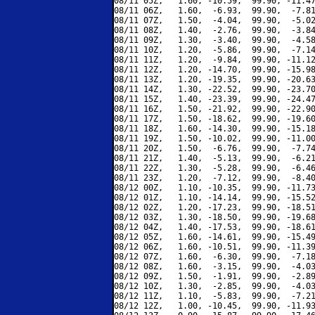
08/11 05Z,   1.60, -10.59,  99.90, -11.47
08/11 06Z,   1.60,  -6.93,  99.90,  -7.81
08/11 07Z,   1.50,  -4.04,  99.90,  -5.02
08/11 08Z,   1.40,  -2.76,  99.90,  -3.84
08/11 09Z,   1.30,  -3.40,  99.90,  -4.58
08/11 10Z,   1.20,  -5.86,  99.90,  -7.14
08/11 11Z,   1.20,  -9.84,  99.90, -11.12
08/11 12Z,   1.20, -14.70,  99.90, -15.98
08/11 13Z,   1.20, -19.35,  99.90, -20.63
08/11 14Z,   1.30, -22.52,  99.90, -23.70
08/11 15Z,   1.40, -23.39,  99.90, -24.47
08/11 16Z,   1.50, -21.92,  99.90, -22.90
08/11 17Z,   1.50, -18.62,  99.90, -19.60
08/11 18Z,   1.60, -14.30,  99.90, -15.18
08/11 19Z,   1.50, -10.02,  99.90, -11.00
08/11 20Z,   1.50,  -6.76,  99.90,  -7.74
08/11 21Z,   1.40,  -5.13,  99.90,  -6.21
08/11 22Z,   1.30,  -5.28,  99.90,  -6.46
08/11 23Z,   1.20,  -7.12,  99.90,  -8.40
08/12 00Z,   1.10, -10.35,  99.90, -11.73
08/12 01Z,   1.10, -14.14,  99.90, -15.52
08/12 02Z,   1.20, -17.23,  99.90, -18.51
08/12 03Z,   1.30, -18.50,  99.90, -19.68
08/12 04Z,   1.40, -17.53,  99.90, -18.61
08/12 05Z,   1.60, -14.61,  99.90, -15.49
08/12 06Z,   1.60, -10.51,  99.90, -11.39
08/12 07Z,   1.60,  -6.30,  99.90,  -7.18
08/12 08Z,   1.60,  -3.15,  99.90,  -4.03
08/12 09Z,   1.50,  -1.91,  99.90,  -2.89
08/12 10Z,   1.30,  -2.85,  99.90,  -4.03
08/12 11Z,   1.10,  -5.83,  99.90,  -7.21
08/12 12Z,   1.00, -10.45,  99.90, -11.93