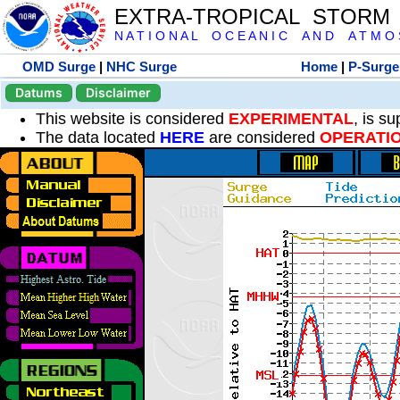
EXTRA-TROPICAL STORM
N A T I O N A L O C E A N I C A N D A T M O S 
OMD Surge
|
NHC Surge
Home
|
P-Surge
Datums
Disclaimer
This website is considered
EXPERIMENTAL
, is s
The data located
HERE
are considered
OPERATI