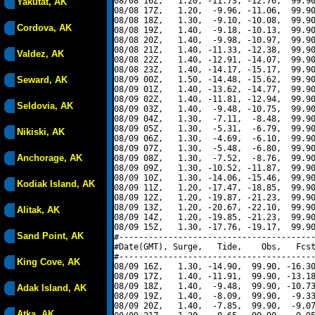
08/08 16Z,   1.20, -11.73, -12.76,  99.90
Yakutat, AK
08/08 17Z,   1.20,  -9.96, -11.06,  99.90
08/08 18Z,   1.30,  -9.10, -10.08,  99.90
Cordova, AK
08/08 19Z,   1.40,  -9.18, -10.13,  99.90
08/08 20Z,   1.40,  -9.98, -10.97,  99.90
08/08 21Z,   1.40, -11.33, -12.38,  99.90
Valdez, AK
08/08 22Z,   1.40, -12.91, -14.07,  99.90
08/08 23Z,   1.40, -14.17, -15.17,  99.90
Seward, AK
08/09 00Z,   1.50, -14.48, -15.62,  99.90
08/09 01Z,   1.40, -13.62, -14.77,  99.90
08/09 02Z,   1.40, -11.81, -12.94,  99.90
Seldovia, AK
08/09 03Z,   1.40,  -9.48, -10.75,  99.90
08/09 04Z,   1.30,  -7.11,  -8.48,  99.90
08/09 05Z,   1.30,  -5.31,  -6.79,  99.90
Nikiski, AK
08/09 06Z,   1.30,  -4.69,  -6.10,  99.90
08/09 07Z,   1.30,  -5.48,  -6.80,  99.90
Anchorage, AK
08/09 08Z,   1.30,  -7.52,  -8.76,  99.90
08/09 09Z,   1.30, -10.52, -11.87,  99.90
08/09 10Z,   1.30, -14.06, -15.46,  99.90
Kodiak Island, AK
08/09 11Z,   1.20, -17.47, -18.85,  99.90
08/09 12Z,   1.20, -19.87, -21.23,  99.90
08/09 13Z,   1.20, -20.67, -22.10,  99.90
Alitak, AK
08/09 14Z,   1.20, -19.85, -21.23,  99.90
08/09 15Z,   1.30, -17.76, -19.17,  99.90
Sand Point, AK
#----------------------------------------
#Date(GMT), Surge,   Tide,    Obs,   Fcst
#----------------------------------------
King Cove, AK
08/09 16Z,   1.30, -14.90,  99.90, -16.30
08/09 17Z,   1.40, -11.91,  99.90, -13.18
08/09 18Z,   1.40,  -9.48,  99.90, -10.73
Adak Island, AK
08/09 19Z,   1.40,  -8.09,  99.90,  -9.33
08/09 20Z,   1.40,  -7.85,  99.90,  -9.07
Atka, AK