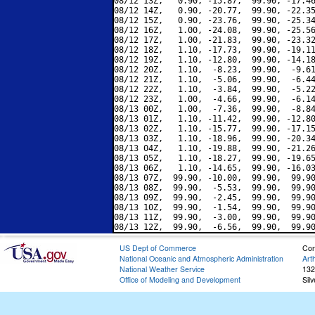
08/12 13Z,   0.90, -15.87,  99.90, -17.46
08/12 14Z,   0.90, -20.77,  99.90, -22.35
08/12 15Z,   0.90, -23.76,  99.90, -25.34
08/12 16Z,   1.00, -24.08,  99.90, -25.56
08/12 17Z,   1.00, -21.83,  99.90, -23.32
08/12 18Z,   1.10, -17.73,  99.90, -19.11
08/12 19Z,   1.10, -12.80,  99.90, -14.18
08/12 20Z,   1.10,  -8.23,  99.90,  -9.61
08/12 21Z,   1.10,  -5.06,  99.90,  -6.44
08/12 22Z,   1.10,  -3.84,  99.90,  -5.22
08/12 23Z,   1.00,  -4.66,  99.90,  -6.14
08/13 00Z,   1.00,  -7.36,  99.90,  -8.84
08/13 01Z,   1.10, -11.42,  99.90, -12.80
08/13 02Z,   1.10, -15.77,  99.90, -17.15
08/13 03Z,   1.10, -18.96,  99.90, -20.34
08/13 04Z,   1.10, -19.88,  99.90, -21.26
08/13 05Z,   1.10, -18.27,  99.90, -19.65
08/13 06Z,   1.10, -14.65,  99.90, -16.03
08/13 07Z,  99.90, -10.00,  99.90,  99.90
08/13 08Z,  99.90,  -5.53,  99.90,  99.90
08/13 09Z,  99.90,  -2.45,  99.90,  99.90
08/13 10Z,  99.90,  -1.54,  99.90,  99.90
08/13 11Z,  99.90,  -3.00,  99.90,  99.90
US Dept of Commerce
Con
National Oceanic and Atmospheric Administration
Art
National Weather Service
132
Office of Modeling and Development
Sil