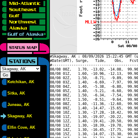
#Skagway, AK : 08/09/2026 15:22:45 GMT (u
#Date(GMT), Surge,   Tide,    Obs,   Fcst
#----------------------------------------
08/08 00Z,   1.70, -13.02, -14.08,  99.90
08/08 01Z,   1.60, -10.96, -12.13,  99.90
08/08 02Z,   1.50,  -8.71,  -9.89,  99.90
Ketchikan, AK
08/08 03Z,   1.40,  -6.69,  -7.97,  99.90
08/08 04Z,   1.40,  -5.38,  -6.80,  99.90
08/08 05Z,   1.40,  -5.21,  -6.60,  99.90
Sitka, AK
08/08 06Z,   1.50,  -6.34,  -7.54,  99.90
08/08 07Z,   1.50,  -8.51,  -9.64,  99.90
08/08 08Z,   1.40, -11.36, -12.60,  99.90
Juneau, AK
08/08 09Z,   1.40, -14.47, -15.65,  99.90
08/08 10Z,   1.30, -17.28, -18.42,  99.90
Skagway, AK
08/08 11Z,   1.30, -19.07, -20.22,  99.90
08/08 12Z,   1.40, -19.41, -20.50,  99.90
08/08 13Z,   1.30, -18.39, -19.70,  99.90
Elfin Cove, AK
08/08 14Z,   1.30, -16.45, -17.75,  99.90
08/08 15Z,   1.30, -14.07, -15.30,  99.90