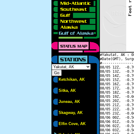
#Yakutat, AK : 0
#Date(GMT), Surg
#---------------
08/05 12Z,  -0.7
08/05 13Z,  -0.7
08/05 14Z,  -0.7
Ketchikan, AK
08/05 15Z,  -0.7
08/05 16Z,  -0.7
08/05 17Z,  -0.7
Sitka, AK
08/05 18Z,  -0.7
08/05 19Z,  -0.6
08/05 20Z,  -0.7
Juneau, AK
08/05 21Z,  -0.7
08/05 22Z,  -0.7
Skagway, AK
08/05 23Z,  -0.6
08/06 00Z,  -0.5
08/06 01Z,  -0.5
Elfin Cove, AK
08/06 02Z,  -0.5
08/06 03Z,  -0.5