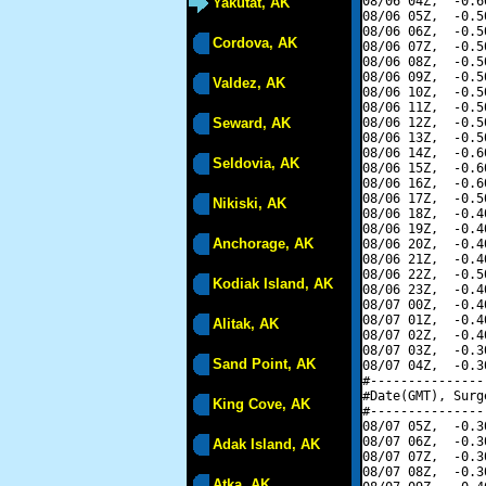
08/06 04Z,  -0.6
Yakutat, AK
08/06 05Z,  -0.5
08/06 06Z,  -0.5
Cordova, AK
08/06 07Z,  -0.5
08/06 08Z,  -0.5
08/06 09Z,  -0.5
Valdez, AK
08/06 10Z,  -0.5
08/06 11Z,  -0.5
Seward, AK
08/06 12Z,  -0.5
08/06 13Z,  -0.5
08/06 14Z,  -0.6
Seldovia, AK
08/06 15Z,  -0.6
08/06 16Z,  -0.6
08/06 17Z,  -0.5
Nikiski, AK
08/06 18Z,  -0.4
08/06 19Z,  -0.4
Anchorage, AK
08/06 20Z,  -0.4
08/06 21Z,  -0.4
08/06 22Z,  -0.5
Kodiak Island, AK
08/06 23Z,  -0.4
08/07 00Z,  -0.4
08/07 01Z,  -0.4
Alitak, AK
08/07 02Z,  -0.4
08/07 03Z,  -0.3
Sand Point, AK
08/07 04Z,  -0.3
#---------------
#Date(GMT), Surg
King Cove, AK
#---------------
08/07 05Z,  -0.3
08/07 06Z,  -0.3
Adak Island, AK
08/07 07Z,  -0.3
08/07 08Z,  -0.3
Atka, AK