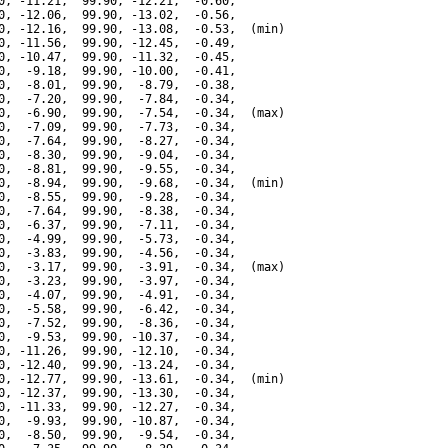
0, -11.21,  99.90, -12.21,  -0.60,

0, -12.06,  99.90, -13.02,  -0.56,

0, -12.16,  99.90, -13.08,  -0.53,  (min)

0, -11.56,  99.90, -12.45,  -0.49,

0, -10.47,  99.90, -11.32,  -0.45,

0,  -9.18,  99.90, -10.00,  -0.41,

0,  -8.01,  99.90,  -8.79,  -0.38,

0,  -7.20,  99.90,  -7.84,  -0.34,

0,  -6.90,  99.90,  -7.54,  -0.34,  (max)

0,  -7.09,  99.90,  -7.73,  -0.34,

0,  -7.64,  99.90,  -8.27,  -0.34,

0,  -8.30,  99.90,  -9.04,  -0.34,

0,  -8.81,  99.90,  -9.55,  -0.34,

0,  -8.94,  99.90,  -9.68,  -0.34,  (min)

0,  -8.55,  99.90,  -9.28,  -0.34,

0,  -7.64,  99.90,  -8.38,  -0.34,

0,  -6.37,  99.90,  -7.11,  -0.34,

0,  -4.99,  99.90,  -5.73,  -0.34,

0,  -3.83,  99.90,  -4.56,  -0.34,

0,  -3.17,  99.90,  -3.91,  -0.34,  (max)

0,  -3.23,  99.90,  -3.97,  -0.34,

0,  -4.07,  99.90,  -4.91,  -0.34,

0,  -5.58,  99.90,  -6.42,  -0.34,

0,  -7.52,  99.90,  -8.36,  -0.34,

0,  -9.53,  99.90, -10.37,  -0.34,

0, -11.26,  99.90, -12.10,  -0.34,

0, -12.40,  99.90, -13.24,  -0.34,

0, -12.77,  99.90, -13.61,  -0.34,  (min)

0, -12.37,  99.90, -13.30,  -0.34,

0, -11.33,  99.90, -12.27,  -0.34,

0,  -9.93,  99.90, -10.87,  -0.34,

0,  -8.50,  99.90,  -9.54,  -0.34,
