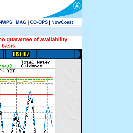
NWPS
|
MAG
|
CO-OPS
|
NowCoast
no guarantee of availability
.
 basis
.