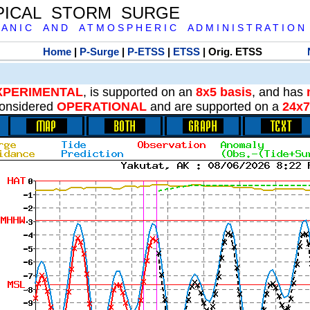
PICAL STORM SURGE
 A N I C A N D A T M O S P H E R I C A D M I N I S T R A T I O N
Home
|
P-Surge
|
P-ETSS
|
ETSS
| Orig. ETSS
XPERIMENTAL
, is supported on an
8x5 basis
, and has
onsidered
OPERATIONAL
and are supported on a
24x7