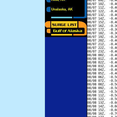
08/07 09Z,  -0.4
08/07 10Z,  -0.4
08/07 11Z,  -0.4
Unalaska, AK
08/07 12Z,  -0.4
08/07 13Z,  -0.4
08/07 14Z,  -0.4
08/07 15Z,  -0.4
08/07 16Z,  -0.3
08/07 17Z,  -0.3
08/07 18Z,  -0.3
08/07 19Z,  -0.3
08/07 20Z,  -0.4
08/07 21Z,  -0.4
08/07 22Z,  -0.4
08/07 23Z,  -0.4
08/08 00Z,  -0.4
08/08 01Z,  -0.4
08/08 02Z,  -0.4
08/08 03Z,  -0.4
08/08 04Z,  -0.4
08/08 05Z,  -0.4
08/08 06Z,  -0.5
08/08 07Z,  -0.5
08/08 08Z,  -0.5
08/08 09Z,  -0.5
08/08 10Z,  -0.5
08/08 11Z,  -0.5
08/08 12Z,  -0.5
08/08 13Z,  -0.6
08/08 14Z,  -0.6
08/08 15Z,  -0.6
08/08 16Z,  -0.7