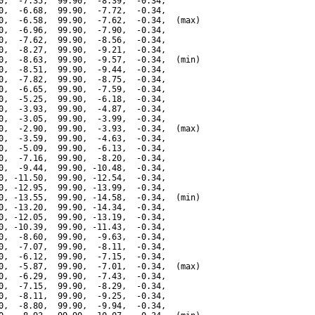
0,  -7.35,  99.90,  -8.39,  -0.34,

0,  -6.68,  99.90,  -7.72,  -0.34,

0,  -6.58,  99.90,  -7.62,  -0.34,  (max)

0,  -6.96,  99.90,  -7.90,  -0.34,

0,  -7.62,  99.90,  -8.56,  -0.34,

0,  -8.27,  99.90,  -9.21,  -0.34,

0,  -8.63,  99.90,  -9.57,  -0.34,  (min)

0,  -8.51,  99.90,  -9.44,  -0.34,

0,  -7.82,  99.90,  -8.75,  -0.34,

0,  -6.65,  99.90,  -7.59,  -0.34,

0,  -5.25,  99.90,  -6.18,  -0.34,

0,  -3.93,  99.90,  -4.87,  -0.34,

0,  -3.05,  99.90,  -3.99,  -0.34,

0,  -2.90,  99.90,  -3.93,  -0.34,  (max)

0,  -3.59,  99.90,  -4.63,  -0.34,

0,  -5.09,  99.90,  -6.13,  -0.34,

0,  -7.16,  99.90,  -8.20,  -0.34,

0,  -9.44,  99.90, -10.48,  -0.34,

0, -11.50,  99.90, -12.54,  -0.34,

0, -12.95,  99.90, -13.99,  -0.34,

0, -13.55,  99.90, -14.58,  -0.34,  (min)

0, -13.20,  99.90, -14.34,  -0.34,

0, -12.05,  99.90, -13.19,  -0.34,

0, -10.39,  99.90, -11.43,  -0.34,

0,  -8.60,  99.90,  -9.63,  -0.34,

0,  -7.07,  99.90,  -8.11,  -0.34,

0,  -6.12,  99.90,  -7.15,  -0.34,

0,  -5.87,  99.90,  -7.01,  -0.34,  (max)

0,  -6.29,  99.90,  -7.43,  -0.34,

0,  -7.15,  99.90,  -8.29,  -0.34,

0,  -8.11,  99.90,  -9.25,  -0.34,

0,  -8.80,  99.90,  -9.94,  -0.34,
