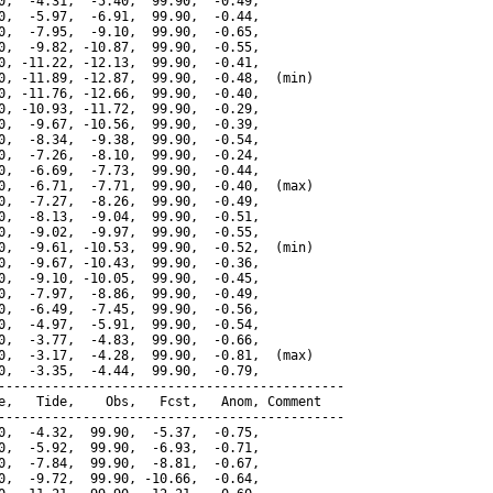
0,  -4.31,  -5.40,  99.90,  -0.49,

0,  -5.97,  -6.91,  99.90,  -0.44,

0,  -7.95,  -9.10,  99.90,  -0.65,

0,  -9.82, -10.87,  99.90,  -0.55,

0, -11.22, -12.13,  99.90,  -0.41,

0, -11.89, -12.87,  99.90,  -0.48,  (min)

0, -11.76, -12.66,  99.90,  -0.40,

0, -10.93, -11.72,  99.90,  -0.29,

0,  -9.67, -10.56,  99.90,  -0.39,

0,  -8.34,  -9.38,  99.90,  -0.54,

0,  -7.26,  -8.10,  99.90,  -0.24,

0,  -6.69,  -7.73,  99.90,  -0.44,

0,  -6.71,  -7.71,  99.90,  -0.40,  (max)

0,  -7.27,  -8.26,  99.90,  -0.49,

0,  -8.13,  -9.04,  99.90,  -0.51,

0,  -9.02,  -9.97,  99.90,  -0.55,

0,  -9.61, -10.53,  99.90,  -0.52,  (min)

0,  -9.67, -10.43,  99.90,  -0.36,

0,  -9.10, -10.05,  99.90,  -0.45,

0,  -7.97,  -8.86,  99.90,  -0.49,

0,  -6.49,  -7.45,  99.90,  -0.56,

0,  -4.97,  -5.91,  99.90,  -0.54,

0,  -3.77,  -4.83,  99.90,  -0.66,

0,  -3.17,  -4.28,  99.90,  -0.81,  (max)

0,  -3.35,  -4.44,  99.90,  -0.79,

---------------------------------------------

e,   Tide,    Obs,   Fcst,   Anom, Comment

---------------------------------------------

0,  -4.32,  99.90,  -5.37,  -0.75,

0,  -5.92,  99.90,  -6.93,  -0.71,

0,  -7.84,  99.90,  -8.81,  -0.67,

0,  -9.72,  99.90, -10.66,  -0.64,
