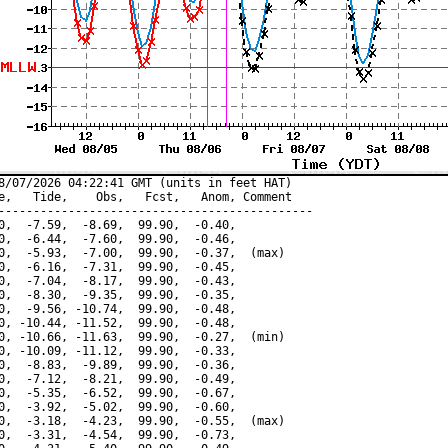
8/07/2026 04:22:41 GMT (units in feet HAT)

e,   Tide,    Obs,   Fcst,   Anom, Comment

---------------------------------------------

0,  -7.59,  -8.69,  99.90,  -0.40,

0,  -6.44,  -7.60,  99.90,  -0.46,

0,  -5.93,  -7.00,  99.90,  -0.37,  (max)

0,  -6.16,  -7.31,  99.90,  -0.45,

0,  -7.04,  -8.17,  99.90,  -0.43,

0,  -8.30,  -9.35,  99.90,  -0.35,

0,  -9.56, -10.74,  99.90,  -0.48,

0, -10.44, -11.52,  99.90,  -0.48,

0, -10.66, -11.63,  99.90,  -0.27,  (min)

0, -10.09, -11.12,  99.90,  -0.33,

0,  -8.83,  -9.89,  99.90,  -0.36,

0,  -7.12,  -8.21,  99.90,  -0.49,

0,  -5.35,  -6.52,  99.90,  -0.67,

0,  -3.92,  -5.02,  99.90,  -0.60,

0,  -3.18,  -4.23,  99.90,  -0.55,  (max)

0,  -3.31,  -4.54,  99.90,  -0.73,
