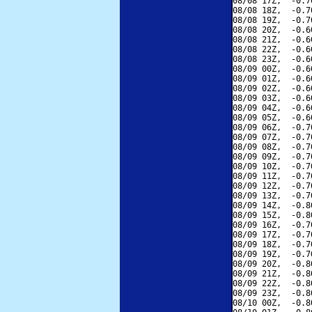
08/08 17Z,  -0.7
08/08 18Z,  -0.7
08/08 19Z,  -0.7
08/08 20Z,  -0.6
08/08 21Z,  -0.6
08/08 22Z,  -0.6
08/08 23Z,  -0.6
08/09 00Z,  -0.6
08/09 01Z,  -0.6
08/09 02Z,  -0.6
08/09 03Z,  -0.6
08/09 04Z,  -0.6
08/09 05Z,  -0.6
08/09 06Z,  -0.7
08/09 07Z,  -0.7
08/09 08Z,  -0.7
08/09 09Z,  -0.7
08/09 10Z,  -0.7
08/09 11Z,  -0.7
08/09 12Z,  -0.7
08/09 13Z,  -0.7
08/09 14Z,  -0.8
08/09 15Z,  -0.8
08/09 16Z,  -0.7
08/09 17Z,  -0.7
08/09 18Z,  -0.7
08/09 19Z,  -0.7
08/09 20Z,  -0.8
08/09 21Z,  -0.8
08/09 22Z,  -0.8
08/09 23Z,  -0.8
08/10 00Z,  -0.8