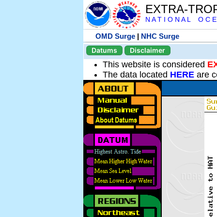
EXTRA-TRO
N A T I O N A L O C E
OMD Surge
|
NHC Surge
Datums
Disclaimer
This website is considered
E
The data located
HERE
are c