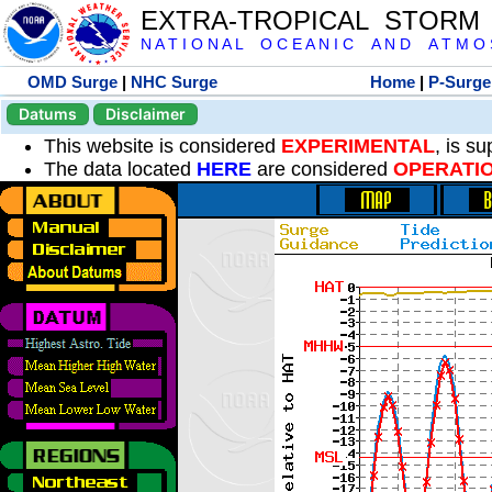
EXTRA-TROPICAL STORM
N A T I O N A L O C E A N I C A N D A T M O S 
OMD Surge
|
NHC Surge
Home
|
P-Surge
Datums
Disclaimer
This website is considered
EXPERIMENTAL
, is s
The data located
HERE
are considered
OPERATI