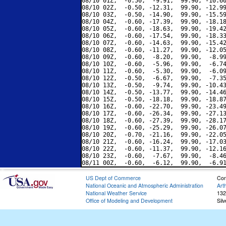
08/10 01Z,  -0.50,  -9.91,  99.90, -10.60
08/10 02Z,  -0.50, -12.31,  99.90, -12.99
08/10 03Z,  -0.50, -14.90,  99.90, -15.59
08/10 04Z,  -0.60, -17.39,  99.90, -18.18
08/10 05Z,  -0.60, -18.63,  99.90, -19.42
08/10 06Z,  -0.60, -17.54,  99.90, -18.33
08/10 07Z,  -0.60, -14.63,  99.90, -15.42
08/10 08Z,  -0.60, -11.27,  99.90, -12.05
08/10 09Z,  -0.60,  -8.20,  99.90,  -8.99
08/10 10Z,  -0.60,  -5.96,  99.90,  -6.74
08/10 11Z,  -0.60,  -5.30,  99.90,  -6.09
08/10 12Z,  -0.50,  -6.67,  99.90,  -7.35
08/10 13Z,  -0.50,  -9.74,  99.90, -10.43
08/10 14Z,  -0.50, -13.77,  99.90, -14.46
08/10 15Z,  -0.50, -18.18,  99.90, -18.87
08/10 16Z,  -0.60, -22.70,  99.90, -23.49
08/10 17Z,  -0.60, -26.34,  99.90, -27.13
08/10 18Z,  -0.60, -27.39,  99.90, -28.17
08/10 19Z,  -0.60, -25.29,  99.90, -26.07
08/10 20Z,  -0.70, -21.16,  99.90, -22.05
08/10 21Z,  -0.60, -16.24,  99.90, -17.03
08/10 22Z,  -0.60, -11.37,  99.90, -12.16
08/10 23Z,  -0.60,  -7.67,  99.90,  -8.46
US Dept of Commerce
Con
National Oceanic and Atmospheric Administration
Art
National Weather Service
132
Office of Modeling and Development
Sil