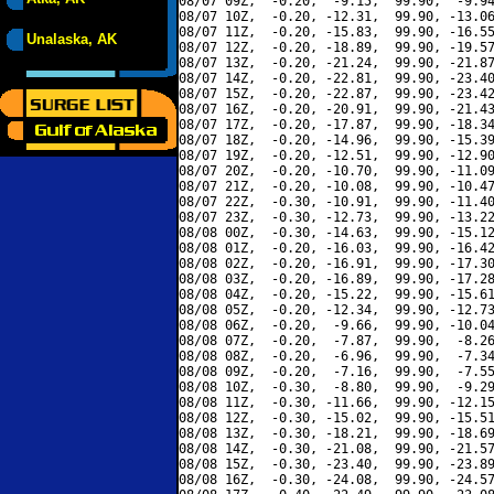
08/07 09Z,  -0.20,  -9.15,  99.90,  -9.94
08/07 10Z,  -0.20, -12.31,  99.90, -13.06
08/07 11Z,  -0.20, -15.83,  99.90, -16.55
Unalaska, AK
08/07 12Z,  -0.20, -18.89,  99.90, -19.57
08/07 13Z,  -0.20, -21.24,  99.90, -21.87
08/07 14Z,  -0.20, -22.81,  99.90, -23.40
08/07 15Z,  -0.20, -22.87,  99.90, -23.42
08/07 16Z,  -0.20, -20.91,  99.90, -21.43
08/07 17Z,  -0.20, -17.87,  99.90, -18.34
08/07 18Z,  -0.20, -14.96,  99.90, -15.39
08/07 19Z,  -0.20, -12.51,  99.90, -12.90
08/07 20Z,  -0.20, -10.70,  99.90, -11.09
08/07 21Z,  -0.20, -10.08,  99.90, -10.47
08/07 22Z,  -0.30, -10.91,  99.90, -11.40
08/07 23Z,  -0.30, -12.73,  99.90, -13.22
08/08 00Z,  -0.30, -14.63,  99.90, -15.12
08/08 01Z,  -0.20, -16.03,  99.90, -16.42
08/08 02Z,  -0.20, -16.91,  99.90, -17.30
08/08 03Z,  -0.20, -16.89,  99.90, -17.28
08/08 04Z,  -0.20, -15.22,  99.90, -15.61
08/08 05Z,  -0.20, -12.34,  99.90, -12.73
08/08 06Z,  -0.20,  -9.66,  99.90, -10.04
08/08 07Z,  -0.20,  -7.87,  99.90,  -8.26
08/08 08Z,  -0.20,  -6.96,  99.90,  -7.34
08/08 09Z,  -0.20,  -7.16,  99.90,  -7.55
08/08 10Z,  -0.30,  -8.80,  99.90,  -9.29
08/08 11Z,  -0.30, -11.66,  99.90, -12.15
08/08 12Z,  -0.30, -15.02,  99.90, -15.51
08/08 13Z,  -0.30, -18.21,  99.90, -18.69
08/08 14Z,  -0.30, -21.08,  99.90, -21.57
08/08 15Z,  -0.30, -23.40,  99.90, -23.89
08/08 16Z,  -0.30, -24.08,  99.90, -24.57