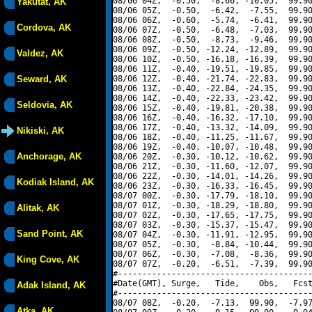
08/06 04Z,  -0.50,  -8.66, -10.05,  99.90
Yakutat, AK
08/06 05Z,  -0.50,  -6.42,  -7.55,  99.90
08/06 06Z,  -0.60,  -5.74,  -6.41,  99.90
Cordova, AK
08/06 07Z,  -0.50,  -6.48,  -7.03,  99.90
08/06 08Z,  -0.50,  -8.73,  -9.46,  99.90
08/06 09Z,  -0.50, -12.24, -12.89,  99.90
Valdez, AK
08/06 10Z,  -0.50, -16.18, -16.39,  99.90
08/06 11Z,  -0.40, -19.51, -19.85,  99.90
Seward, AK
08/06 12Z,  -0.40, -21.74, -22.83,  99.90
08/06 13Z,  -0.40, -22.84, -24.35,  99.90
08/06 14Z,  -0.40, -22.33, -23.42,  99.90
Seldovia, AK
08/06 15Z,  -0.40, -19.81, -20.38,  99.90
08/06 16Z,  -0.40, -16.32, -17.10,  99.90
08/06 17Z,  -0.40, -13.32, -14.09,  99.90
Nikiski, AK
08/06 18Z,  -0.40, -11.25, -11.67,  99.90
08/06 19Z,  -0.40, -10.07, -10.48,  99.90
Anchorage, AK
08/06 20Z,  -0.30, -10.12, -10.62,  99.90
08/06 21Z,  -0.30, -11.60, -12.07,  99.90
08/06 22Z,  -0.30, -14.01, -14.26,  99.90
Kodiak Island, AK
08/06 23Z,  -0.30, -16.33, -16.45,  99.90
08/07 00Z,  -0.30, -17.79, -18.10,  99.90
08/07 01Z,  -0.30, -18.29, -18.80,  99.90
Alitak, AK
08/07 02Z,  -0.30, -17.65, -17.75,  99.90
08/07 03Z,  -0.30, -15.37, -15.47,  99.90
Sand Point, AK
08/07 04Z,  -0.30, -11.91, -12.95,  99.90
08/07 05Z,  -0.30,  -8.84, -10.44,  99.90
08/07 06Z,  -0.30,  -7.08,  -8.36,  99.90
King Cove, AK
08/07 07Z,  -0.20,  -6.51,  -7.39,  99.90
#----------------------------------------
#Date(GMT), Surge,   Tide,    Obs,   Fcst
Adak Island, AK
#----------------------------------------
08/07 08Z,  -0.20,  -7.13,  99.90,  -7.97
Atka, AK