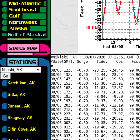
#Nikiski, AK : 08/07/2026 07:22:51 GMT (u
#Date(GMT), Surge,   Tide,    Obs,   Fcst
#----------------------------------------
08/05 12Z,  -0.70, -23.25, -24.45,  99.90
08/05 13Z,  -0.60, -22.44, -23.24,  99.90
08/05 14Z,  -0.60, -19.43, -19.63,  99.90
Ketchikan, AK
08/05 15Z,  -0.60, -15.30, -15.91,  99.90
08/05 16Z,  -0.60, -11.83, -12.67,  99.90
08/05 17Z,  -0.60,  -9.71, -10.23,  99.90
Sitka, AK
08/05 18Z,  -0.70,  -8.84,  -9.29,  99.90
08/05 19Z,  -0.70,  -9.37,  -9.99,  99.90
08/05 20Z,  -0.60, -11.46, -12.19,  99.90
Juneau, AK
08/05 21Z,  -0.60, -14.60, -15.16,  99.90
08/05 22Z,  -0.60, -17.71, -17.97,  99.90
Skagway, AK
08/05 23Z,  -0.60, -19.74, -20.21,  99.90
08/06 00Z,  -0.60, -20.35, -21.27,  99.90
08/06 01Z,  -0.60, -19.46, -19.82,  99.90
Elfin Cove, AK
08/06 02Z,  -0.50, -16.67, -16.51,  99.90
08/06 03Z,  -0.50, -12.49, -13.14,  99.90