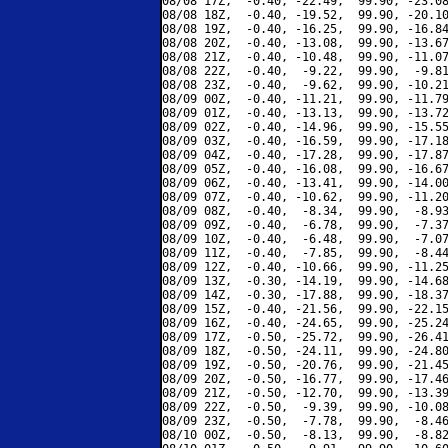
08/08 17Z,  -0.40, -22.49,  99.90, -23.08
08/08 18Z,  -0.40, -19.52,  99.90, -20.10
08/08 19Z,  -0.40, -16.25,  99.90, -16.84
08/08 20Z,  -0.40, -13.08,  99.90, -13.67
08/08 21Z,  -0.40, -10.48,  99.90, -11.07
08/08 22Z,  -0.40,  -9.22,  99.90,  -9.81
08/08 23Z,  -0.40,  -9.62,  99.90, -10.21
08/09 00Z,  -0.40, -11.21,  99.90, -11.79
08/09 01Z,  -0.40, -13.13,  99.90, -13.72
08/09 02Z,  -0.40, -14.96,  99.90, -15.55
08/09 03Z,  -0.40, -16.59,  99.90, -17.18
08/09 04Z,  -0.40, -17.28,  99.90, -17.87
08/09 05Z,  -0.40, -16.08,  99.90, -16.67
08/09 06Z,  -0.40, -13.41,  99.90, -14.00
08/09 07Z,  -0.40, -10.62,  99.90, -11.20
08/09 08Z,  -0.40,  -8.34,  99.90,  -8.93
08/09 09Z,  -0.40,  -6.78,  99.90,  -7.37
08/09 10Z,  -0.40,  -6.48,  99.90,  -7.07
08/09 11Z,  -0.40,  -7.85,  99.90,  -8.44
08/09 12Z,  -0.40, -10.66,  99.90, -11.25
08/09 13Z,  -0.30, -14.19,  99.90, -14.68
08/09 14Z,  -0.30, -17.88,  99.90, -18.37
08/09 15Z,  -0.40, -21.56,  99.90, -22.15
08/09 16Z,  -0.40, -24.65,  99.90, -25.24
08/09 17Z,  -0.50, -25.72,  99.90, -26.41
08/09 18Z,  -0.50, -24.11,  99.90, -24.80
08/09 19Z,  -0.50, -20.76,  99.90, -21.45
08/09 20Z,  -0.50, -16.77,  99.90, -17.46
08/09 21Z,  -0.50, -12.70,  99.90, -13.39
08/09 22Z,  -0.50,  -9.39,  99.90, -10.08
08/09 23Z,  -0.50,  -7.78,  99.90,  -8.46
08/10 00Z,  -0.50,  -8.13,  99.90,  -8.82