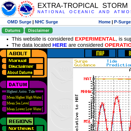
EXTRA-TROPICAL STORM
N A T I O N A L O C E A N I C A N D A T M O S 
OMD Surge
|
NHC Surge
Home
|
P-Surge
Datums
Disclaimer
This website is considered
EXPERIMENTAL
, is s
The data located
HERE
are considered
OPERATI