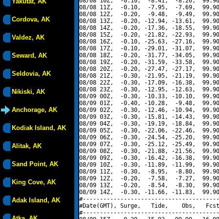
08/08 10Z,  -0.10,  -8.41,  -8.26,  99.90
Yakutat, AK
08/08 11Z,  -0.10,  -7.95,  -7.69,  99.90
08/08 12Z,  -0.20,  -9.48,  -9.49,  99.90
Cordova, AK
08/08 13Z,  -0.20, -12.94, -13.61,  99.90
08/08 14Z,  -0.20, -17.36, -18.55,  99.90
08/08 15Z,  -0.20, -21.82, -22.93,  99.90
Valdez, AK
08/08 16Z,  -0.10, -25.63, -27.16,  99.90
08/08 17Z,  -0.10, -29.01, -31.07,  99.90
Seward, AK
08/08 18Z,  -0.20, -31.77, -34.05,  99.90
08/08 19Z,  -0.20, -31.59, -33.58,  99.90
08/08 20Z,  -0.20, -27.47, -27.17,  99.90
Seldovia, AK
08/08 21Z,  -0.30, -21.95, -21.19,  99.90
08/08 22Z,  -0.30, -17.09, -16.38,  99.90
08/08 23Z,  -0.30, -12.95, -12.63,  99.90
Nikiski, AK
08/09 00Z,  -0.30, -10.33, -10.10,  99.90
08/09 01Z,  -0.40, -10.28,  -9.48,  99.90
Anchorage, AK
08/09 02Z,  -0.30, -12.46, -10.94,  99.90
08/09 03Z,  -0.30, -15.81, -14.43,  99.90
08/09 04Z,  -0.30, -19.19, -18.84,  99.90
Kodiak Island, AK
08/09 05Z,  -0.30, -22.06, -22.46,  99.90
08/09 06Z,  -0.30, -24.54, -25.20,  99.90
08/09 07Z,  -0.30, -25.12, -25.49,  99.90
Alitak, AK
08/09 08Z,  -0.30, -21.88, -21.56,  99.90
08/09 09Z,  -0.30, -16.42, -16.38,  99.90
Sand Point, AK
08/09 10Z,  -0.30, -11.89, -11.99,  99.90
08/09 11Z,  -0.30,  -8.95,  -8.80,  99.90
08/09 12Z,  -0.20,  -7.58,  -7.27,  99.90
King Cove, AK
08/09 13Z,  -0.20,  -8.54,  -8.30,  99.90
08/09 14Z,  -0.30, -11.66, -11.83,  99.90
#----------------------------------------
Adak Island, AK
#Date(GMT), Surge,   Tide,    Obs,   Fcst
#----------------------------------------
Atka, AK