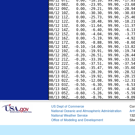
08/12 07Z,   0.00, -18.10,  99.90, -17.83
08/12 08Z,   0.00, -23.95,  99.90, -23.68
08/12 09Z,   0.00, -29.21,  99.90, -28.94
08/12 10Z,   0.00, -30.30,  99.90, -30.03
08/12 11Z,   0.00, -25.73,  99.90, -25.46
08/12 12Z,   0.00, -18.48,  99.90, -18.21
08/12 13Z,   0.00, -11.64,  99.90, -11.37
08/12 14Z,   0.00,  -6.40,  99.90,  -6.13
08/12 15Z,   0.00,  -4.04,  99.90,  -3.77
08/12 16Z,   0.00,  -5.19,  99.90,  -4.92
08/12 17Z,   0.00,  -8.88,  99.90,  -8.60
08/12 18Z,  -0.10, -14.00,  99.90, -13.82
08/12 19Z,  -0.10, -19.91,  99.90, -19.74
08/12 20Z,  -0.20, -26.51,  99.90, -26.44
08/12 21Z,  -0.20, -33.39,  99.90, -33.32
08/12 22Z,  -0.30, -37.51,  99.90, -37.54
08/12 23Z,  -0.40, -35.47,  99.90, -35.60
08/13 00Z,  -0.40, -28.39,  99.90, -28.52
08/13 01Z,  -0.50, -19.92,  99.90, -20.15
08/13 02Z,  -0.50, -12.08,  99.90, -12.31
08/13 03Z,  -0.50,  -6.30,  99.90,  -6.53
08/13 04Z,  -0.50,  -4.07,  99.90,  -4.30
08/13 05Z,  -0.60,  -5.26,  99.90,  -5.59
US Dept of Commerce
Con
National Oceanic and Atmospheric Administration
Art
National Weather Service
132
Office of Modeling and Development
Sil