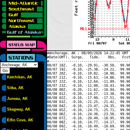
#Anchorage, AK : 08/09/2026 14:22:45 GMT 
#Date(GMT), Surge,   Tide,    Obs,   Fcst
#----------------------------------------
08/07 18Z,  -0.10, -29.91, -30.50,  99.90
08/07 19Z,  -0.10, -25.38, -24.22,  99.90
08/07 20Z,  -0.10, -19.82, -18.90,  99.90
Ketchikan, AK
08/07 21Z,  -0.10, -15.63, -14.86,  99.90
08/07 22Z,  -0.10, -12.64, -11.89,  99.90
08/07 23Z,  -0.10, -11.00, -10.43,  99.90
Sitka, AK
08/08 00Z,  -0.20, -11.62, -10.94,  99.90
08/08 01Z,  -0.20, -14.27, -13.38,  99.90
08/08 02Z,  -0.10, -17.90, -17.51,  99.90
Juneau, AK
08/08 03Z,  -0.10, -21.25, -21.42,  99.90
08/08 04Z,  -0.10, -23.47, -24.35,  99.90
Skagway, AK
08/08 05Z,  -0.10, -24.75, -25.71,  99.90
08/08 06Z,  -0.10, -24.30, -23.50,  99.90
08/08 07Z,  -0.10, -20.49, -18.95,  99.90
Elfin Cove, AK
08/08 08Z,  -0.10, -14.77, -14.17,  99.90
08/08 09Z,  -0.10, -10.49, -10.69,  99.90