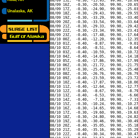
08/09 15Z,  -0.30, -15.93,  99.90, -16.09
08/09 16Z,  -0.30, -20.50,  99.90, -20.65
08/09 17Z,  -0.30, -24.90,  99.90, -25.03
Unalaska, AK
08/09 18Z,  -0.30, -29.43,  99.90, -29.55
08/09 19Z,  -0.30, -33.29,  99.90, -33.40
08/09 20Z,  -0.30, -33.54,  99.90, -33.64
08/09 21Z,  -0.30, -29.33,  99.90, -29.42
08/09 22Z,  -0.30, -23.34,  99.90, -23.41
08/09 23Z,  -0.40, -17.48,  99.90, -17.64
08/10 00Z,  -0.40, -12.20,  99.90, -12.35
08/10 01Z,  -0.40,  -8.87,  99.90,  -9.01
08/10 02Z,  -0.40,  -8.51,  99.90,  -8.64
08/10 03Z,  -0.40, -10.59,  99.90, -10.72
08/10 04Z,  -0.40, -14.05,  99.90, -14.18
08/10 05Z,  -0.40, -17.86,  99.90, -17.99
08/10 06Z,  -0.30, -21.72,  99.90, -21.75
08/10 07Z,  -0.30, -25.45,  99.90, -25.48
08/10 08Z,  -0.30, -26.76,  99.90, -26.79
08/10 09Z,  -0.40, -23.59,  99.90, -23.72
08/10 10Z,  -0.40, -17.87,  99.90, -18.00
08/10 11Z,  -0.40, -12.64,  99.90, -12.77
08/10 12Z,  -0.40,  -8.67,  99.90,  -8.79
08/10 13Z,  -0.40,  -6.53,  99.90,  -6.66
08/10 14Z,  -0.40,  -7.18,  99.90,  -7.31
08/10 15Z,  -0.30, -10.24,  99.90, -10.27
08/10 16Z,  -0.30, -14.65,  99.90, -14.68
08/10 17Z,  -0.30, -19.60,  99.90, -19.63
08/10 18Z,  -0.30, -24.80,  99.90, -24.82
08/10 19Z,  -0.30, -30.46,  99.90, -30.49
08/10 20Z,  -0.40, -35.05,  99.90, -35.18
08/10 21Z,  -0.40, -35.16,  99.90, -35.29
08/10 22Z,  -0.40, -30.34,  99.90, -30.47