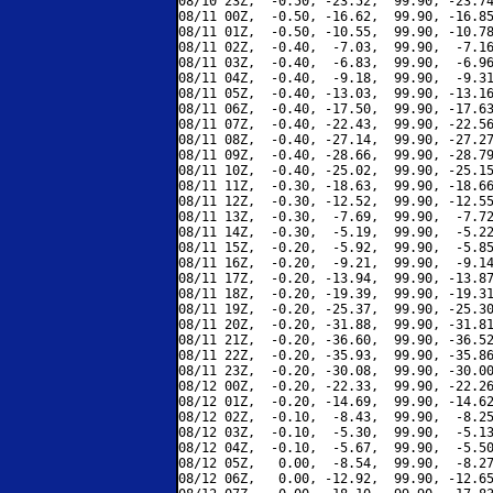
08/10 23Z,  -0.50, -23.52,  99.90, -23.74
08/11 00Z,  -0.50, -16.62,  99.90, -16.85
08/11 01Z,  -0.50, -10.55,  99.90, -10.78
08/11 02Z,  -0.40,  -7.03,  99.90,  -7.16
08/11 03Z,  -0.40,  -6.83,  99.90,  -6.96
08/11 04Z,  -0.40,  -9.18,  99.90,  -9.31
08/11 05Z,  -0.40, -13.03,  99.90, -13.16
08/11 06Z,  -0.40, -17.50,  99.90, -17.63
08/11 07Z,  -0.40, -22.43,  99.90, -22.56
08/11 08Z,  -0.40, -27.14,  99.90, -27.27
08/11 09Z,  -0.40, -28.66,  99.90, -28.79
08/11 10Z,  -0.40, -25.02,  99.90, -25.15
08/11 11Z,  -0.30, -18.63,  99.90, -18.66
08/11 12Z,  -0.30, -12.52,  99.90, -12.55
08/11 13Z,  -0.30,  -7.69,  99.90,  -7.72
08/11 14Z,  -0.30,  -5.19,  99.90,  -5.22
08/11 15Z,  -0.20,  -5.92,  99.90,  -5.85
08/11 16Z,  -0.20,  -9.21,  99.90,  -9.14
08/11 17Z,  -0.20, -13.94,  99.90, -13.87
08/11 18Z,  -0.20, -19.39,  99.90, -19.31
08/11 19Z,  -0.20, -25.37,  99.90, -25.30
08/11 20Z,  -0.20, -31.88,  99.90, -31.81
08/11 21Z,  -0.20, -36.60,  99.90, -36.52
08/11 22Z,  -0.20, -35.93,  99.90, -35.86
08/11 23Z,  -0.20, -30.08,  99.90, -30.00
08/12 00Z,  -0.20, -22.33,  99.90, -22.26
08/12 01Z,  -0.20, -14.69,  99.90, -14.62
08/12 02Z,  -0.10,  -8.43,  99.90,  -8.25
08/12 03Z,  -0.10,  -5.30,  99.90,  -5.13
08/12 04Z,  -0.10,  -5.67,  99.90,  -5.50
08/12 05Z,   0.00,  -8.54,  99.90,  -8.27
08/12 06Z,   0.00, -12.92,  99.90, -12.65