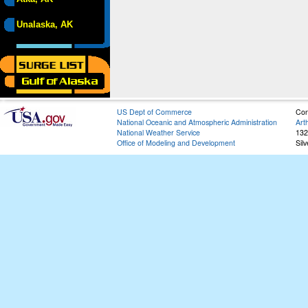
Unalaska, AK
US Dept of Commerce
Con
National Oceanic and Atmospheric Administration
Art
National Weather Service
132
Office of Modeling and Development
Sil