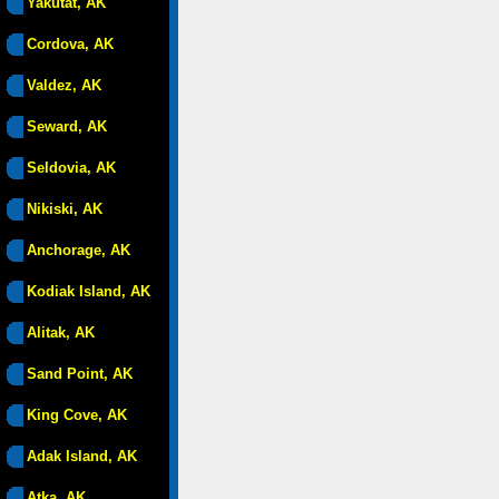
Yakutat, AK
Cordova, AK
Valdez, AK
Seward, AK
Seldovia, AK
Nikiski, AK
Anchorage, AK
Kodiak Island, AK
Alitak, AK
Sand Point, AK
King Cove, AK
Adak Island, AK
Atka, AK