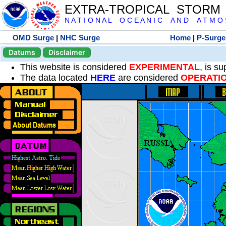
EXTRA-TROPICAL STORM
N A T I O N A L O C E A N I C A N D A T M O S 
OMD Surge
|
NHC Surge
Home
|
P-Surge
Datums
Disclaimer
This website is considered
EXPERIMENTAL
, is s
The data located
HERE
are considered
OPERATI