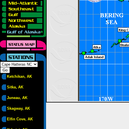
Ketchikan, AK
Sitka, AK
Juneau, AK
Skagway, AK
Elfin Cove, AK