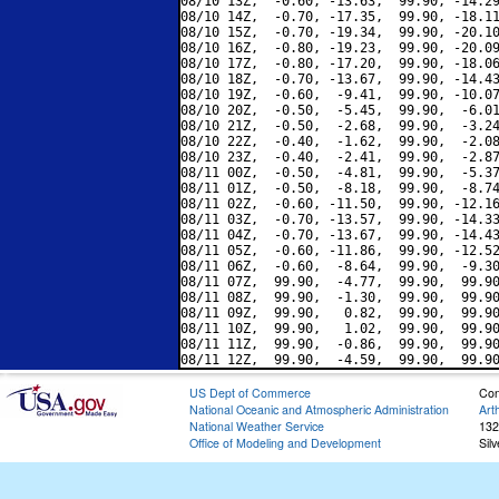
08/10 13Z,  -0.60, -13.63,  99.90, -14.29
08/10 14Z,  -0.70, -17.35,  99.90, -18.11
08/10 15Z,  -0.70, -19.34,  99.90, -20.10
08/10 16Z,  -0.80, -19.23,  99.90, -20.09
08/10 17Z,  -0.80, -17.20,  99.90, -18.06
08/10 18Z,  -0.70, -13.67,  99.90, -14.43
08/10 19Z,  -0.60,  -9.41,  99.90, -10.07
08/10 20Z,  -0.50,  -5.45,  99.90,  -6.01
08/10 21Z,  -0.50,  -2.68,  99.90,  -3.24
08/10 22Z,  -0.40,  -1.62,  99.90,  -2.08
08/10 23Z,  -0.40,  -2.41,  99.90,  -2.87
08/11 00Z,  -0.50,  -4.81,  99.90,  -5.37
08/11 01Z,  -0.50,  -8.18,  99.90,  -8.74
08/11 02Z,  -0.60, -11.50,  99.90, -12.16
08/11 03Z,  -0.70, -13.57,  99.90, -14.33
08/11 04Z,  -0.70, -13.67,  99.90, -14.43
08/11 05Z,  -0.60, -11.86,  99.90, -12.52
08/11 06Z,  -0.60,  -8.64,  99.90,  -9.30
08/11 07Z,  99.90,  -4.77,  99.90,  99.90
08/11 08Z,  99.90,  -1.30,  99.90,  99.90
08/11 09Z,  99.90,   0.82,  99.90,  99.90
08/11 10Z,  99.90,   1.02,  99.90,  99.90
08/11 11Z,  99.90,  -0.86,  99.90,  99.90
US Dept of Commerce
Con
National Oceanic and Atmospheric Administration
Art
National Weather Service
132
Office of Modeling and Development
Sil