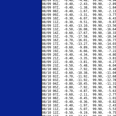
08/09 05Z,  -0.40,  -4.48,  99.90,  -4.94
08/09 06Z,  -0.40,  -2.43,  99.90,  -2.89
08/09 07Z,  -0.40,  -1.38,  99.90,  -1.84
08/09 08Z,  -0.40,  -1.67,  99.90,  -2.13
08/09 09Z,  -0.40,  -3.31,  99.90,  -3.77
08/09 10Z,  -0.30,  -6.07,  99.90,  -6.43
08/09 11Z,  -0.30,  -9.51,  99.90,  -9.87
08/09 12Z,  -0.40, -13.10,  99.90, -13.56
08/09 13Z,  -0.50, -16.08,  99.90, -16.64
08/09 14Z,  -0.60, -17.67,  99.90, -18.33
08/09 15Z,  -0.70, -17.58,  99.90, -18.34
08/09 16Z,  -0.70, -16.01,  99.90, -16.77
08/09 17Z,  -0.70, -13.27,  99.90, -14.03
08/09 18Z,  -0.60,  -9.89,  99.90, -10.55
08/09 19Z,  -0.50,  -6.66,  99.90,  -7.22
08/09 20Z,  -0.40,  -4.34,  99.90,  -4.80
08/09 21Z,  -0.40,  -3.35,  99.90,  -3.81
08/09 22Z,  -0.40,  -3.81,  99.90,  -4.27
08/09 23Z,  -0.50,  -5.48,  99.90,  -6.04
08/10 00Z,  -0.50,  -7.92,  99.90,  -8.48
08/10 01Z,  -0.60, -10.38,  99.90, -11.04
08/10 02Z,  -0.70, -11.92,  99.90, -12.68
08/10 03Z,  -0.80, -11.92,  99.90, -12.78
08/10 04Z,  -0.80, -10.45,  99.90, -11.31
08/10 05Z,  -0.80,  -7.92,  99.90,  -8.78
08/10 06Z,  -0.70,  -4.87,  99.90,  -5.63
08/10 07Z,  -0.60,  -2.11,  99.90,  -2.77
08/10 08Z,  -0.50,  -0.45,  99.90,  -1.01
08/10 09Z,  -0.40,  -0.36,  99.90,  -0.82
08/10 10Z,  -0.40,  -1.97,  99.90,  -2.43
08/10 11Z,  -0.40,  -5.07,  99.90,  -5.53
08/10 12Z,  -0.50,  -9.19,  99.90,  -9.75