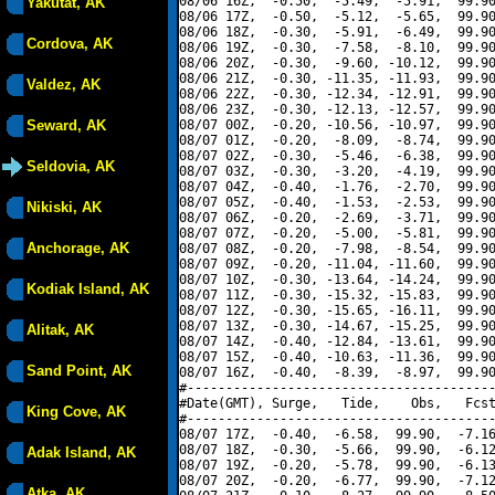
08/06 16Z,  -0.50,  -5.49,  -5.91,  99.90
Yakutat, AK
08/06 17Z,  -0.50,  -5.12,  -5.65,  99.90
08/06 18Z,  -0.30,  -5.91,  -6.49,  99.90
Cordova, AK
08/06 19Z,  -0.30,  -7.58,  -8.10,  99.90
08/06 20Z,  -0.30,  -9.60, -10.12,  99.90
08/06 21Z,  -0.30, -11.35, -11.93,  99.90
Valdez, AK
08/06 22Z,  -0.30, -12.34, -12.91,  99.90
08/06 23Z,  -0.30, -12.13, -12.57,  99.90
Seward, AK
08/07 00Z,  -0.20, -10.56, -10.97,  99.90
08/07 01Z,  -0.20,  -8.09,  -8.74,  99.90
08/07 02Z,  -0.30,  -5.46,  -6.38,  99.90
Seldovia, AK
08/07 03Z,  -0.30,  -3.20,  -4.19,  99.90
08/07 04Z,  -0.40,  -1.76,  -2.70,  99.90
08/07 05Z,  -0.40,  -1.53,  -2.53,  99.90
Nikiski, AK
08/07 06Z,  -0.20,  -2.69,  -3.71,  99.90
08/07 07Z,  -0.20,  -5.00,  -5.81,  99.90
Anchorage, AK
08/07 08Z,  -0.20,  -7.98,  -8.54,  99.90
08/07 09Z,  -0.20, -11.04, -11.60,  99.90
08/07 10Z,  -0.30, -13.64, -14.24,  99.90
Kodiak Island, AK
08/07 11Z,  -0.30, -15.32, -15.83,  99.90
08/07 12Z,  -0.30, -15.65, -16.11,  99.90
08/07 13Z,  -0.30, -14.67, -15.25,  99.90
Alitak, AK
08/07 14Z,  -0.40, -12.84, -13.61,  99.90
08/07 15Z,  -0.40, -10.63, -11.36,  99.90
Sand Point, AK
08/07 16Z,  -0.40,  -8.39,  -8.97,  99.90
#----------------------------------------
#Date(GMT), Surge,   Tide,    Obs,   Fcst
King Cove, AK
#----------------------------------------
08/07 17Z,  -0.40,  -6.58,  99.90,  -7.16
08/07 18Z,  -0.30,  -5.66,  99.90,  -6.12
Adak Island, AK
08/07 19Z,  -0.20,  -5.78,  99.90,  -6.13
08/07 20Z,  -0.20,  -6.77,  99.90,  -7.12
Atka, AK