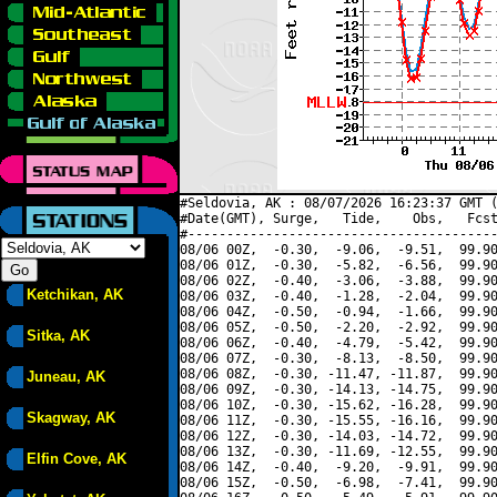
#Seldovia, AK : 08/07/2026 16:23:37 GMT (
#Date(GMT), Surge,   Tide,    Obs,   Fcst
#----------------------------------------
08/06 00Z,  -0.30,  -9.06,  -9.51,  99.90
08/06 01Z,  -0.30,  -5.82,  -6.56,  99.90
08/06 02Z,  -0.40,  -3.06,  -3.88,  99.90
Ketchikan, AK
08/06 03Z,  -0.40,  -1.28,  -2.04,  99.90
08/06 04Z,  -0.50,  -0.94,  -1.66,  99.90
08/06 05Z,  -0.50,  -2.20,  -2.92,  99.90
Sitka, AK
08/06 06Z,  -0.40,  -4.79,  -5.42,  99.90
08/06 07Z,  -0.30,  -8.13,  -8.50,  99.90
08/06 08Z,  -0.30, -11.47, -11.87,  99.90
Juneau, AK
08/06 09Z,  -0.30, -14.13, -14.75,  99.90
08/06 10Z,  -0.30, -15.62, -16.28,  99.90
Skagway, AK
08/06 11Z,  -0.30, -15.55, -16.16,  99.90
08/06 12Z,  -0.30, -14.03, -14.72,  99.90
08/06 13Z,  -0.30, -11.69, -12.55,  99.90
Elfin Cove, AK
08/06 14Z,  -0.40,  -9.20,  -9.91,  99.90
08/06 15Z,  -0.50,  -6.98,  -7.41,  99.90