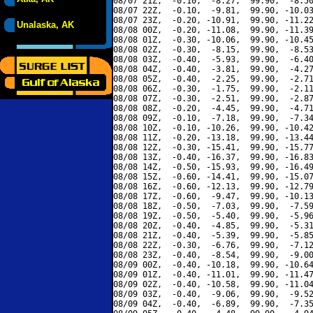
08/07 21Z,  -0.10,  -8.27,  99.90,  -8.50
08/07 22Z,  -0.10,  -9.81,  99.90, -10.03
08/07 23Z,  -0.20, -10.91,  99.90, -11.22
Unalaska, AK
08/08 00Z,  -0.20, -11.08,  99.90, -11.39
08/08 01Z,  -0.30, -10.06,  99.90, -10.45
08/08 02Z,  -0.30,  -8.15,  99.90,  -8.53
08/08 03Z,  -0.40,  -5.93,  99.90,  -6.40
08/08 04Z,  -0.40,  -3.81,  99.90,  -4.27
08/08 05Z,  -0.40,  -2.25,  99.90,  -2.71
08/08 06Z,  -0.30,  -1.75,  99.90,  -2.11
08/08 07Z,  -0.30,  -2.51,  99.90,  -2.87
08/08 08Z,  -0.20,  -4.45,  99.90,  -4.71
08/08 09Z,  -0.10,  -7.18,  99.90,  -7.34
08/08 10Z,  -0.10, -10.26,  99.90, -10.42
08/08 11Z,  -0.20, -13.18,  99.90, -13.44
08/08 12Z,  -0.30, -15.41,  99.90, -15.77
08/08 13Z,  -0.40, -16.37,  99.90, -16.83
08/08 14Z,  -0.50, -15.93,  99.90, -16.49
08/08 15Z,  -0.60, -14.41,  99.90, -15.07
08/08 16Z,  -0.60, -12.13,  99.90, -12.79
08/08 17Z,  -0.60,  -9.47,  99.90, -10.13
08/08 18Z,  -0.50,  -7.03,  99.90,  -7.59
08/08 19Z,  -0.50,  -5.40,  99.90,  -5.96
08/08 20Z,  -0.40,  -4.85,  99.90,  -5.31
08/08 21Z,  -0.40,  -5.39,  99.90,  -5.85
08/08 22Z,  -0.30,  -6.76,  99.90,  -7.12
08/08 23Z,  -0.40,  -8.54,  99.90,  -9.00
08/09 00Z,  -0.40, -10.18,  99.90, -10.64
08/09 01Z,  -0.40, -11.01,  99.90, -11.47
08/09 02Z,  -0.40, -10.58,  99.90, -11.04
08/09 03Z,  -0.40,  -9.06,  99.90,  -9.52
08/09 04Z,  -0.40,  -6.89,  99.90,  -7.35