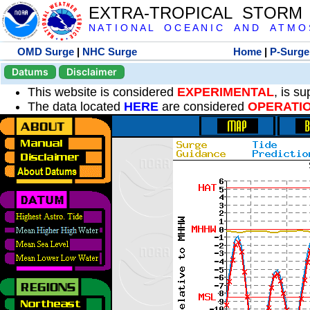
EXTRA-TROPICAL STORM
N A T I O N A L O C E A N I C A N D A T M O S 
OMD Surge
|
NHC Surge
Home
|
P-Surge
Datums
Disclaimer
This website is considered
EXPERIMENTAL
, is s
The data located
HERE
are considered
OPERATI