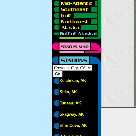
Ketchikan, AK
Sitka, AK
Juneau, AK
Skagway, AK
Elfin Cove, AK