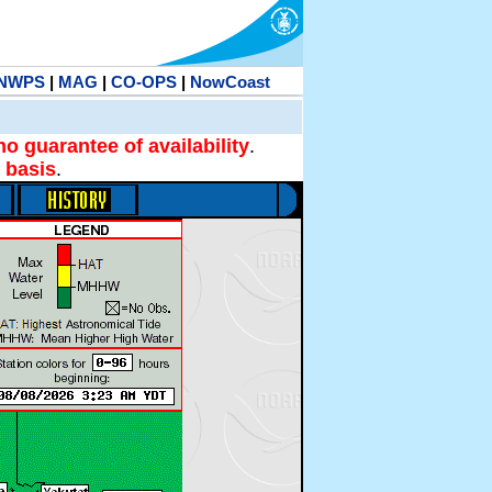
NWPS
|
MAG
|
CO-OPS
|
NowCoast
no guarantee of availability
.
 basis
.