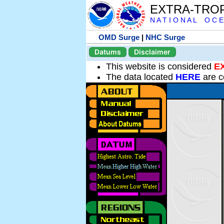
EXTRA-TRO
N A T I O N A L O C E
OMD Surge
|
NHC Surge
Datums
Disclaimer
This website is considered
E
The data located
HERE
are c