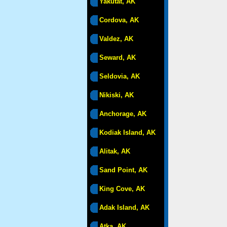
Yakutat, AK
Cordova, AK
Valdez, AK
Seward, AK
Seldovia, AK
Nikiski, AK
Anchorage, AK
Kodiak Island, AK
Alitak, AK
Sand Point, AK
King Cove, AK
Adak Island, AK
Atka, AK