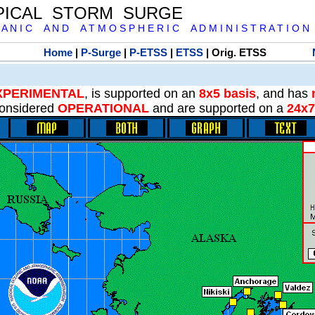
PICAL STORM SURGE
 A N I C A N D A T M O S P H E R I C A D M I N I S T R A T I O N
Home
|
P-Surge
|
P-ETSS
|
ETSS
| Orig. ETSS
XPERIMENTAL
, is supported on an
8x5 basis
, and has
onsidered
OPERATIONAL
and are supported on a
24x7