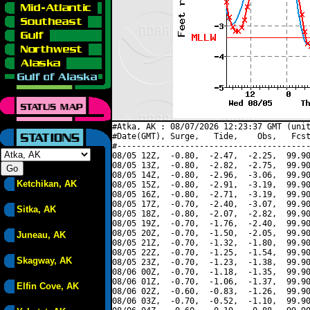
#Atka, AK : 08/07/2026 12:23:37 GMT (unit
#Date(GMT), Surge,   Tide,    Obs,   Fcst
#----------------------------------------
08/05 12Z,  -0.80,  -2.47,  -2.25,  99.90
08/05 13Z,  -0.80,  -2.82,  -2.75,  99.90
08/05 14Z,  -0.80,  -2.96,  -3.06,  99.90
Ketchikan, AK
08/05 15Z,  -0.80,  -2.91,  -3.19,  99.90
08/05 16Z,  -0.80,  -2.71,  -3.19,  99.90
08/05 17Z,  -0.70,  -2.40,  -3.07,  99.90
Sitka, AK
08/05 18Z,  -0.80,  -2.07,  -2.82,  99.90
08/05 19Z,  -0.70,  -1.76,  -2.40,  99.90
08/05 20Z,  -0.70,  -1.50,  -2.05,  99.90
Juneau, AK
08/05 21Z,  -0.70,  -1.32,  -1.80,  99.90
08/05 22Z,  -0.70,  -1.25,  -1.54,  99.90
Skagway, AK
08/05 23Z,  -0.70,  -1.23,  -1.38,  99.90
08/06 00Z,  -0.70,  -1.18,  -1.35,  99.90
08/06 01Z,  -0.70,  -1.06,  -1.37,  99.90
Elfin Cove, AK
08/06 02Z,  -0.60,  -0.83,  -1.26,  99.90
08/06 03Z,  -0.70,  -0.52,  -1.10,  99.90