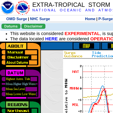
EXTRA-TROPICAL STORM
N A T I O N A L O C E A N I C A N D A T M O S 
OMD Surge
|
NHC Surge
Home
|
P-Surge
Datums
Disclaimer
This website is considered
EXPERIMENTAL
, is s
The data located
HERE
are considered
OPERATI