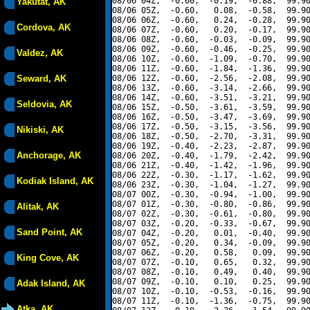
08/06 04Z,  -0.60,  -0.19,  -0.88,  99.90
Yakutat, AK
08/06 05Z,  -0.60,   0.08,  -0.58,  99.90
08/06 06Z,  -0.60,   0.24,  -0.28,  99.90
Cordova, AK
08/06 07Z,  -0.60,   0.20,  -0.17,  99.90
08/06 08Z,  -0.60,  -0.03,  -0.09,  99.90
08/06 09Z,  -0.60,  -0.46,  -0.25,  99.90
Valdez, AK
08/06 10Z,  -0.60,  -1.09,  -0.70,  99.90
08/06 11Z,  -0.60,  -1.84,  -1.36,  99.90
Seward, AK
08/06 12Z,  -0.60,  -2.56,  -2.08,  99.90
08/06 13Z,  -0.60,  -3.14,  -2.66,  99.90
08/06 14Z,  -0.60,  -3.51,  -3.21,  99.90
Seldovia, AK
08/06 15Z,  -0.50,  -3.61,  -3.59,  99.90
08/06 16Z,  -0.50,  -3.47,  -3.69,  99.90
08/06 17Z,  -0.50,  -3.15,  -3.56,  99.90
Nikiski, AK
08/06 18Z,  -0.50,  -2.70,  -3.31,  99.90
08/06 19Z,  -0.40,  -2.23,  -2.87,  99.90
Anchorage, AK
08/06 20Z,  -0.40,  -1.79,  -2.42,  99.90
08/06 21Z,  -0.40,  -1.42,  -1.96,  99.90
08/06 22Z,  -0.30,  -1.17,  -1.62,  99.90
Kodiak Island, AK
08/06 23Z,  -0.30,  -1.04,  -1.27,  99.90
08/07 00Z,  -0.30,  -0.94,  -1.00,  99.90
08/07 01Z,  -0.30,  -0.80,  -0.86,  99.90
Alitak, AK
08/07 02Z,  -0.30,  -0.61,  -0.80,  99.90
08/07 03Z,  -0.20,  -0.33,  -0.67,  99.90
Sand Point, AK
08/07 04Z,  -0.20,   0.01,  -0.40,  99.90
08/07 05Z,  -0.20,   0.34,  -0.09,  99.90
08/07 06Z,  -0.20,   0.58,   0.09,  99.90
King Cove, AK
08/07 07Z,  -0.10,   0.65,   0.32,  99.90
08/07 08Z,  -0.10,   0.49,   0.40,  99.90
08/07 09Z,  -0.10,   0.10,   0.25,  99.90
Adak Island, AK
08/07 10Z,  -0.10,  -0.53,  -0.16,  99.90
08/07 11Z,  -0.10,  -1.36,  -0.75,  99.90
Atka, AK