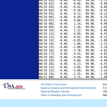
08/10 01Z,  -0.40,  -0.93,  99.90,  -1.17
08/10 02Z,  -0.40,  -0.66,  99.90,  -0.90
08/10 03Z,  -0.40,  -0.42,  99.90,  -0.66
08/10 04Z,  -0.40,  -0.18,  99.90,  -0.42
08/10 05Z,  -0.40,   0.12,  99.90,  -0.12
08/10 06Z,  -0.40,   0.49,  99.90,   0.25
08/10 07Z,  -0.40,   0.86,  99.90,   0.62
08/10 08Z,  -0.40,   1.14,  99.90,   0.90
08/10 09Z,  -0.40,   1.26,  99.90,   1.03
08/10 10Z,  -0.40,   1.12,  99.90,   0.88
08/10 11Z,  -0.40,   0.69,  99.90,   0.45
08/10 12Z,  -0.40,   0.02,  99.90,  -0.21
08/10 13Z,  -0.40,  -0.85,  99.90,  -1.09
08/10 14Z,  -0.40,  -1.88,  99.90,  -2.12
08/10 15Z,  -0.40,  -2.90,  99.90,  -3.14
08/10 16Z,  -0.40,  -3.78,  99.90,  -4.02
08/10 17Z,  -0.40,  -4.41,  99.90,  -4.65
08/10 18Z,  -0.40,  -4.69,  99.90,  -4.92
08/10 19Z,  -0.40,  -4.60,  99.90,  -4.84
08/10 20Z,  -0.40,  -4.23,  99.90,  -4.47
08/10 21Z,  -0.40,  -3.66,  99.90,  -3.90
08/10 22Z,  -0.40,  -3.00,  99.90,  -3.24
08/10 23Z,  -0.40,  -2.35,  99.90,  -2.59
US Dept of Commerce
Con
National Oceanic and Atmospheric Administration
Art
National Weather Service
132
Office of Modeling and Development
Sil