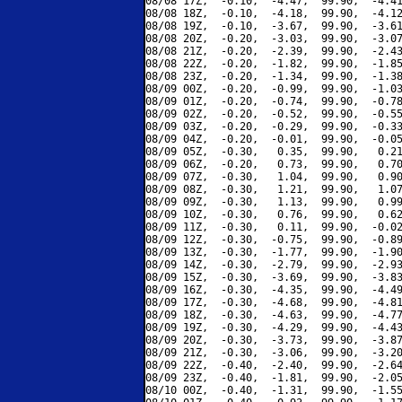
08/08 17Z,  -0.10,  -4.47,  99.90,  -4.41
08/08 18Z,  -0.10,  -4.18,  99.90,  -4.12
08/08 19Z,  -0.10,  -3.67,  99.90,  -3.61
08/08 20Z,  -0.20,  -3.03,  99.90,  -3.07
08/08 21Z,  -0.20,  -2.39,  99.90,  -2.43
08/08 22Z,  -0.20,  -1.82,  99.90,  -1.85
08/08 23Z,  -0.20,  -1.34,  99.90,  -1.38
08/09 00Z,  -0.20,  -0.99,  99.90,  -1.03
08/09 01Z,  -0.20,  -0.74,  99.90,  -0.78
08/09 02Z,  -0.20,  -0.52,  99.90,  -0.55
08/09 03Z,  -0.20,  -0.29,  99.90,  -0.33
08/09 04Z,  -0.20,  -0.01,  99.90,  -0.05
08/09 05Z,  -0.30,   0.35,  99.90,   0.21
08/09 06Z,  -0.20,   0.73,  99.90,   0.70
08/09 07Z,  -0.30,   1.04,  99.90,   0.90
08/09 08Z,  -0.30,   1.21,  99.90,   1.07
08/09 09Z,  -0.30,   1.13,  99.90,   0.99
08/09 10Z,  -0.30,   0.76,  99.90,   0.62
08/09 11Z,  -0.30,   0.11,  99.90,  -0.02
08/09 12Z,  -0.30,  -0.75,  99.90,  -0.89
08/09 13Z,  -0.30,  -1.77,  99.90,  -1.90
08/09 14Z,  -0.30,  -2.79,  99.90,  -2.93
08/09 15Z,  -0.30,  -3.69,  99.90,  -3.83
08/09 16Z,  -0.30,  -4.35,  99.90,  -4.49
08/09 17Z,  -0.30,  -4.68,  99.90,  -4.81
08/09 18Z,  -0.30,  -4.63,  99.90,  -4.77
08/09 19Z,  -0.30,  -4.29,  99.90,  -4.43
08/09 20Z,  -0.30,  -3.73,  99.90,  -3.87
08/09 21Z,  -0.30,  -3.06,  99.90,  -3.20
08/09 22Z,  -0.40,  -2.40,  99.90,  -2.64
08/09 23Z,  -0.40,  -1.81,  99.90,  -2.05
08/10 00Z,  -0.40,  -1.31,  99.90,  -1.55