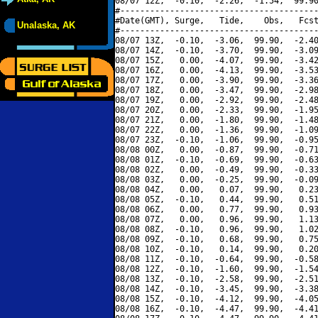
08/07 12Z,  -0.10,  -2.26,  -1.54,  99.90
#----------------------------------------
#Date(GMT), Surge,   Tide,    Obs,   Fcst
Unalaska, AK
#----------------------------------------
08/07 13Z,  -0.10,  -3.06,  99.90,  -2.40
08/07 14Z,  -0.10,  -3.70,  99.90,  -3.09
08/07 15Z,   0.00,  -4.07,  99.90,  -3.42
08/07 16Z,   0.00,  -4.13,  99.90,  -3.53
08/07 17Z,   0.00,  -3.90,  99.90,  -3.36
08/07 18Z,   0.00,  -3.47,  99.90,  -2.98
08/07 19Z,   0.00,  -2.92,  99.90,  -2.48
08/07 20Z,   0.00,  -2.33,  99.90,  -1.95
08/07 21Z,   0.00,  -1.80,  99.90,  -1.48
08/07 22Z,   0.00,  -1.36,  99.90,  -1.09
08/07 23Z,  -0.10,  -1.06,  99.90,  -0.95
08/08 00Z,   0.00,  -0.87,  99.90,  -0.71
08/08 01Z,  -0.10,  -0.69,  99.90,  -0.63
08/08 02Z,   0.00,  -0.49,  99.90,  -0.33
08/08 03Z,   0.00,  -0.25,  99.90,  -0.09
08/08 04Z,   0.00,   0.07,  99.90,   0.23
08/08 05Z,  -0.10,   0.44,  99.90,   0.51
08/08 06Z,   0.00,   0.77,  99.90,   0.93
08/08 07Z,   0.00,   0.96,  99.90,   1.13
08/08 08Z,  -0.10,   0.96,  99.90,   1.02
08/08 09Z,  -0.10,   0.68,  99.90,   0.75
08/08 10Z,  -0.10,   0.14,  99.90,   0.20
08/08 11Z,  -0.10,  -0.64,  99.90,  -0.58
08/08 12Z,  -0.10,  -1.60,  99.90,  -1.54
08/08 13Z,  -0.10,  -2.58,  99.90,  -2.51
08/08 14Z,  -0.10,  -3.45,  99.90,  -3.38
08/08 15Z,  -0.10,  -4.12,  99.90,  -4.05
08/08 16Z,  -0.10,  -4.47,  99.90,  -4.41