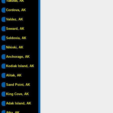
Yakutat, AK
Cordova, AK
Valdez, AK
Seward, AK
Seldovia, AK
Nikiski, AK
Anchorage, AK
Kodiak Island, AK
Alitak, AK
Sand Point, AK
King Cove, AK
Adak Island, AK
Atka, AK