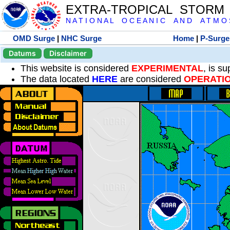
EXTRA-TROPICAL STORM
N A T I O N A L O C E A N I C A N D A T M O S 
OMD Surge
|
NHC Surge
Home
|
P-Surge
Datums
Disclaimer
This website is considered
EXPERIMENTAL
, is s
The data located
HERE
are considered
OPERATI