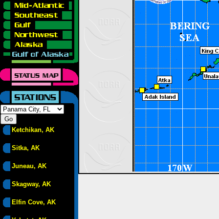
Ketchikan, AK
Sitka, AK
Juneau, AK
Skagway, AK
Elfin Cove, AK