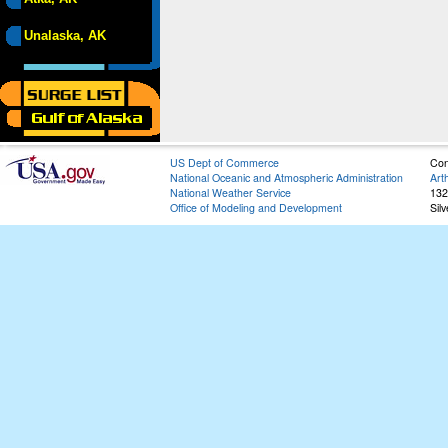
Unalaska, AK
US Dept of Commerce
Con
National Oceanic and Atmospheric Administration
Art
National Weather Service
132
Office of Modeling and Development
Sil