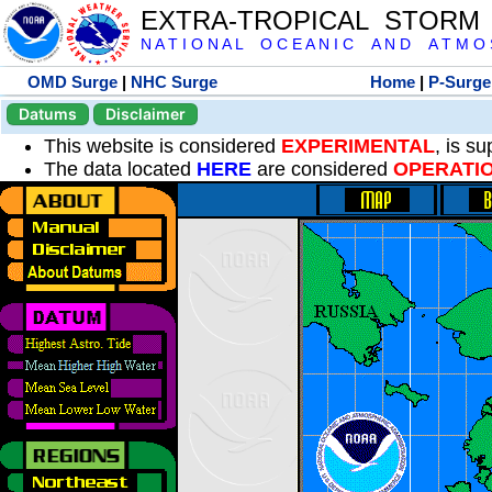
EXTRA-TROPICAL STORM
N A T I O N A L O C E A N I C A N D A T M O S 
OMD Surge
|
NHC Surge
Home
|
P-Surge
Datums
Disclaimer
This website is considered
EXPERIMENTAL
, is s
The data located
HERE
are considered
OPERATI