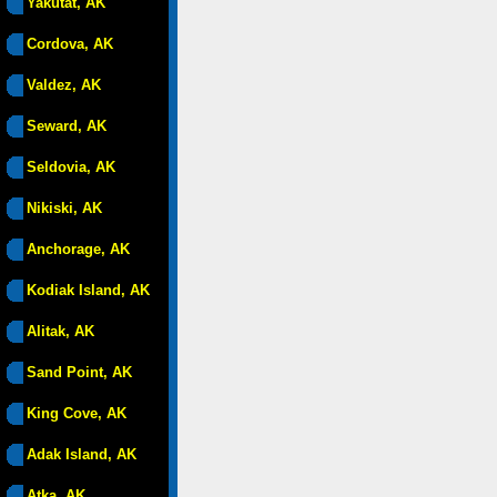
Yakutat, AK
Cordova, AK
Valdez, AK
Seward, AK
Seldovia, AK
Nikiski, AK
Anchorage, AK
Kodiak Island, AK
Alitak, AK
Sand Point, AK
King Cove, AK
Adak Island, AK
Atka, AK