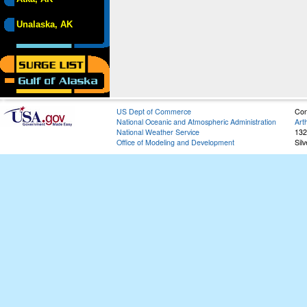
Unalaska, AK
US Dept of Commerce
Con
National Oceanic and Atmospheric Administration
Art
National Weather Service
132
Office of Modeling and Development
Sil