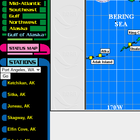
Ketchikan, AK
Sitka, AK
Juneau, AK
Skagway, AK
Elfin Cove, AK