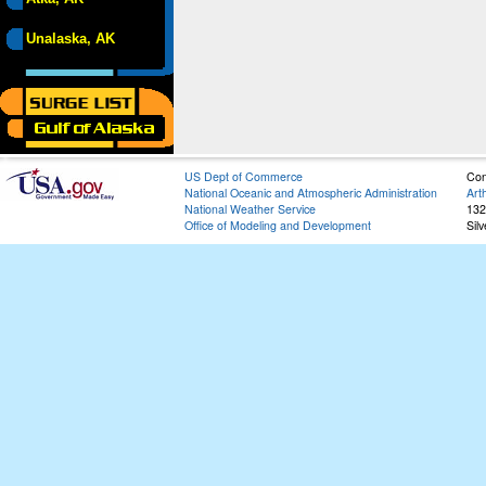
Unalaska, AK
US Dept of Commerce
Con
National Oceanic and Atmospheric Administration
Art
National Weather Service
132
Office of Modeling and Development
Sil