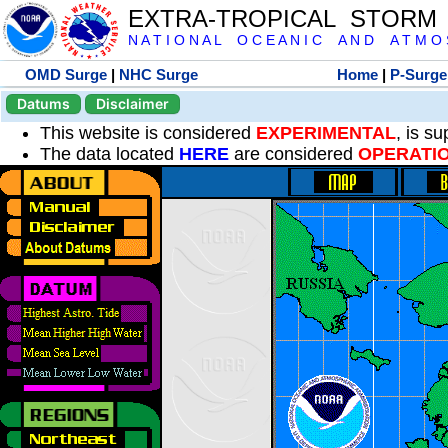
EXTRA-TROPICAL STORM
N A T I O N A L O C E A N I C A N D A T M O S 
OMD Surge
|
NHC Surge
Home
|
P-Surge
Datums
Disclaimer
This website is considered
EXPERIMENTAL
, is s
The data located
HERE
are considered
OPERATI