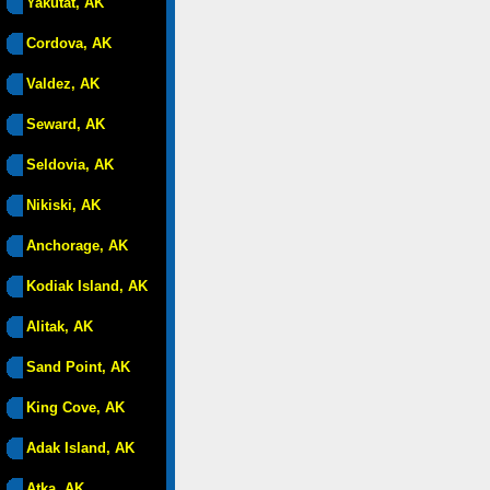
Yakutat, AK
Cordova, AK
Valdez, AK
Seward, AK
Seldovia, AK
Nikiski, AK
Anchorage, AK
Kodiak Island, AK
Alitak, AK
Sand Point, AK
King Cove, AK
Adak Island, AK
Atka, AK