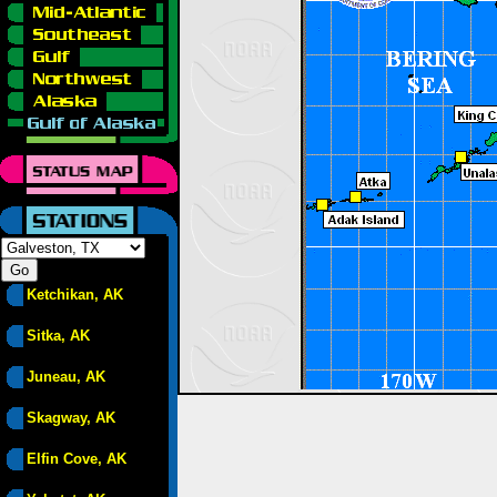
Ketchikan, AK
Sitka, AK
Juneau, AK
Skagway, AK
Elfin Cove, AK