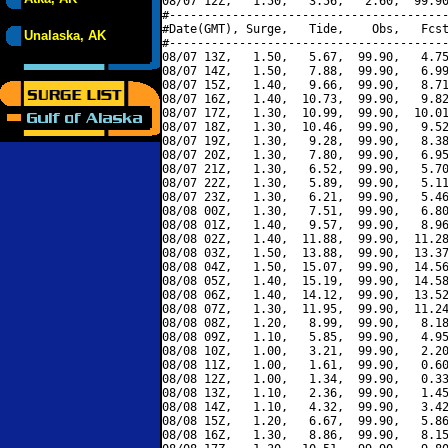
08/07 12Z,   1.50,   3.56,   2.60,  99.90
#----------------------------------------
#Date(GMT), Surge,   Tide,    Obs,   Fcst
Unalaska, AK
#----------------------------------------
08/07 13Z,   1.50,   5.67,  99.90,   4.75
08/07 14Z,   1.50,   7.88,  99.90,   6.99
08/07 15Z,   1.40,   9.66,  99.90,   8.71
08/07 16Z,   1.40,  10.73,  99.90,   9.82
08/07 17Z,   1.30,  10.99,  99.90,  10.01
08/07 18Z,   1.30,  10.46,  99.90,   9.52
08/07 19Z,   1.30,   9.28,  99.90,   8.38
08/07 20Z,   1.30,   7.80,  99.90,   6.95
08/07 21Z,   1.30,   6.52,  99.90,   5.70
08/07 22Z,   1.30,   5.89,  99.90,   5.11
08/07 23Z,   1.30,   6.21,  99.90,   5.46
08/08 00Z,   1.30,   7.51,  99.90,   6.80
08/08 01Z,   1.40,   9.57,  99.90,   8.96
08/08 02Z,   1.40,  11.88,  99.90,  11.28
08/08 03Z,   1.50,  13.88,  99.90,  13.37
08/08 04Z,   1.50,  15.07,  99.90,  14.56
08/08 05Z,   1.40,  15.19,  99.90,  14.58
08/08 06Z,   1.40,  14.12,  99.90,  13.52
08/08 07Z,   1.30,  11.95,  99.90,  11.24
08/08 08Z,   1.20,   8.99,  99.90,   8.18
08/08 09Z,   1.10,   5.85,  99.90,   4.95
08/08 10Z,   1.00,   3.21,  99.90,   2.20
08/08 11Z,   1.00,   1.61,  99.90,   0.60
08/08 12Z,   1.00,   1.34,  99.90,   0.33
08/08 13Z,   1.10,   2.36,  99.90,   1.45
08/08 14Z,   1.10,   4.32,  99.90,   3.42
08/08 15Z,   1.20,   6.67,  99.90,   5.86
08/08 16Z,   1.30,   8.86,  99.90,   8.15