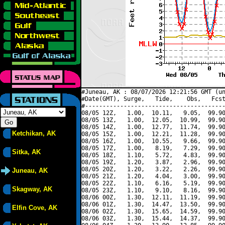
#Juneau, AK : 08/07/2026 12:21:56 GMT (un
#Date(GMT), Surge,   Tide,    Obs,   Fcst
#----------------------------------------
08/05 12Z,   1.00,  10.11,   9.05,  99.90
08/05 13Z,   1.00,  12.05,  10.99,  99.90
08/05 14Z,   1.00,  12.77,  11.74,  99.90
Ketchikan, AK
08/05 15Z,   1.00,  12.21,  11.28,  99.90
08/05 16Z,   1.00,  10.55,   9.66,  99.90
08/05 17Z,   1.00,   8.19,   7.29,  99.90
Sitka, AK
08/05 18Z,   1.10,   5.72,   4.83,  99.90
08/05 19Z,   1.20,   3.87,   2.96,  99.90
08/05 20Z,   1.20,   3.22,   2.26,  99.90
Juneau, AK
08/05 21Z,   1.20,   4.04,   3.00,  99.90
08/05 22Z,   1.10,   6.16,   5.19,  99.90
Skagway, AK
08/05 23Z,   1.10,   9.10,   8.16,  99.90
08/06 00Z,   1.30,  12.11,  11.19,  99.90
08/06 01Z,   1.30,  14.47,  13.50,  99.90
Elfin Cove, AK
08/06 02Z,   1.30,  15.65,  14.59,  99.90
08/06 03Z,   1.30,  15.44,  14.37,  99.90