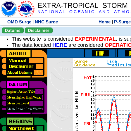
EXTRA-TROPICAL STORM
N A T I O N A L O C E A N I C A N D A T M O S 
OMD Surge
|
NHC Surge
Home
|
P-Surge
Datums
Disclaimer
This website is considered
EXPERIMENTAL
, is s
The data located
HERE
are considered
OPERATI