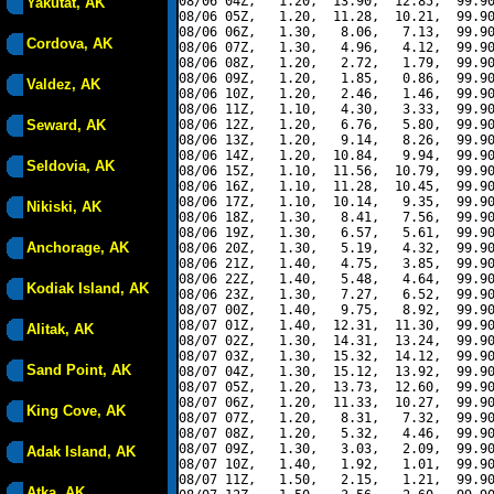
08/06 04Z,   1.20,  13.90,  12.85,  99.90
Yakutat, AK
08/06 05Z,   1.20,  11.28,  10.21,  99.90
08/06 06Z,   1.30,   8.06,   7.13,  99.90
Cordova, AK
08/06 07Z,   1.30,   4.96,   4.12,  99.90
08/06 08Z,   1.20,   2.72,   1.79,  99.90
08/06 09Z,   1.20,   1.85,   0.86,  99.90
Valdez, AK
08/06 10Z,   1.20,   2.46,   1.46,  99.90
08/06 11Z,   1.10,   4.30,   3.33,  99.90
Seward, AK
08/06 12Z,   1.20,   6.76,   5.80,  99.90
08/06 13Z,   1.20,   9.14,   8.26,  99.90
08/06 14Z,   1.20,  10.84,   9.94,  99.90
Seldovia, AK
08/06 15Z,   1.10,  11.56,  10.79,  99.90
08/06 16Z,   1.10,  11.28,  10.45,  99.90
08/06 17Z,   1.10,  10.14,   9.35,  99.90
Nikiski, AK
08/06 18Z,   1.30,   8.41,   7.56,  99.90
08/06 19Z,   1.30,   6.57,   5.61,  99.90
Anchorage, AK
08/06 20Z,   1.30,   5.19,   4.32,  99.90
08/06 21Z,   1.40,   4.75,   3.85,  99.90
08/06 22Z,   1.40,   5.48,   4.64,  99.90
Kodiak Island, AK
08/06 23Z,   1.30,   7.27,   6.52,  99.90
08/07 00Z,   1.40,   9.75,   8.92,  99.90
08/07 01Z,   1.40,  12.31,  11.30,  99.90
Alitak, AK
08/07 02Z,   1.30,  14.31,  13.24,  99.90
08/07 03Z,   1.30,  15.32,  14.12,  99.90
Sand Point, AK
08/07 04Z,   1.30,  15.12,  13.92,  99.90
08/07 05Z,   1.20,  13.73,  12.60,  99.90
08/07 06Z,   1.20,  11.33,  10.27,  99.90
King Cove, AK
08/07 07Z,   1.20,   8.31,   7.32,  99.90
08/07 08Z,   1.20,   5.32,   4.46,  99.90
08/07 09Z,   1.30,   3.03,   2.09,  99.90
Adak Island, AK
08/07 10Z,   1.40,   1.92,   1.01,  99.90
08/07 11Z,   1.50,   2.15,   1.21,  99.90
Atka, AK