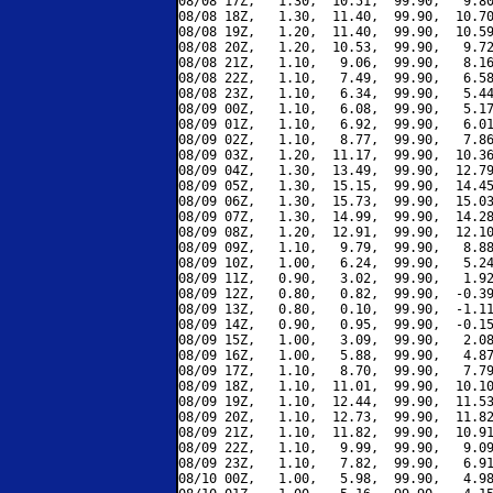
08/08 17Z,   1.30,  10.51,  99.90,   9.80
08/08 18Z,   1.30,  11.40,  99.90,  10.70
08/08 19Z,   1.20,  11.40,  99.90,  10.59
08/08 20Z,   1.20,  10.53,  99.90,   9.72
08/08 21Z,   1.10,   9.06,  99.90,   8.16
08/08 22Z,   1.10,   7.49,  99.90,   6.58
08/08 23Z,   1.10,   6.34,  99.90,   5.44
08/09 00Z,   1.10,   6.08,  99.90,   5.17
08/09 01Z,   1.10,   6.92,  99.90,   6.01
08/09 02Z,   1.10,   8.77,  99.90,   7.86
08/09 03Z,   1.20,  11.17,  99.90,  10.36
08/09 04Z,   1.30,  13.49,  99.90,  12.79
08/09 05Z,   1.30,  15.15,  99.90,  14.45
08/09 06Z,   1.30,  15.73,  99.90,  15.03
08/09 07Z,   1.30,  14.99,  99.90,  14.28
08/09 08Z,   1.20,  12.91,  99.90,  12.10
08/09 09Z,   1.10,   9.79,  99.90,   8.88
08/09 10Z,   1.00,   6.24,  99.90,   5.24
08/09 11Z,   0.90,   3.02,  99.90,   1.92
08/09 12Z,   0.80,   0.82,  99.90,  -0.39
08/09 13Z,   0.80,   0.10,  99.90,  -1.11
08/09 14Z,   0.90,   0.95,  99.90,  -0.15
08/09 15Z,   1.00,   3.09,  99.90,   2.08
08/09 16Z,   1.00,   5.88,  99.90,   4.87
08/09 17Z,   1.10,   8.70,  99.90,   7.79
08/09 18Z,   1.10,  11.01,  99.90,  10.10
08/09 19Z,   1.10,  12.44,  99.90,  11.53
08/09 20Z,   1.10,  12.73,  99.90,  11.82
08/09 21Z,   1.10,  11.82,  99.90,  10.91
08/09 22Z,   1.10,   9.99,  99.90,   9.09
08/09 23Z,   1.10,   7.82,  99.90,   6.91
08/10 00Z,   1.00,   5.98,  99.90,   4.98