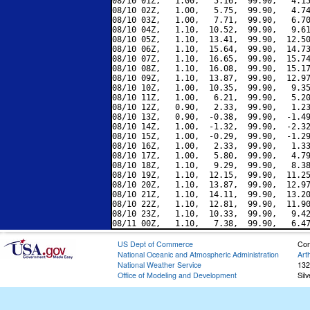
08/10 01Z,   1.00,   5.16,  99.90,   4.15
08/10 02Z,   1.00,   5.75,  99.90,   4.74
08/10 03Z,   1.00,   7.71,  99.90,   6.70
08/10 04Z,   1.10,  10.52,  99.90,   9.61
08/10 05Z,   1.10,  13.41,  99.90,  12.50
08/10 06Z,   1.10,  15.64,  99.90,  14.73
08/10 07Z,   1.10,  16.65,  99.90,  15.74
08/10 08Z,   1.10,  16.08,  99.90,  15.17
08/10 09Z,   1.10,  13.87,  99.90,  12.97
08/10 10Z,   1.00,  10.35,  99.90,   9.35
08/10 11Z,   1.00,   6.21,  99.90,   5.20
08/10 12Z,   0.90,   2.33,  99.90,   1.23
08/10 13Z,   0.90,  -0.38,  99.90,  -1.49
08/10 14Z,   1.00,  -1.32,  99.90,  -2.32
08/10 15Z,   1.00,  -0.29,  99.90,  -1.29
08/10 16Z,   1.00,   2.33,  99.90,   1.33
08/10 17Z,   1.00,   5.80,  99.90,   4.79
08/10 18Z,   1.10,   9.29,  99.90,   8.38
08/10 19Z,   1.10,  12.15,  99.90,  11.25
08/10 20Z,   1.10,  13.87,  99.90,  12.97
08/10 21Z,   1.10,  14.11,  99.90,  13.20
08/10 22Z,   1.10,  12.81,  99.90,  11.90
08/10 23Z,   1.10,  10.33,  99.90,   9.42
US Dept of Commerce
Con
National Oceanic and Atmospheric Administration
Art
National Weather Service
132
Office of Modeling and Development
Sil