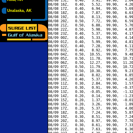
08/08 15Z,   0.40,   3.91,  99.90,   2.64
08/08 16Z,   0.40,   5.52,  99.90,   4.26
08/08 17Z,   0.40,   6.94,  99.90,   5.69
Unalaska, AK
08/08 18Z,   0.40,   7.87,  99.90,   6.63
08/08 19Z,   0.50,   8.13,  99.90,   6.99
08/08 20Z,   0.50,   7.72,  99.90,   6.59
08/08 21Z,   0.50,   6.88,  99.90,   5.76
08/08 22Z,   0.50,   5.98,  99.90,   4.87
08/08 23Z,   0.40,   5.37,  99.90,   4.17
08/09 00Z,   0.40,   5.33,  99.90,   4.14
08/09 01Z,   0.40,   5.99,  99.90,   4.81
08/09 02Z,   0.40,   7.28,  99.90,   6.11
08/09 03Z,   0.40,   8.92,  99.90,   7.75
08/09 04Z,   0.50,  10.55,  99.90,   9.48
08/09 05Z,   0.50,  11.78,  99.90,  10.71
08/09 06Z,   0.50,  12.27,  99.90,  11.20
08/09 07Z,   0.50,  11.79,  99.90,  10.72
08/09 08Z,   0.50,  10.30,  99.90,   9.23
08/09 09Z,   0.40,   8.02,  99.90,   6.85
08/09 10Z,   0.40,   5.37,  99.90,   4.20
08/09 11Z,   0.30,   2.84,  99.90,   1.57
08/09 12Z,   0.30,   0.91,  99.90,  -0.37
08/09 13Z,   0.30,  -0.05,  99.90,  -1.32
08/09 14Z,   0.20,   0.14,  99.90,  -1.23
08/09 15Z,   0.20,   1.37,  99.90,  -0.01
08/09 16Z,   0.20,   3.26,  99.90,   1.89
08/09 17Z,   0.20,   5.37,  99.90,   4.00
08/09 18Z,   0.20,   7.24,  99.90,   5.87
08/09 19Z,   0.30,   8.51,  99.90,   7.24
08/09 20Z,   0.30,   8.97,  99.90,   7.70
08/09 21Z,   0.30,   8.61,  99.90,   7.33
08/09 22Z,   0.30,   7.63,  99.90,   6.36