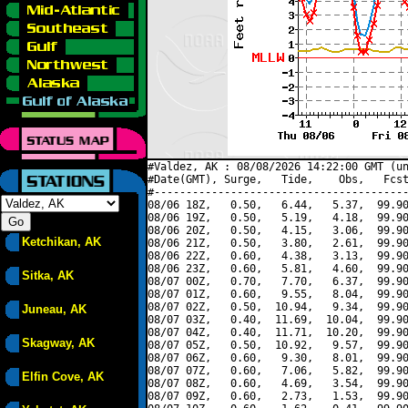
#Valdez, AK : 08/08/2026 14:22:00 GMT (un
#Date(GMT), Surge,   Tide,    Obs,   Fcst
#----------------------------------------
08/06 18Z,   0.50,   6.44,   5.37,  99.90
08/06 19Z,   0.50,   5.19,   4.18,  99.90
08/06 20Z,   0.50,   4.15,   3.06,  99.90
Ketchikan, AK
08/06 21Z,   0.50,   3.80,   2.61,  99.90
08/06 22Z,   0.60,   4.38,   3.13,  99.90
08/06 23Z,   0.60,   5.81,   4.60,  99.90
Sitka, AK
08/07 00Z,   0.70,   7.70,   6.37,  99.90
08/07 01Z,   0.60,   9.55,   8.04,  99.90
08/07 02Z,   0.50,  10.94,   9.34,  99.90
Juneau, AK
08/07 03Z,   0.40,  11.69,  10.04,  99.90
08/07 04Z,   0.40,  11.71,  10.20,  99.90
Skagway, AK
08/07 05Z,   0.50,  10.92,   9.57,  99.90
08/07 06Z,   0.60,   9.30,   8.01,  99.90
08/07 07Z,   0.60,   7.06,   5.82,  99.90
Elfin Cove, AK
08/07 08Z,   0.60,   4.69,   3.54,  99.90
08/07 09Z,   0.60,   2.73,   1.53,  99.90