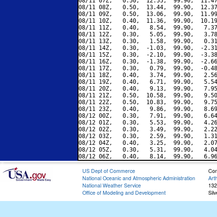
08/11 07Z,   0.50,  12.55,  99.90,  11.47
08/11 08Z,   0.50,  13.44,  99.90,  12.37
08/11 09Z,   0.50,  13.06,  99.90,  11.99
08/11 10Z,   0.40,  11.36,  99.90,  10.19
08/11 11Z,   0.40,   8.54,  99.90,   7.37
08/11 12Z,   0.30,   5.05,  99.90,   3.78
08/11 13Z,   0.30,   1.58,  99.90,   0.31
08/11 14Z,   0.30,  -1.03,  99.90,  -2.31
08/11 15Z,   0.30,  -2.10,  99.90,  -3.38
08/11 16Z,   0.30,  -1.38,  99.90,  -2.66
08/11 17Z,   0.30,   0.79,  99.90,  -0.48
08/11 18Z,   0.40,   3.74,  99.90,   2.56
08/11 19Z,   0.40,   6.71,  99.90,   5.54
08/11 20Z,   0.40,   9.13,  99.90,   7.95
08/11 21Z,   0.50,  10.58,  99.90,   9.50
08/11 22Z,   0.50,  10.83,  99.90,   9.75
08/11 23Z,   0.40,   9.86,  99.90,   8.69
08/12 00Z,   0.30,   7.91,  99.90,   6.64
08/12 01Z,   0.30,   5.53,  99.90,   4.26
08/12 02Z,   0.30,   3.49,  99.90,   2.22
08/12 03Z,   0.30,   2.59,  99.90,   1.31
08/12 04Z,   0.40,   3.25,  99.90,   2.07
08/12 05Z,   0.30,   5.31,  99.90,   4.04
US Dept of Commerce
Con
National Oceanic and Atmospheric Administration
Art
National Weather Service
132
Office of Modeling and Development
Sil