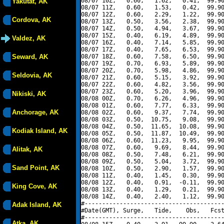
08/07 10Z,   0.60,   1.62,   0.41,  99.90
Yakutat, AK
08/07 11Z,   0.60,   1.53,   0.42,  99.90
08/07 12Z,   0.60,   2.29,   1.22,  99.90
Cordova, AK
08/07 13Z,   0.50,   3.56,   2.38,  99.90
08/07 14Z,   0.50,   4.94,   3.67,  99.90
08/07 15Z,   0.40,   6.19,   4.89,  99.90
Valdez, AK
08/07 16Z,   0.40,   7.14,   5.85,  99.90
08/07 17Z,   0.40,   7.65,   6.53,  99.90
Seward, AK
08/07 18Z,   0.60,   7.58,   6.50,  99.90
08/07 19Z,   0.70,   6.93,   5.89,  99.90
08/07 20Z,   0.70,   5.98,   4.86,  99.90
Seldovia, AK
08/07 21Z,   0.60,   5.15,   3.92,  99.90
08/07 22Z,   0.60,   4.82,   3.56,  99.90
08/07 23Z,   0.60,   5.20,   3.96,  99.90
Nikiski, AK
08/08 00Z,   0.70,   6.26,   4.96,  99.90
08/08 01Z,   0.60,   7.77,   6.33,  99.90
Anchorage, AK
08/08 02Z,   0.60,   9.37,   7.74,  99.90
08/08 03Z,   0.50,  10.75,   9.08,  99.90
08/08 04Z,   0.50,  11.65,  10.08,  99.90
Kodiak Island, AK
08/08 05Z,   0.50,  11.87,  10.49,  99.90
08/08 06Z,   0.60,  11.23,   9.95,  99.90
08/08 07Z,   0.60,   9.69,   8.44,  99.90
Alitak, AK
08/08 08Z,   0.50,   7.48,   6.21,  99.90
08/08 09Z,   0.50,   5.04,   3.72,  99.90
Sand Point, AK
08/08 10Z,   0.50,   2.90,   1.57,  99.90
08/08 11Z,   0.40,   1.45,   0.30,  99.90
08/08 12Z,   0.40,   0.91,  -0.11,  99.90
King Cove, AK
08/08 13Z,   0.40,   1.29,   0.21,  99.90
08/08 14Z,   0.40,   2.40,   1.12,  99.90
#----------------------------------------
Adak Island, AK
#Date(GMT), Surge,   Tide,    Obs,   Fcst
#----------------------------------------
Atka, AK