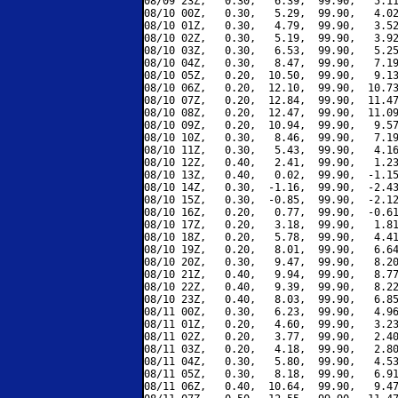
08/09 23Z,   0.30,   6.39,  99.90,   5.11
08/10 00Z,   0.30,   5.29,  99.90,   4.02
08/10 01Z,   0.30,   4.79,  99.90,   3.52
08/10 02Z,   0.30,   5.19,  99.90,   3.92
08/10 03Z,   0.30,   6.53,  99.90,   5.25
08/10 04Z,   0.30,   8.47,  99.90,   7.19
08/10 05Z,   0.20,  10.50,  99.90,   9.13
08/10 06Z,   0.20,  12.10,  99.90,  10.73
08/10 07Z,   0.20,  12.84,  99.90,  11.47
08/10 08Z,   0.20,  12.47,  99.90,  11.09
08/10 09Z,   0.20,  10.94,  99.90,   9.57
08/10 10Z,   0.30,   8.46,  99.90,   7.19
08/10 11Z,   0.30,   5.43,  99.90,   4.16
08/10 12Z,   0.40,   2.41,  99.90,   1.23
08/10 13Z,   0.40,   0.02,  99.90,  -1.15
08/10 14Z,   0.30,  -1.16,  99.90,  -2.43
08/10 15Z,   0.30,  -0.85,  99.90,  -2.12
08/10 16Z,   0.20,   0.77,  99.90,  -0.61
08/10 17Z,   0.20,   3.18,  99.90,   1.81
08/10 18Z,   0.20,   5.78,  99.90,   4.41
08/10 19Z,   0.20,   8.01,  99.90,   6.64
08/10 20Z,   0.30,   9.47,  99.90,   8.20
08/10 21Z,   0.40,   9.94,  99.90,   8.77
08/10 22Z,   0.40,   9.39,  99.90,   8.22
08/10 23Z,   0.40,   8.03,  99.90,   6.85
08/11 00Z,   0.30,   6.23,  99.90,   4.96
08/11 01Z,   0.20,   4.60,  99.90,   3.23
08/11 02Z,   0.20,   3.77,  99.90,   2.40
08/11 03Z,   0.20,   4.18,  99.90,   2.80
08/11 04Z,   0.30,   5.80,  99.90,   4.53
08/11 05Z,   0.30,   8.18,  99.90,   6.91
08/11 06Z,   0.40,  10.64,  99.90,   9.47