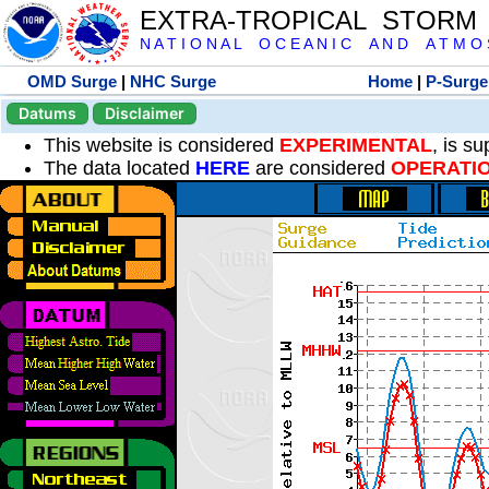
EXTRA-TROPICAL STORM
N A T I O N A L O C E A N I C A N D A T M O S 
OMD Surge
|
NHC Surge
Home
|
P-Surge
Datums
Disclaimer
This website is considered
EXPERIMENTAL
, is s
The data located
HERE
are considered
OPERATI