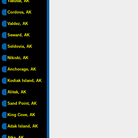
Yakutat, AK
Cordova, AK
Valdez, AK
Seward, AK
Seldovia, AK
Nikiski, AK
Anchorage, AK
Kodiak Island, AK
Alitak, AK
Sand Point, AK
King Cove, AK
Adak Island, AK
Atka, AK