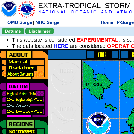
EXTRA-TROPICAL STORM
N A T I O N A L O C E A N I C A N D A T M O S 
OMD Surge
|
NHC Surge
Home
|
P-Surge
Datums
Disclaimer
This website is considered
EXPERIMENTAL
, is s
The data located
HERE
are considered
OPERATI