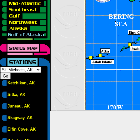
Ketchikan, AK
Sitka, AK
Juneau, AK
Skagway, AK
Elfin Cove, AK