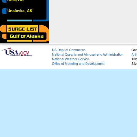
Unalaska, AK
US Dept of Commerce
Con
National Oceanic and Atmospheric Administration
Art
National Weather Service
132
Office of Modeling and Development
Sil