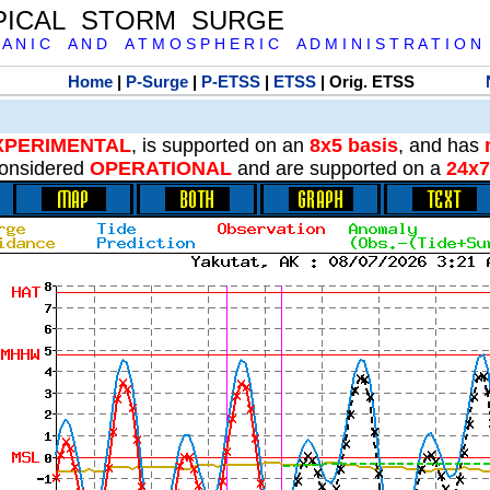
PICAL STORM SURGE
 A N I C A N D A T M O S P H E R I C A D M I N I S T R A T I O N
Home
|
P-Surge
|
P-ETSS
|
ETSS
| Orig. ETSS
XPERIMENTAL
, is supported on an
8x5 basis
, and has
onsidered
OPERATIONAL
and are supported on a
24x7