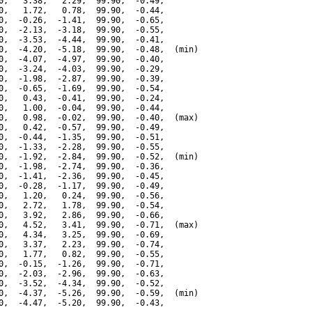
0,   3.38,   2.29,  99.90,  -0.49,

0,   1.72,   0.78,  99.90,  -0.44,

0,  -0.26,  -1.41,  99.90,  -0.65,

0,  -2.13,  -3.18,  99.90,  -0.55,

0,  -3.53,  -4.44,  99.90,  -0.41,

0,  -4.20,  -5.18,  99.90,  -0.48,  (min)

0,  -4.07,  -4.97,  99.90,  -0.40,

0,  -3.24,  -4.03,  99.90,  -0.29,

0,  -1.98,  -2.87,  99.90,  -0.39,

0,  -0.65,  -1.69,  99.90,  -0.54,

0,   0.43,  -0.41,  99.90,  -0.24,

0,   1.00,  -0.04,  99.90,  -0.44,

0,   0.98,  -0.02,  99.90,  -0.40,  (max)

0,   0.42,  -0.57,  99.90,  -0.49,

0,  -0.44,  -1.35,  99.90,  -0.51,

0,  -1.33,  -2.28,  99.90,  -0.55,

0,  -1.92,  -2.84,  99.90,  -0.52,  (min)

0,  -1.98,  -2.74,  99.90,  -0.36,

0,  -1.41,  -2.36,  99.90,  -0.45,

0,  -0.28,  -1.17,  99.90,  -0.49,

0,   1.20,   0.24,  99.90,  -0.56,

0,   2.72,   1.78,  99.90,  -0.54,

0,   3.92,   2.86,  99.90,  -0.66,

0,   4.52,   3.41,  99.90,  -0.71,  (max)

0,   4.34,   3.25,  99.90,  -0.69,

0,   3.37,   2.23,  99.90,  -0.74,

0,   1.77,   0.82,  99.90,  -0.55,

0,  -0.15,  -1.26,  99.90,  -0.71,

0,  -2.03,  -2.96,  99.90,  -0.63,

0,  -3.52,  -4.34,  99.90,  -0.52,

0,  -4.37,  -5.26,  99.90,  -0.59,  (min)

0,  -4.47,  -5.20,  99.90,  -0.43,
