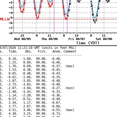
8/07/2026 11:21:10 GMT (units in feet MSL)

e,   Tide,    Obs,   Fcst,   Anom, Comment

---------------------------------------------

0,   0.10,  -1.00,  99.90,  -0.40,

0,   1.25,   0.09,  99.90,  -0.46,

0,   1.76,   0.69,  99.90,  -0.37,  (max)

0,   1.53,   0.38,  99.90,  -0.45,

0,   0.65,  -0.48,  99.90,  -0.43,

0,  -0.61,  -1.66,  99.90,  -0.35,

0,  -1.87,  -3.05,  99.90,  -0.48,

0,  -2.75,  -3.83,  99.90,  -0.48,

0,  -2.97,  -3.94,  99.90,  -0.27,  (min)

0,  -2.40,  -3.43,  99.90,  -0.33,

0,  -1.14,  -2.20,  99.90,  -0.36,

0,   0.57,  -0.52,  99.90,  -0.49,

0,   2.34,   1.17,  99.90,  -0.67,

0,   3.77,   2.67,  99.90,  -0.60,

0,   4.51,   3.46,  99.90,  -0.55,  (max)

0,   4.38,   3.15,  99.90,  -0.73,
