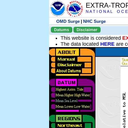
EXTRA-TRO
N A T I O N A L O C E
OMD Surge
|
NHC Surge
Datums
Disclaimer
This website is considered
E
The data located
HERE
are c