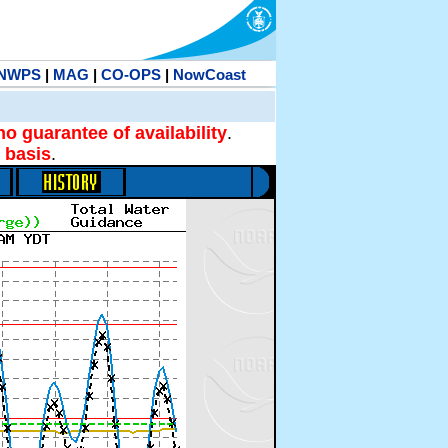
NWPS
|
MAG
|
CO-OPS
|
NowCoast
no guarantee of availability
.
 basis
.