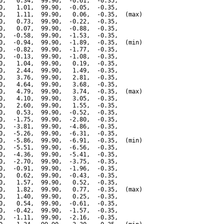
0,   0.34,  99.90,  -0.61,  -0.35,

0,   1.01,  99.90,  -0.05,  -0.35,

0,   1.11,  99.90,   0.06,  -0.35,  (max)

0,   0.73,  99.90,  -0.22,  -0.35,

0,   0.07,  99.90,  -0.88,  -0.35,

0,  -0.58,  99.90,  -1.53,  -0.35,

0,  -0.94,  99.90,  -1.89,  -0.35,  (min)

0,  -0.82,  99.90,  -1.77,  -0.35,

0,  -0.13,  99.90,  -1.08,  -0.35,

0,   1.04,  99.90,   0.19,  -0.35,

0,   2.44,  99.90,   1.49,  -0.35,

0,   3.76,  99.90,   2.81,  -0.35,

0,   4.64,  99.90,   3.68,  -0.35,

0,   4.79,  99.90,   3.74,  -0.35,  (max)

0,   4.10,  99.90,   3.05,  -0.35,

0,   2.60,  99.90,   1.55,  -0.35,

0,   0.53,  99.90,  -0.52,  -0.35,

0,  -1.75,  99.90,  -2.80,  -0.35,

0,  -3.81,  99.90,  -4.86,  -0.35,

0,  -5.26,  99.90,  -6.31,  -0.35,

0,  -5.86,  99.90,  -6.91,  -0.35,  (min)

0,  -5.51,  99.90,  -6.56,  -0.35,

0,  -4.36,  99.90,  -5.41,  -0.35,

0,  -2.70,  99.90,  -3.75,  -0.35,

0,  -0.91,  99.90,  -1.96,  -0.35,

0,   0.62,  99.90,  -0.43,  -0.35,

0,   1.57,  99.90,   0.52,  -0.35,

0,   1.82,  99.90,   0.77,  -0.35,  (max)

0,   1.40,  99.90,   0.25,  -0.35,

0,   0.54,  99.90,  -0.61,  -0.35,

0,  -0.42,  99.90,  -1.57,  -0.35,

0,  -1.11,  99.90,  -2.16,  -0.35,
