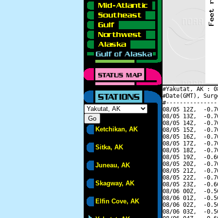
#Yakutat, AK : 0
#Date(GMT), Surg
#---------------
08/05 12Z,  -0.7
08/05 13Z,  -0.7
08/05 14Z,  -0.7
Ketchikan, AK
08/05 15Z,  -0.7
08/05 16Z,  -0.7
08/05 17Z,  -0.7
Sitka, AK
08/05 18Z,  -0.7
08/05 19Z,  -0.6
08/05 20Z,  -0.7
Juneau, AK
08/05 21Z,  -0.7
08/05 22Z,  -0.7
Skagway, AK
08/05 23Z,  -0.6
08/06 00Z,  -0.5
08/06 01Z,  -0.5
Elfin Cove, AK
08/06 02Z,  -0.5
08/06 03Z,  -0.5