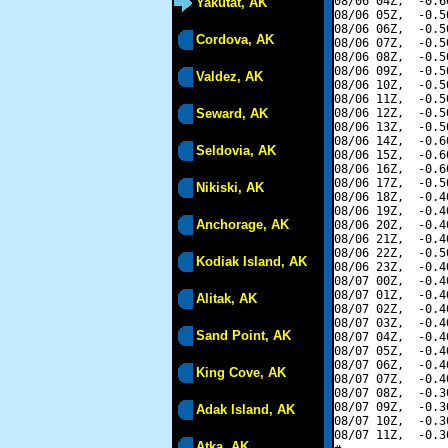
08/06 04Z,  -0.6
Yakutat, AK
08/06 05Z,  -0.5
08/06 06Z,  -0.5
Cordova, AK
08/06 07Z,  -0.5
08/06 08Z,  -0.5
08/06 09Z,  -0.5
Valdez, AK
08/06 10Z,  -0.5
08/06 11Z,  -0.5
Seward, AK
08/06 12Z,  -0.5
08/06 13Z,  -0.5
08/06 14Z,  -0.6
Seldovia, AK
08/06 15Z,  -0.6
08/06 16Z,  -0.6
08/06 17Z,  -0.5
Nikiski, AK
08/06 18Z,  -0.4
08/06 19Z,  -0.4
Anchorage, AK
08/06 20Z,  -0.4
08/06 21Z,  -0.4
08/06 22Z,  -0.5
Kodiak Island, AK
08/06 23Z,  -0.4
08/07 00Z,  -0.4
08/07 01Z,  -0.4
Alitak, AK
08/07 02Z,  -0.4
08/07 03Z,  -0.4
Sand Point, AK
08/07 04Z,  -0.4
08/07 05Z,  -0.4
08/07 06Z,  -0.4
King Cove, AK
08/07 07Z,  -0.4
08/07 08Z,  -0.3
08/07 09Z,  -0.3
Adak Island, AK
08/07 10Z,  -0.3
08/07 11Z,  -0.3
Atka, AK