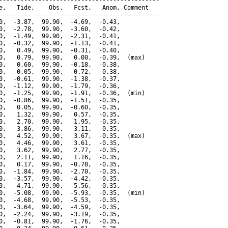
---------------------------------------------

e,   Tide,    Obs,   Fcst,   Anom, Comment

---------------------------------------------

0,  -3.87,  99.90,  -4.69,  -0.43,

0,  -2.78,  99.90,  -3.60,  -0.42,

0,  -1.49,  99.90,  -2.31,  -0.41,

0,  -0.32,  99.90,  -1.13,  -0.41,

0,   0.49,  99.90,  -0.31,  -0.40,

0,   0.79,  99.90,   0.00,  -0.39,  (max)

0,   0.60,  99.90,  -0.18,  -0.38,

0,   0.05,  99.90,  -0.72,  -0.38,

0,  -0.61,  99.90,  -1.38,  -0.37,

0,  -1.12,  99.90,  -1.79,  -0.36,

0,  -1.25,  99.90,  -1.91,  -0.36,  (min)

0,  -0.86,  99.90,  -1.51,  -0.35,

0,   0.05,  99.90,  -0.60,  -0.35,

0,   1.32,  99.90,   0.57,  -0.35,

0,   2.70,  99.90,   1.95,  -0.35,

0,   3.86,  99.90,   3.11,  -0.35,

0,   4.52,  99.90,   3.67,  -0.35,  (max)

0,   4.46,  99.90,   3.61,  -0.35,

0,   3.62,  99.90,   2.77,  -0.35,

0,   2.11,  99.90,   1.16,  -0.35,

0,   0.17,  99.90,  -0.78,  -0.35,

0,  -1.84,  99.90,  -2.70,  -0.35,

0,  -3.57,  99.90,  -4.42,  -0.35,

0,  -4.71,  99.90,  -5.56,  -0.35,

0,  -5.08,  99.90,  -5.93,  -0.35,  (min)

0,  -4.68,  99.90,  -5.53,  -0.35,

0,  -3.64,  99.90,  -4.59,  -0.35,

0,  -2.24,  99.90,  -3.19,  -0.35,

0,  -0.81,  99.90,  -1.76,  -0.35,
