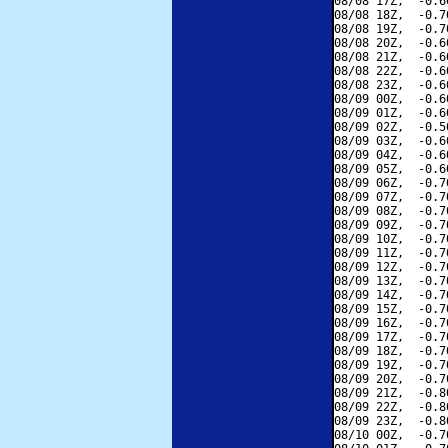
08/08 17Z,  -0.6
08/08 18Z,  -0.7
08/08 19Z,  -0.7
08/08 20Z,  -0.6
08/08 21Z,  -0.6
08/08 22Z,  -0.6
08/08 23Z,  -0.6
08/09 00Z,  -0.6
08/09 01Z,  -0.6
08/09 02Z,  -0.5
08/09 03Z,  -0.6
08/09 04Z,  -0.6
08/09 05Z,  -0.6
08/09 06Z,  -0.7
08/09 07Z,  -0.7
08/09 08Z,  -0.7
08/09 09Z,  -0.7
08/09 10Z,  -0.7
08/09 11Z,  -0.7
08/09 12Z,  -0.7
08/09 13Z,  -0.7
08/09 14Z,  -0.7
08/09 15Z,  -0.7
08/09 16Z,  -0.7
08/09 17Z,  -0.7
08/09 18Z,  -0.7
08/09 19Z,  -0.7
08/09 20Z,  -0.7
08/09 21Z,  -0.8
08/09 22Z,  -0.8
08/09 23Z,  -0.8
08/10 00Z,  -0.7