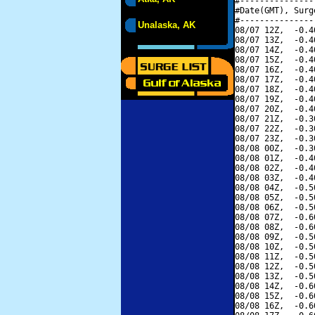
#---------------
#Date(GMT), Surg
#---------------
Unalaska, AK
08/07 12Z,  -0.4
08/07 13Z,  -0.4
08/07 14Z,  -0.4
08/07 15Z,  -0.4
08/07 16Z,  -0.4
08/07 17Z,  -0.4
08/07 18Z,  -0.4
08/07 19Z,  -0.4
08/07 20Z,  -0.4
08/07 21Z,  -0.3
08/07 22Z,  -0.3
08/07 23Z,  -0.3
08/08 00Z,  -0.3
08/08 01Z,  -0.4
08/08 02Z,  -0.4
08/08 03Z,  -0.4
08/08 04Z,  -0.5
08/08 05Z,  -0.5
08/08 06Z,  -0.5
08/08 07Z,  -0.6
08/08 08Z,  -0.6
08/08 09Z,  -0.5
08/08 10Z,  -0.5
08/08 11Z,  -0.5
08/08 12Z,  -0.5
08/08 13Z,  -0.5
08/08 14Z,  -0.6
08/08 15Z,  -0.6
08/08 16Z,  -0.6