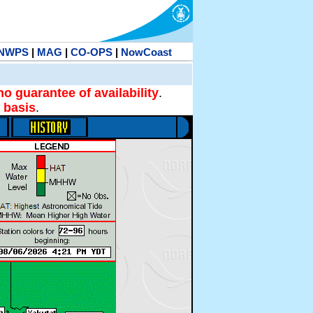
NWPS
|
MAG
|
CO-OPS
|
NowCoast
no guarantee of availability
.
 basis
.