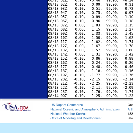
08/13 01Z,   0.10,  -0.46,  99.90,  -0.24
08/13 02Z,   0.10,   0.09,  99.90,   0.31
08/13 03Z,   0.10,   0.51,  99.90,   0.72
08/13 04Z,   0.10,   0.75,  99.90,   0.97
08/13 05Z,   0.10,   0.89,  99.90,   1.10
08/13 06Z,   0.10,   0.96,  99.90,   1.18
08/13 07Z,   0.00,   1.03,  99.90,   1.15
08/13 08Z,   0.00,   1.15,  99.90,   1.27
08/13 09Z,   0.00,   1.33,  99.90,   1.45
08/13 10Z,   0.00,   1.50,  99.90,   1.62
08/13 11Z,   0.00,   1.62,  99.90,   1.74
08/13 12Z,   0.00,   1.67,  99.90,   1.78
08/13 13Z,   0.00,   1.57,  99.90,   1.68
08/13 14Z,   0.00,   1.31,  99.90,   1.42
08/13 15Z,  -0.10,   0.86,  99.90,   0.88
08/13 16Z,  -0.10,   0.24,  99.90,   0.26
08/13 17Z,  -0.10,  -0.48,  99.90,  -0.46
08/13 18Z,  -0.10,  -1.18,  99.90,  -1.16
08/13 19Z,  -0.10,  -1.77,  99.90,  -1.76
08/13 20Z,  -0.10,  -2.15,  99.90,  -2.14
08/13 21Z,  -0.10,  -2.25,  99.90,  -2.23
08/13 22Z,  -0.10,  -2.11,  99.90,  -2.09
08/13 23Z,  -0.10,  -1.76,  99.90,  -1.74
US Dept of Commerce
Con
National Oceanic and Atmospheric Administration
Art
National Weather Service
132
Office of Modeling and Development
Sil