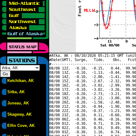
#Atka, AK : 08/10/2026 05:21:15 GMT (unit
#Date(GMT), Surge,   Tide,    Obs,   Fcst
#----------------------------------------
08/08 12Z,  -0.10,  -0.15,   0.44,  99.90
08/08 13Z,  -0.10,  -1.13,  -0.44,  99.90
08/08 14Z,  -0.10,  -2.00,  -1.41,  99.90
Ketchikan, AK
08/08 15Z,  -0.10,  -2.67,  -2.32,  99.90
08/08 16Z,  -0.10,  -3.02,  -2.99,  99.90
08/08 17Z,  -0.10,  -3.02,  -3.26,  99.90
Sitka, AK
08/08 18Z,  -0.20,  -2.73,  -3.21,  99.90
08/08 19Z,  -0.20,  -2.22,  -3.00,  99.90
08/08 20Z,  -0.20,  -1.58,  -2.48,  99.90
Juneau, AK
08/08 21Z,  -0.20,  -0.94,  -1.90,  99.90
08/08 22Z,  -0.20,  -0.37,  -1.23,  99.90
Skagway, AK
08/08 23Z,  -0.20,   0.11,  -0.60,  99.90
08/09 00Z,  -0.30,   0.46,  -0.16,  99.90
08/09 01Z,  -0.30,   0.71,   0.19,  99.90
Elfin Cove, AK
08/09 02Z,  -0.30,   0.93,   0.49,  99.90
08/09 03Z,  -0.30,   1.16,   0.74,  99.90