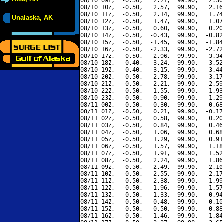
08/10 09Z,  -0.50,   2.71,  99.90,   2.30
08/10 10Z,  -0.50,   2.57,  99.90,   2.16
08/10 11Z,  -0.50,   2.14,  99.90,   1.74
Unalaska, AK
08/10 12Z,  -0.50,   1.47,  99.90,   1.07
08/10 13Z,  -0.50,   0.60,  99.90,   0.20
08/10 14Z,  -0.50,  -0.43,  99.90,  -0.82
08/10 15Z,  -0.50,  -1.45,  99.90,  -1.84
08/10 16Z,  -0.50,  -2.33,  99.90,  -2.72
08/10 17Z,  -0.50,  -2.96,  99.90,  -3.34
08/10 18Z,  -0.40,  -3.24,  99.90,  -3.52
08/10 19Z,  -0.40,  -3.15,  99.90,  -3.44
08/10 20Z,  -0.50,  -2.78,  99.90,  -3.17
08/10 21Z,  -0.50,  -2.21,  99.90,  -2.59
08/10 22Z,  -0.50,  -1.55,  99.90,  -1.93
08/10 23Z,  -0.50,  -0.90,  99.90,  -1.29
08/11 00Z,  -0.50,  -0.30,  99.90,  -0.68
08/11 01Z,  -0.50,   0.21,  99.90,  -0.17
08/11 02Z,  -0.50,   0.58,  99.90,   0.20
08/11 03Z,  -0.50,   0.84,  99.90,   0.46
08/11 04Z,  -0.50,   1.06,  99.90,   0.68
08/11 05Z,  -0.50,   1.29,  99.90,   0.91
08/11 06Z,  -0.50,   1.57,  99.90,   1.18
08/11 07Z,  -0.50,   1.91,  99.90,   1.52
08/11 08Z,  -0.50,   2.24,  99.90,   1.86
08/11 09Z,  -0.50,   2.49,  99.90,   2.10
08/11 10Z,  -0.50,   2.55,  99.90,   2.17
08/11 11Z,  -0.50,   2.38,  99.90,   1.99
08/11 12Z,  -0.50,   1.96,  99.90,   1.57
08/11 13Z,  -0.50,   1.33,  99.90,   0.94
08/11 14Z,  -0.50,   0.48,  99.90,   0.10
08/11 15Z,  -0.50,  -0.50,  99.90,  -0.88
08/11 16Z,  -0.50,  -1.46,  99.90,  -1.84