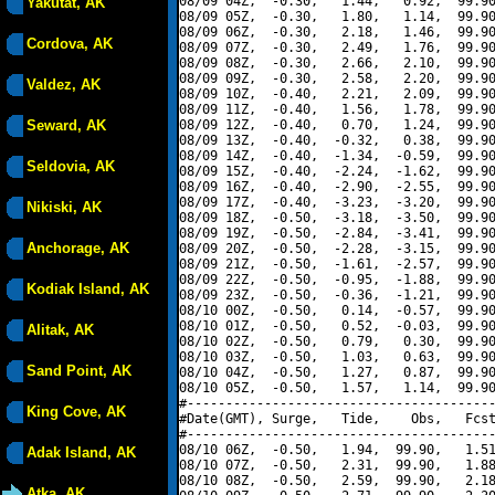
08/09 04Z,  -0.30,   1.44,   0.92,  99.90
Yakutat, AK
08/09 05Z,  -0.30,   1.80,   1.14,  99.90
08/09 06Z,  -0.30,   2.18,   1.46,  99.90
Cordova, AK
08/09 07Z,  -0.30,   2.49,   1.76,  99.90
08/09 08Z,  -0.30,   2.66,   2.10,  99.90
08/09 09Z,  -0.30,   2.58,   2.20,  99.90
Valdez, AK
08/09 10Z,  -0.40,   2.21,   2.09,  99.90
08/09 11Z,  -0.40,   1.56,   1.78,  99.90
Seward, AK
08/09 12Z,  -0.40,   0.70,   1.24,  99.90
08/09 13Z,  -0.40,  -0.32,   0.38,  99.90
08/09 14Z,  -0.40,  -1.34,  -0.59,  99.90
Seldovia, AK
08/09 15Z,  -0.40,  -2.24,  -1.62,  99.90
08/09 16Z,  -0.40,  -2.90,  -2.55,  99.90
08/09 17Z,  -0.40,  -3.23,  -3.20,  99.90
Nikiski, AK
08/09 18Z,  -0.50,  -3.18,  -3.50,  99.90
08/09 19Z,  -0.50,  -2.84,  -3.41,  99.90
Anchorage, AK
08/09 20Z,  -0.50,  -2.28,  -3.15,  99.90
08/09 21Z,  -0.50,  -1.61,  -2.57,  99.90
08/09 22Z,  -0.50,  -0.95,  -1.88,  99.90
Kodiak Island, AK
08/09 23Z,  -0.50,  -0.36,  -1.21,  99.90
08/10 00Z,  -0.50,   0.14,  -0.57,  99.90
08/10 01Z,  -0.50,   0.52,  -0.03,  99.90
Alitak, AK
08/10 02Z,  -0.50,   0.79,   0.30,  99.90
08/10 03Z,  -0.50,   1.03,   0.63,  99.90
Sand Point, AK
08/10 04Z,  -0.50,   1.27,   0.87,  99.90
08/10 05Z,  -0.50,   1.57,   1.14,  99.90
#----------------------------------------
King Cove, AK
#Date(GMT), Surge,   Tide,    Obs,   Fcst
#----------------------------------------
08/10 06Z,  -0.50,   1.94,  99.90,   1.51
Adak Island, AK
08/10 07Z,  -0.50,   2.31,  99.90,   1.88
08/10 08Z,  -0.50,   2.59,  99.90,   2.18
Atka, AK