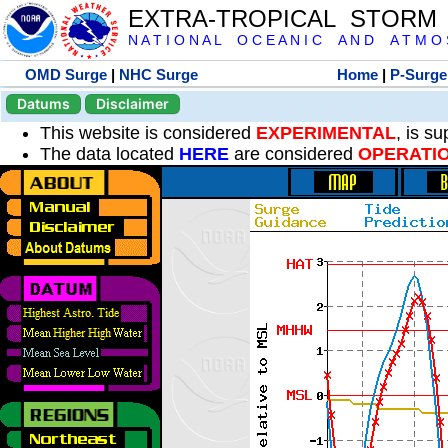
EXTRA-TROPICAL STORM
N A T I O N A L O C E A N I C A N D A T M O S 
OMD Surge
|
NHC Surge
Home
|
P-Surge
Datums
Disclaimer
This website is considered
EXPERIMENTAL
, is s
The data located
HERE
are considered
OPERATI