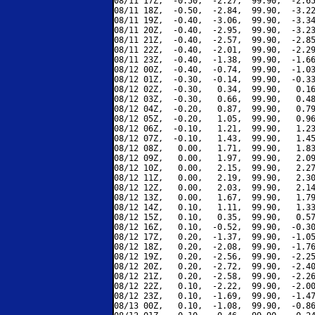
08/11 17Z,  -0.50,  -2.27,  99.90,  -2.65
08/11 18Z,  -0.50,  -2.84,  99.90,  -3.22
08/11 19Z,  -0.40,  -3.06,  99.90,  -3.34
08/11 20Z,  -0.40,  -2.95,  99.90,  -3.23
08/11 21Z,  -0.40,  -2.57,  99.90,  -2.85
08/11 22Z,  -0.40,  -2.01,  99.90,  -2.29
08/11 23Z,  -0.40,  -1.38,  99.90,  -1.66
08/12 00Z,  -0.40,  -0.74,  99.90,  -1.03
08/12 01Z,  -0.30,  -0.14,  99.90,  -0.33
08/12 02Z,  -0.30,   0.34,  99.90,   0.16
08/12 03Z,  -0.30,   0.66,  99.90,   0.48
08/12 04Z,  -0.20,   0.87,  99.90,   0.79
08/12 05Z,  -0.20,   1.05,  99.90,   0.96
08/12 06Z,  -0.10,   1.21,  99.90,   1.23
08/12 07Z,  -0.10,   1.43,  99.90,   1.45
08/12 08Z,   0.00,   1.71,  99.90,   1.83
08/12 09Z,   0.00,   1.97,  99.90,   2.09
08/12 10Z,   0.00,   2.15,  99.90,   2.27
08/12 11Z,   0.00,   2.19,  99.90,   2.30
08/12 12Z,   0.00,   2.03,  99.90,   2.14
08/12 13Z,   0.00,   1.67,  99.90,   1.79
08/12 14Z,   0.10,   1.11,  99.90,   1.33
08/12 15Z,   0.10,   0.35,  99.90,   0.57
08/12 16Z,   0.10,  -0.52,  99.90,  -0.30
08/12 17Z,   0.20,  -1.37,  99.90,  -1.05
08/12 18Z,   0.20,  -2.08,  99.90,  -1.76
08/12 19Z,   0.20,  -2.56,  99.90,  -2.25
08/12 20Z,   0.20,  -2.72,  99.90,  -2.40
08/12 21Z,   0.20,  -2.58,  99.90,  -2.26
08/12 22Z,   0.10,  -2.22,  99.90,  -2.00
08/12 23Z,   0.10,  -1.69,  99.90,  -1.47
08/13 00Z,   0.10,  -1.08,  99.90,  -0.86