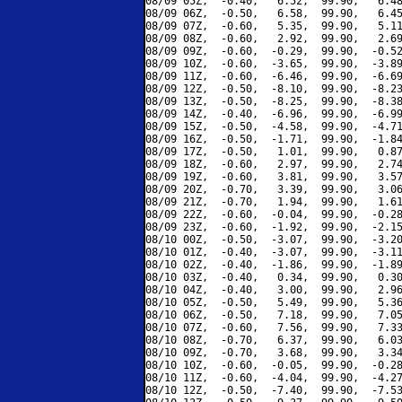
08/09 05Z,  -0.40,   6.52,  99.90,   6.48
08/09 06Z,  -0.50,   6.58,  99.90,   6.45
08/09 07Z,  -0.60,   5.35,  99.90,   5.11
08/09 08Z,  -0.60,   2.92,  99.90,   2.69
08/09 09Z,  -0.60,  -0.29,  99.90,  -0.52
08/09 10Z,  -0.60,  -3.65,  99.90,  -3.89
08/09 11Z,  -0.60,  -6.46,  99.90,  -6.69
08/09 12Z,  -0.50,  -8.10,  99.90,  -8.23
08/09 13Z,  -0.50,  -8.25,  99.90,  -8.38
08/09 14Z,  -0.40,  -6.96,  99.90,  -6.99
08/09 15Z,  -0.50,  -4.58,  99.90,  -4.71
08/09 16Z,  -0.50,  -1.71,  99.90,  -1.84
08/09 17Z,  -0.50,   1.01,  99.90,   0.87
08/09 18Z,  -0.60,   2.97,  99.90,   2.74
08/09 19Z,  -0.60,   3.81,  99.90,   3.57
08/09 20Z,  -0.70,   3.39,  99.90,   3.06
08/09 21Z,  -0.70,   1.94,  99.90,   1.61
08/09 22Z,  -0.60,  -0.04,  99.90,  -0.28
08/09 23Z,  -0.60,  -1.92,  99.90,  -2.15
08/10 00Z,  -0.50,  -3.07,  99.90,  -3.20
08/10 01Z,  -0.40,  -3.07,  99.90,  -3.11
08/10 02Z,  -0.40,  -1.86,  99.90,  -1.89
08/10 03Z,  -0.40,   0.34,  99.90,   0.30
08/10 04Z,  -0.40,   3.00,  99.90,   2.96
08/10 05Z,  -0.50,   5.49,  99.90,   5.36
08/10 06Z,  -0.50,   7.18,  99.90,   7.05
08/10 07Z,  -0.60,   7.56,  99.90,   7.33
08/10 08Z,  -0.70,   6.37,  99.90,   6.03
08/10 09Z,  -0.70,   3.68,  99.90,   3.34
08/10 10Z,  -0.60,  -0.05,  99.90,  -0.28
08/10 11Z,  -0.60,  -4.04,  99.90,  -4.27
08/10 12Z,  -0.50,  -7.40,  99.90,  -7.53