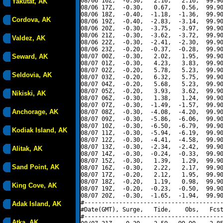
08/06 16Z,  -0.30,   2.16,   2.16,  99.90
Yakutat, AK
08/06 17Z,  -0.30,   0.67,   0.56,  99.90
08/06 18Z,  -0.40,  -1.18,  -1.36,  99.90
Cordova, AK
08/06 19Z,  -0.40,  -2.83,  -3.14,  99.90
08/06 20Z,  -0.30,  -3.75,  -3.97,  99.90
08/06 21Z,  -0.30,  -3.62,  -3.72,  99.90
Valdez, AK
08/06 22Z,  -0.30,  -2.41,  -2.30,  99.90
08/06 23Z,  -0.20,  -0.37,  -0.28,  99.90
Seward, AK
08/07 00Z,  -0.30,   2.02,   1.95,  99.90
08/07 01Z,  -0.30,   4.23,   3.83,  99.90
08/07 02Z,  -0.20,   5.78,   5.23,  99.90
Seldovia, AK
08/07 03Z,  -0.20,   6.32,   5.75,  99.90
08/07 04Z,  -0.20,   5.68,   5.23,  99.90
08/07 05Z,  -0.20,   3.93,   3.62,  99.90
Nikiski, AK
08/07 06Z,  -0.30,   1.38,   1.24,  99.90
08/07 07Z,  -0.30,  -1.49,  -1.57,  99.90
Anchorage, AK
08/07 08Z,  -0.30,  -4.08,  -4.20,  99.90
08/07 09Z,  -0.30,  -5.86,  -6.06,  99.90
08/07 10Z,  -0.30,  -6.50,  -6.79,  99.90
Kodiak Island, AK
08/07 11Z,  -0.30,  -5.94,  -6.19,  99.90
08/07 12Z,  -0.30,  -4.41,  -4.58,  99.90
08/07 13Z,  -0.30,  -2.34,  -2.42,  99.90
Alitak, AK
08/07 14Z,  -0.30,  -0.24,  -0.33,  99.90
08/07 15Z,  -0.30,   1.39,   1.29,  99.90
Sand Point, AK
08/07 16Z,  -0.30,   2.22,   2.17,  99.90
08/07 17Z,  -0.20,   2.12,   1.95,  99.90
08/07 18Z,  -0.20,   1.19,   0.98,  99.90
King Cove, AK
08/07 19Z,  -0.20,  -0.23,  -0.50,  99.90
08/07 20Z,  -0.30,  -1.65,  -1.94,  99.90
#----------------------------------------
Adak Island, AK
#Date(GMT), Surge,   Tide,    Obs,   Fcst
#----------------------------------------
Atka, AK