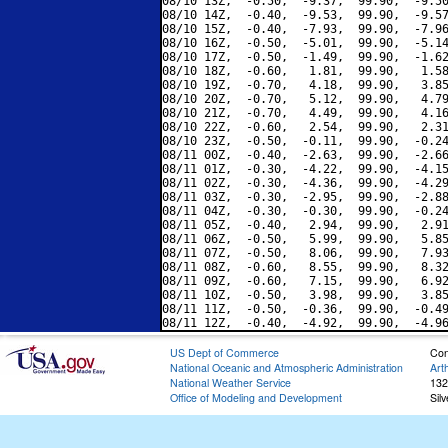
08/10 13Z,  -0.50,  -9.37,  99.90,  -9.50
08/10 14Z,  -0.40,  -9.53,  99.90,  -9.57
08/10 15Z,  -0.40,  -7.93,  99.90,  -7.96
08/10 16Z,  -0.50,  -5.01,  99.90,  -5.14
08/10 17Z,  -0.50,  -1.49,  99.90,  -1.62
08/10 18Z,  -0.60,   1.81,  99.90,   1.58
08/10 19Z,  -0.70,   4.18,  99.90,   3.85
08/10 20Z,  -0.70,   5.12,  99.90,   4.79
08/10 21Z,  -0.70,   4.49,  99.90,   4.16
08/10 22Z,  -0.60,   2.54,  99.90,   2.31
08/10 23Z,  -0.50,  -0.11,  99.90,  -0.24
08/11 00Z,  -0.40,  -2.63,  99.90,  -2.66
08/11 01Z,  -0.30,  -4.22,  99.90,  -4.15
08/11 02Z,  -0.30,  -4.36,  99.90,  -4.29
08/11 03Z,  -0.30,  -2.95,  99.90,  -2.88
08/11 04Z,  -0.30,  -0.30,  99.90,  -0.24
08/11 05Z,  -0.40,   2.94,  99.90,   2.91
08/11 06Z,  -0.50,   5.99,  99.90,   5.85
08/11 07Z,  -0.50,   8.06,  99.90,   7.93
08/11 08Z,  -0.60,   8.55,  99.90,   8.32
08/11 09Z,  -0.60,   7.15,  99.90,   6.92
08/11 10Z,  -0.50,   3.98,  99.90,   3.85
08/11 11Z,  -0.50,  -0.36,  99.90,  -0.49
US Dept of Commerce
Con
National Oceanic and Atmospheric Administration
Art
National Weather Service
132
Office of Modeling and Development
Sil