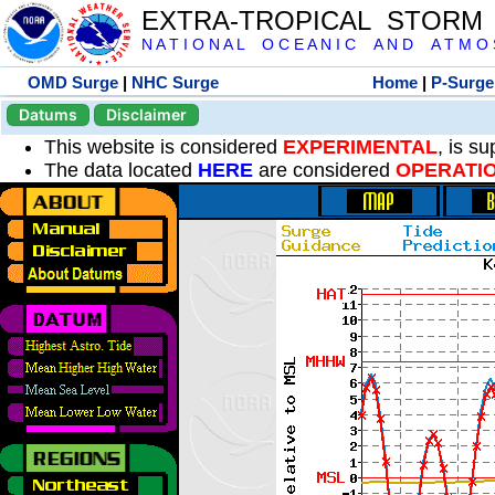
EXTRA-TROPICAL STORM
N A T I O N A L O C E A N I C A N D A T M O S 
OMD Surge
|
NHC Surge
Home
|
P-Surge
Datums
Disclaimer
This website is considered
EXPERIMENTAL
, is s
The data located
HERE
are considered
OPERATI