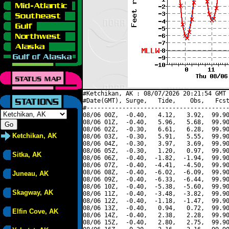
#Ketchikan, AK : 08/07/2026 20:21:54 GMT 
#Date(GMT), Surge,   Tide,    Obs,   Fcst
#----------------------------------------
08/06 00Z,  -0.40,   4.12,   3.92,  99.90
08/06 01Z,  -0.40,   5.96,   5.68,  99.90
08/06 02Z,  -0.30,   6.61,   6.28,  99.90
Ketchikan, AK
08/06 03Z,  -0.30,   5.91,   5.55,  99.90
08/06 04Z,  -0.30,   3.97,   3.69,  99.90
08/06 05Z,  -0.30,   1.20,   0.97,  99.90
Sitka, AK
08/06 06Z,  -0.40,  -1.82,  -1.94,  99.90
08/06 07Z,  -0.40,  -4.41,  -4.50,  99.90
08/06 08Z,  -0.40,  -6.02,  -6.09,  99.90
Juneau, AK
08/06 09Z,  -0.40,  -6.33,  -6.44,  99.90
08/06 10Z,  -0.40,  -5.38,  -5.60,  99.90
Skagway, AK
08/06 11Z,  -0.40,  -3.48,  -3.82,  99.90
08/06 12Z,  -0.40,  -1.18,  -1.47,  99.90
08/06 13Z,  -0.40,   0.94,   0.72,  99.90
Elfin Cove, AK
08/06 14Z,  -0.40,   2.38,   2.28,  99.90
08/06 15Z,  -0.40,   2.80,   2.75,  99.90