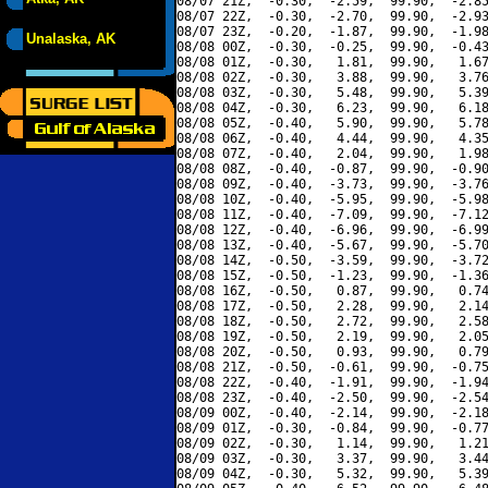
08/07 21Z,  -0.30,  -2.59,  99.90,  -2.85
08/07 22Z,  -0.30,  -2.70,  99.90,  -2.93
08/07 23Z,  -0.20,  -1.87,  99.90,  -1.98
Unalaska, AK
08/08 00Z,  -0.30,  -0.25,  99.90,  -0.43
08/08 01Z,  -0.30,   1.81,  99.90,   1.67
08/08 02Z,  -0.30,   3.88,  99.90,   3.76
08/08 03Z,  -0.30,   5.48,  99.90,   5.39
08/08 04Z,  -0.30,   6.23,  99.90,   6.18
08/08 05Z,  -0.40,   5.90,  99.90,   5.78
08/08 06Z,  -0.40,   4.44,  99.90,   4.35
08/08 07Z,  -0.40,   2.04,  99.90,   1.98
08/08 08Z,  -0.40,  -0.87,  99.90,  -0.90
08/08 09Z,  -0.40,  -3.73,  99.90,  -3.76
08/08 10Z,  -0.40,  -5.95,  99.90,  -5.98
08/08 11Z,  -0.40,  -7.09,  99.90,  -7.12
08/08 12Z,  -0.40,  -6.96,  99.90,  -6.99
08/08 13Z,  -0.40,  -5.67,  99.90,  -5.70
08/08 14Z,  -0.50,  -3.59,  99.90,  -3.72
08/08 15Z,  -0.50,  -1.23,  99.90,  -1.36
08/08 16Z,  -0.50,   0.87,  99.90,   0.74
08/08 17Z,  -0.50,   2.28,  99.90,   2.14
08/08 18Z,  -0.50,   2.72,  99.90,   2.58
08/08 19Z,  -0.50,   2.19,  99.90,   2.05
08/08 20Z,  -0.50,   0.93,  99.90,   0.79
08/08 21Z,  -0.50,  -0.61,  99.90,  -0.75
08/08 22Z,  -0.40,  -1.91,  99.90,  -1.94
08/08 23Z,  -0.40,  -2.50,  99.90,  -2.54
08/09 00Z,  -0.40,  -2.14,  99.90,  -2.18
08/09 01Z,  -0.30,  -0.84,  99.90,  -0.77
08/09 02Z,  -0.30,   1.14,  99.90,   1.21
08/09 03Z,  -0.30,   3.37,  99.90,   3.44
08/09 04Z,  -0.30,   5.32,  99.90,   5.39