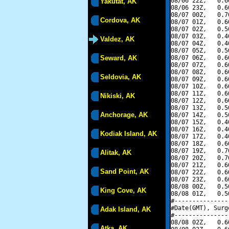
08/06 22Z,   0.6
Yakutat, AK
08/06 23Z,   0.6
08/07 00Z,   0.7
Cordova, AK
08/07 01Z,   0.6
08/07 02Z,   0.5
08/07 03Z,   0.4
Valdez, AK
08/07 04Z,   0.4
08/07 05Z,   0.5
Seward, AK
08/07 06Z,   0.6
08/07 07Z,   0.6
08/07 08Z,   0.6
Seldovia, AK
08/07 09Z,   0.6
08/07 10Z,   0.6
08/07 11Z,   0.6
Nikiski, AK
08/07 12Z,   0.6
08/07 13Z,   0.5
Anchorage, AK
08/07 14Z,   0.5
08/07 15Z,   0.4
08/07 16Z,   0.4
Kodiak Island, AK
08/07 17Z,   0.4
08/07 18Z,   0.6
08/07 19Z,   0.7
Alitak, AK
08/07 20Z,   0.7
08/07 21Z,   0.6
Sand Point, AK
08/07 22Z,   0.6
08/07 23Z,   0.6
08/08 00Z,   0.5
King Cove, AK
08/08 01Z,   0.5
#---------------
#Date(GMT), Surg
Adak Island, AK
#---------------
08/08 02Z,   0.6
Atka, AK