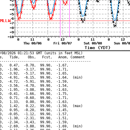
/08/2026 01:21:53 GMT (units in feet MSL)

e,   Tide,    Obs,   Fcst,   Anom, Comment

---------------------------------------------

0,   0.47,  -0.70,  99.90,  -1.67,

0,  -1.96,  -3.17,  99.90,  -1.71,

0,  -3.92,  -5.17,  99.90,  -1.65,

0,  -4.91,  -6.15,  99.90,  -1.64,  (min)

0,  -4.72,  -5.91,  99.90,  -1.59,

0,  -3.56,  -4.70,  99.90,  -1.54,

0,  -1.95,  -3.08,  99.90,  -1.63,

0,  -0.41,  -1.66,  99.90,  -1.75,

0,   0.71,  -0.60,  99.90,  -1.71,

0,   1.33,   0.00,  99.90,  -1.63,

0,   1.42,   0.22,  99.90,  -1.50,  (max)

0,   0.95,  -0.20,  99.90,  -1.45,

0,  -0.05,  -1.12,  99.90,  -1.57,

0,  -1.30,  -2.31,  99.90,  -1.51,

0,  -2.34,  -3.43,  99.90,  -1.59,

0,  -2.69,  -3.88,  99.90,  -1.69,  (min)
