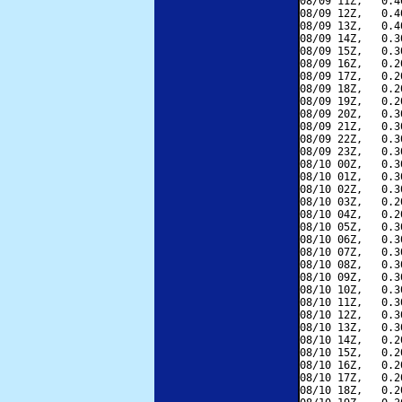
08/09 11Z,   0.4
08/09 12Z,   0.4
08/09 13Z,   0.4
08/09 14Z,   0.3
08/09 15Z,   0.3
08/09 16Z,   0.2
08/09 17Z,   0.2
08/09 18Z,   0.2
08/09 19Z,   0.2
08/09 20Z,   0.3
08/09 21Z,   0.3
08/09 22Z,   0.3
08/09 23Z,   0.3
08/10 00Z,   0.3
08/10 01Z,   0.3
08/10 02Z,   0.3
08/10 03Z,   0.2
08/10 04Z,   0.2
08/10 05Z,   0.3
08/10 06Z,   0.3
08/10 07Z,   0.3
08/10 08Z,   0.3
08/10 09Z,   0.3
08/10 10Z,   0.3
08/10 11Z,   0.3
08/10 12Z,   0.3
08/10 13Z,   0.3
08/10 14Z,   0.2
08/10 15Z,   0.2
08/10 16Z,   0.2
08/10 17Z,   0.2
08/10 18Z,   0.2