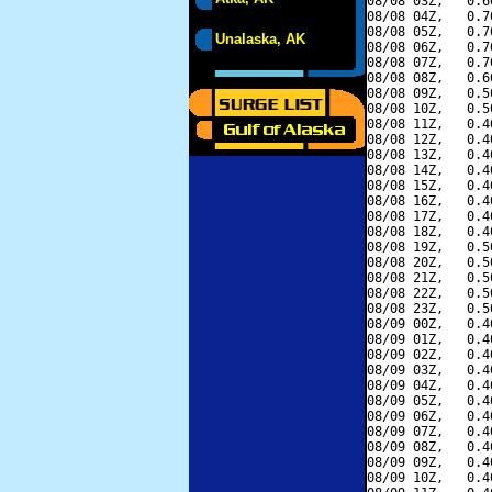
08/08 03Z,   0.6
08/08 04Z,   0.7
08/08 05Z,   0.7
Unalaska, AK
08/08 06Z,   0.7
08/08 07Z,   0.7
08/08 08Z,   0.6
08/08 09Z,   0.5
08/08 10Z,   0.5
08/08 11Z,   0.4
08/08 12Z,   0.4
08/08 13Z,   0.4
08/08 14Z,   0.4
08/08 15Z,   0.4
08/08 16Z,   0.4
08/08 17Z,   0.4
08/08 18Z,   0.4
08/08 19Z,   0.5
08/08 20Z,   0.5
08/08 21Z,   0.5
08/08 22Z,   0.5
08/08 23Z,   0.5
08/09 00Z,   0.4
08/09 01Z,   0.4
08/09 02Z,   0.4
08/09 03Z,   0.4
08/09 04Z,   0.4
08/09 05Z,   0.4
08/09 06Z,   0.4
08/09 07Z,   0.4
08/09 08Z,   0.4
08/09 09Z,   0.4
08/09 10Z,   0.4