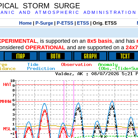
PICAL STORM SURGE
 A N I C A N D A T M O S P H E R I C A D M I N I S T R A T I O N
Home
|
P-Surge
|
P-ETSS
|
ETSS
| Orig. ETSS
XPERIMENTAL
, is supported on an
8x5 basis
, and has
onsidered
OPERATIONAL
and are supported on a
24x7