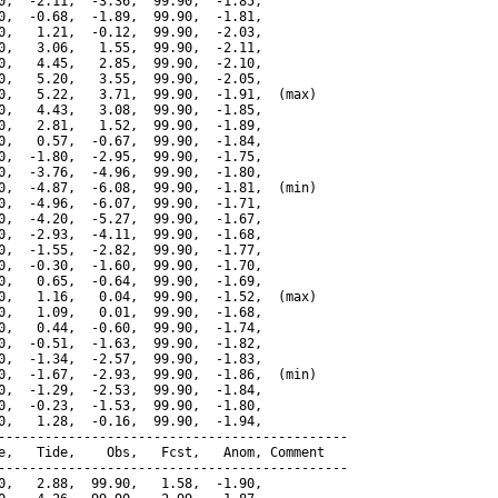
0,  -2.11,  -3.36,  99.90,  -1.85,

0,  -0.68,  -1.89,  99.90,  -1.81,

0,   1.21,  -0.12,  99.90,  -2.03,

0,   3.06,   1.55,  99.90,  -2.11,

0,   4.45,   2.85,  99.90,  -2.10,

0,   5.20,   3.55,  99.90,  -2.05,

0,   5.22,   3.71,  99.90,  -1.91,  (max)

0,   4.43,   3.08,  99.90,  -1.85,

0,   2.81,   1.52,  99.90,  -1.89,

0,   0.57,  -0.67,  99.90,  -1.84,

0,  -1.80,  -2.95,  99.90,  -1.75,

0,  -3.76,  -4.96,  99.90,  -1.80,

0,  -4.87,  -6.08,  99.90,  -1.81,  (min)

0,  -4.96,  -6.07,  99.90,  -1.71,

0,  -4.20,  -5.27,  99.90,  -1.67,

0,  -2.93,  -4.11,  99.90,  -1.68,

0,  -1.55,  -2.82,  99.90,  -1.77,

0,  -0.30,  -1.60,  99.90,  -1.70,

0,   0.65,  -0.64,  99.90,  -1.69,

0,   1.16,   0.04,  99.90,  -1.52,  (max)

0,   1.09,   0.01,  99.90,  -1.68,

0,   0.44,  -0.60,  99.90,  -1.74,

0,  -0.51,  -1.63,  99.90,  -1.82,

0,  -1.34,  -2.57,  99.90,  -1.83,

0,  -1.67,  -2.93,  99.90,  -1.86,  (min)

0,  -1.29,  -2.53,  99.90,  -1.84,

0,  -0.23,  -1.53,  99.90,  -1.80,

0,   1.28,  -0.16,  99.90,  -1.94,

---------------------------------------------

e,   Tide,    Obs,   Fcst,   Anom, Comment

---------------------------------------------

0,   2.88,  99.90,   1.58,  -1.90,
