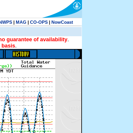
NWPS
|
MAG
|
CO-OPS
|
NowCoast
no guarantee of availability
.
 basis
.