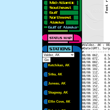
#Valdez, AK : 08
#Date(GMT), Surg
#---------------
08/06 06Z,   0.5
08/06 07Z,   0.5
08/06 08Z,   0.4
Ketchikan, AK
08/06 09Z,   0.4
08/06 10Z,   0.4
08/06 11Z,   0.4
Sitka, AK
08/06 12Z,   0.5
08/06 13Z,   0.5
08/06 14Z,   0.4
Juneau, AK
08/06 15Z,   0.3
08/06 16Z,   0.3
Skagway, AK
08/06 17Z,   0.3
08/06 18Z,   0.5
08/06 19Z,   0.5
Elfin Cove, AK
08/06 20Z,   0.5
08/06 21Z,   0.5