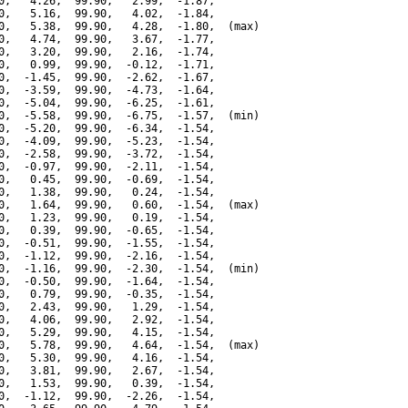
0,   4.26,  99.90,   2.99,  -1.87,

0,   5.16,  99.90,   4.02,  -1.84,

0,   5.38,  99.90,   4.28,  -1.80,  (max)

0,   4.74,  99.90,   3.67,  -1.77,

0,   3.20,  99.90,   2.16,  -1.74,

0,   0.99,  99.90,  -0.12,  -1.71,

0,  -1.45,  99.90,  -2.62,  -1.67,

0,  -3.59,  99.90,  -4.73,  -1.64,

0,  -5.04,  99.90,  -6.25,  -1.61,

0,  -5.58,  99.90,  -6.75,  -1.57,  (min)

0,  -5.20,  99.90,  -6.34,  -1.54,

0,  -4.09,  99.90,  -5.23,  -1.54,

0,  -2.58,  99.90,  -3.72,  -1.54,

0,  -0.97,  99.90,  -2.11,  -1.54,

0,   0.45,  99.90,  -0.69,  -1.54,

0,   1.38,  99.90,   0.24,  -1.54,

0,   1.64,  99.90,   0.60,  -1.54,  (max)

0,   1.23,  99.90,   0.19,  -1.54,

0,   0.39,  99.90,  -0.65,  -1.54,

0,  -0.51,  99.90,  -1.55,  -1.54,

0,  -1.12,  99.90,  -2.16,  -1.54,

0,  -1.16,  99.90,  -2.30,  -1.54,  (min)

0,  -0.50,  99.90,  -1.64,  -1.54,

0,   0.79,  99.90,  -0.35,  -1.54,

0,   2.43,  99.90,   1.29,  -1.54,

0,   4.06,  99.90,   2.92,  -1.54,

0,   5.29,  99.90,   4.15,  -1.54,

0,   5.78,  99.90,   4.64,  -1.54,  (max)

0,   5.30,  99.90,   4.16,  -1.54,

0,   3.81,  99.90,   2.67,  -1.54,

0,   1.53,  99.90,   0.39,  -1.54,

0,  -1.12,  99.90,  -2.26,  -1.54,
