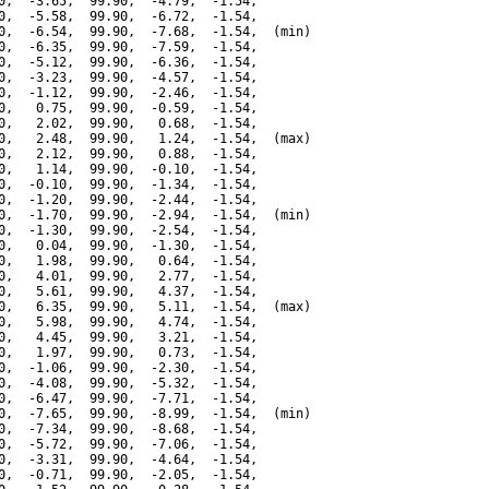
0,  -3.65,  99.90,  -4.79,  -1.54,

0,  -5.58,  99.90,  -6.72,  -1.54,

0,  -6.54,  99.90,  -7.68,  -1.54,  (min)

0,  -6.35,  99.90,  -7.59,  -1.54,

0,  -5.12,  99.90,  -6.36,  -1.54,

0,  -3.23,  99.90,  -4.57,  -1.54,

0,  -1.12,  99.90,  -2.46,  -1.54,

0,   0.75,  99.90,  -0.59,  -1.54,

0,   2.02,  99.90,   0.68,  -1.54,

0,   2.48,  99.90,   1.24,  -1.54,  (max)

0,   2.12,  99.90,   0.88,  -1.54,

0,   1.14,  99.90,  -0.10,  -1.54,

0,  -0.10,  99.90,  -1.34,  -1.54,

0,  -1.20,  99.90,  -2.44,  -1.54,

0,  -1.70,  99.90,  -2.94,  -1.54,  (min)

0,  -1.30,  99.90,  -2.54,  -1.54,

0,   0.04,  99.90,  -1.30,  -1.54,

0,   1.98,  99.90,   0.64,  -1.54,

0,   4.01,  99.90,   2.77,  -1.54,

0,   5.61,  99.90,   4.37,  -1.54,

0,   6.35,  99.90,   5.11,  -1.54,  (max)

0,   5.98,  99.90,   4.74,  -1.54,

0,   4.45,  99.90,   3.21,  -1.54,

0,   1.97,  99.90,   0.73,  -1.54,

0,  -1.06,  99.90,  -2.30,  -1.54,

0,  -4.08,  99.90,  -5.32,  -1.54,

0,  -6.47,  99.90,  -7.71,  -1.54,

0,  -7.65,  99.90,  -8.99,  -1.54,  (min)

0,  -7.34,  99.90,  -8.68,  -1.54,

0,  -5.72,  99.90,  -7.06,  -1.54,

0,  -3.31,  99.90,  -4.64,  -1.54,

0,  -0.71,  99.90,  -2.05,  -1.54,
