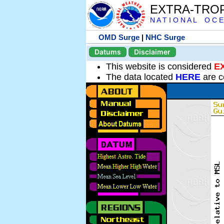
EXTRA-TRO
N A T I O N A L O C E
OMD Surge
|
NHC Surge
Datums
Disclaimer
This website is considered
E
The data located
HERE
are c