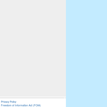
Privacy Policy
Freedom of Information Act (FOIA)