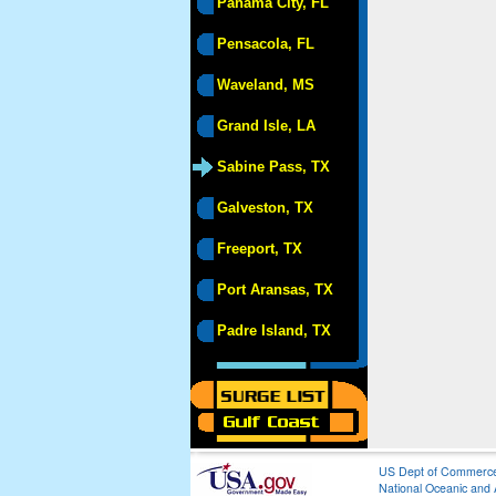
Panama City, FL
Pensacola, FL
Waveland, MS
Grand Isle, LA
Sabine Pass, TX
Galveston, TX
Freeport, TX
Port Aransas, TX
Padre Island, TX
US Dept of Commerc
National Oceanic and 