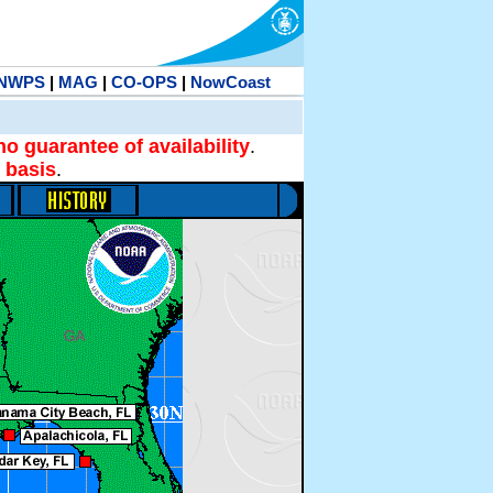
NWPS
|
MAG
|
CO-OPS
|
NowCoast
no guarantee of availability
.
 basis
.