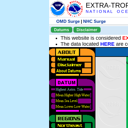
EXTRA-TRO
N A T I O N A L O C E
OMD Surge
|
NHC Surge
Datums
Disclaimer
This website is considered
E
The data located
HERE
are c