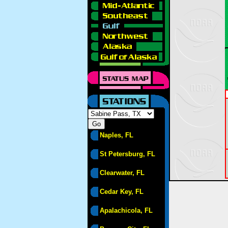
Naples, FL
St Petersburg, FL
Clearwater, FL
Cedar Key, FL
Apalachicola, FL