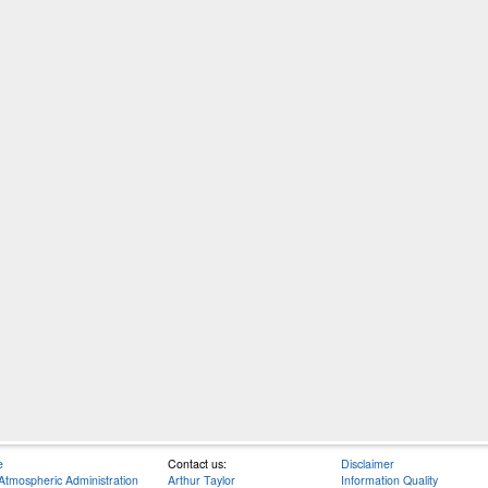
e
Contact us:
Disclaimer
Atmospheric Administration
Arthur Taylor
Information Quality