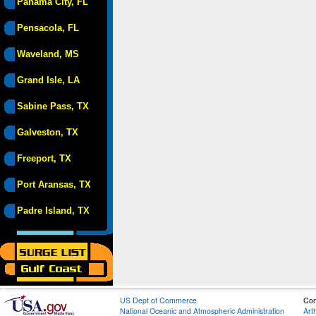
Panama City, FL
Pensacola, FL
Waveland, MS
Grand Isle, LA
Sabine Pass, TX
Galveston, TX
Freeport, TX
Port Aransas, TX
Padre Island, TX
US Dept of Commerce
Con
National Oceanic and Atmospheric Administration
Art