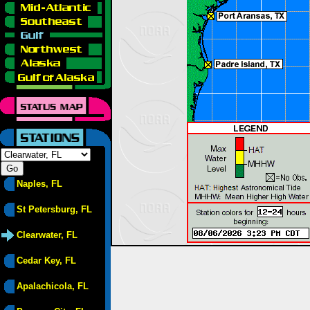
Naples, FL
St Petersburg, FL
Clearwater, FL
Cedar Key, FL
Apalachicola, FL