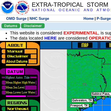
EXTRA-TROPICAL STORM
N A T I O N A L O C E A N I C A N D A T M O S 
OMD Surge
|
NHC Surge
Home
|
P-Surge
Datums
Disclaimer
This website is considered
EXPERIMENTAL
, is s
The data located
HERE
are considered
OPERATI