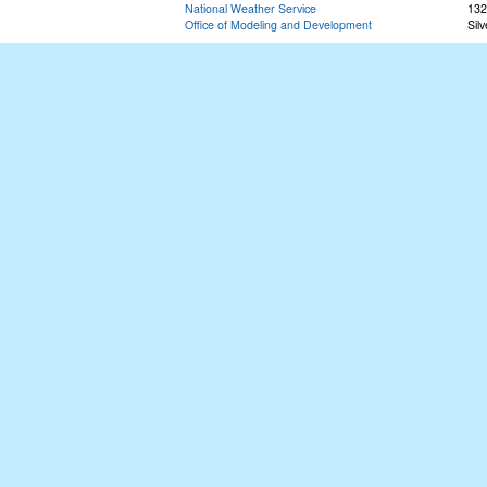
National Weather Service
132
Office of Modeling and Development
Sil