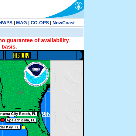
NWPS
|
MAG
|
CO-OPS
|
NowCoast
no guarantee of availability
.
 basis
.