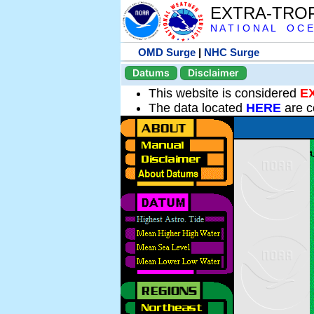
EXTRA-TRO
N A T I O N A L O C E
OMD Surge
|
NHC Surge
Datums
Disclaimer
This website is considered
E
The data located
HERE
are c