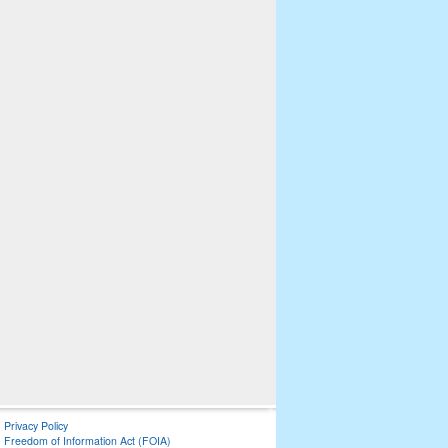
Privacy Policy
Freedom of Information Act (FOIA)