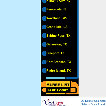
Panama City, FL
Pensacola, FL
Waveland, MS
Grand Isle, LA
Sabine Pass, TX
Galveston, TX
Freeport, TX
Port Aransas, TX
Padre Island, TX
US Dept of Commerc
National Oceanic and 