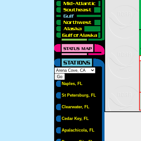
Naples, FL
St Petersburg, FL
Clearwater, FL
Cedar Key, FL
Apalachicola, FL