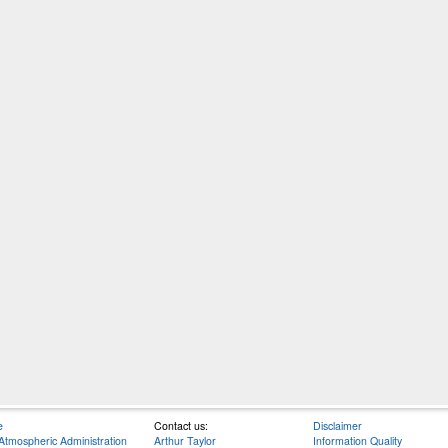
e
Contact us:
Disclaimer
Atmospheric Administration
Arthur Taylor
Information Quality