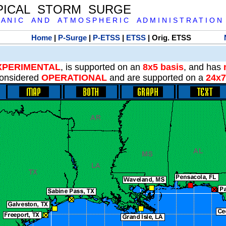
PICAL STORM SURGE
 A N I C A N D A T M O S P H E R I C A D M I N I S T R A T I O N
Home
|
P-Surge
|
P-ETSS
|
ETSS
| Orig. ETSS
XPERIMENTAL
, is supported on an
8x5 basis
, and has
onsidered
OPERATIONAL
and are supported on a
24x7