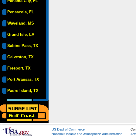
Panama City, FL
Pensacola, FL
Waveland, MS
Grand Isle, LA
Sabine Pass, TX
Galveston, TX
Freeport, TX
Port Aransas, TX
Padre Island, TX
US Dept of Commerce
Con
National Oceanic and Atmospheric Administration
Art