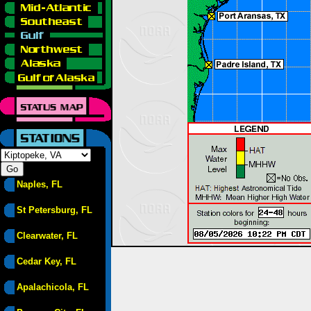
Naples, FL
St Petersburg, FL
Clearwater, FL
Cedar Key, FL
Apalachicola, FL