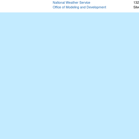
National Weather Service
132
Office of Modeling and Development
Sil