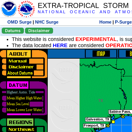
EXTRA-TROPICAL STORM
N A T I O N A L O C E A N I C A N D A T M O S 
OMD Surge
|
NHC Surge
Home
|
P-Surge
Datums
Disclaimer
This website is considered
EXPERIMENTAL
, is s
The data located
HERE
are considered
OPERATI