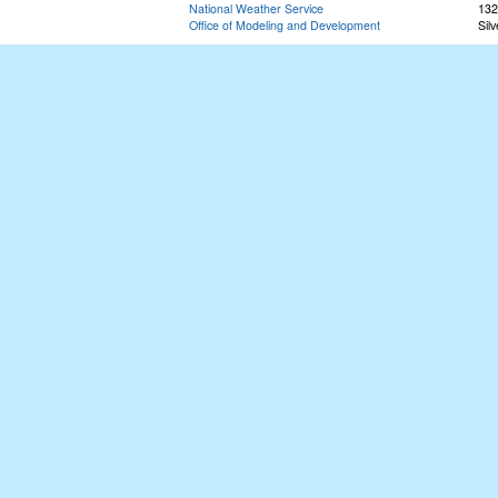
National Weather Service
132
Office of Modeling and Development
Sil