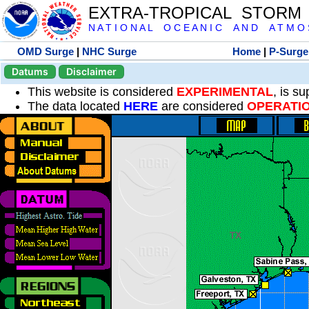
EXTRA-TROPICAL STORM
N A T I O N A L O C E A N I C A N D A T M O S 
OMD Surge
|
NHC Surge
Home
|
P-Surge
Datums
Disclaimer
This website is considered
EXPERIMENTAL
, is s
The data located
HERE
are considered
OPERATI