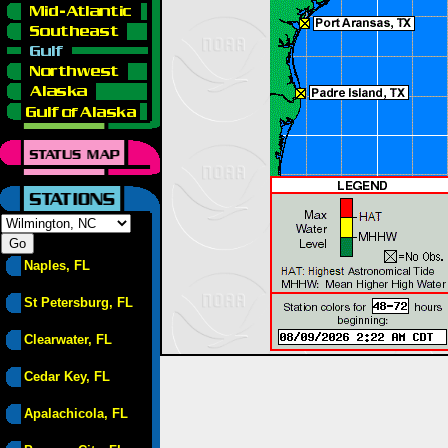
Naples, FL
St Petersburg, FL
Clearwater, FL
Cedar Key, FL
Apalachicola, FL