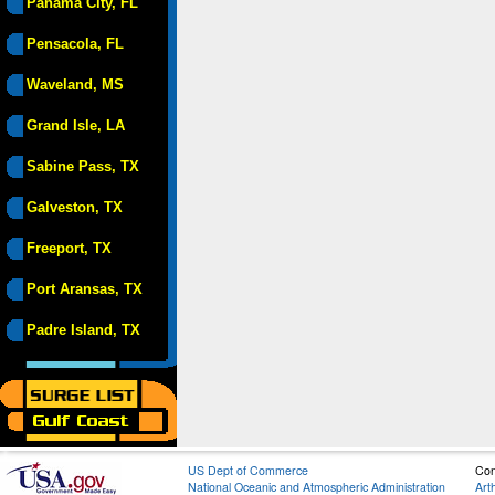
Panama City, FL
Pensacola, FL
Waveland, MS
Grand Isle, LA
Sabine Pass, TX
Galveston, TX
Freeport, TX
Port Aransas, TX
Padre Island, TX
US Dept of Commerce
Con
National Oceanic and Atmospheric Administration
Art