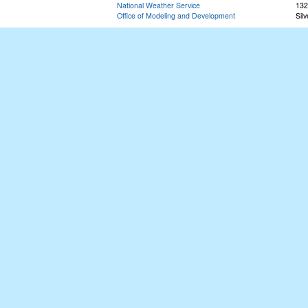
National Weather Service
132
Office of Modeling and Development
Sil