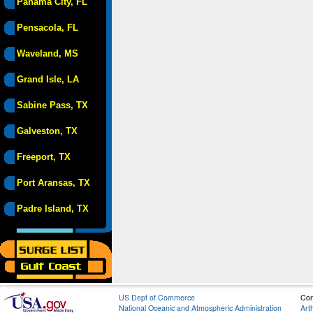
Panama City, FL
Pensacola, FL
Waveland, MS
Grand Isle, LA
Sabine Pass, TX
Galveston, TX
Freeport, TX
Port Aransas, TX
Padre Island, TX
US Dept of Commerce
Con
National Oceanic and Atmospheric Administration
Art