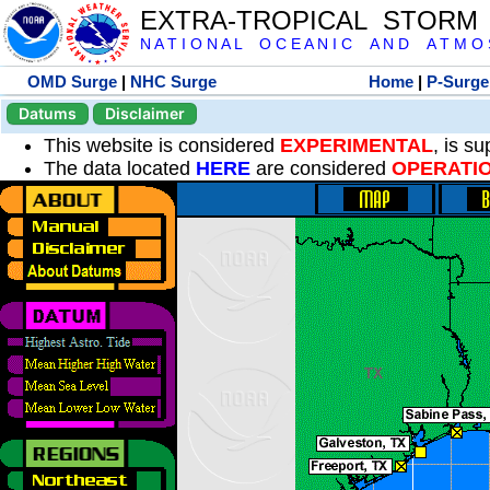
EXTRA-TROPICAL STORM
N A T I O N A L O C E A N I C A N D A T M O S 
OMD Surge
|
NHC Surge
Home
|
P-Surge
Datums
Disclaimer
This website is considered
EXPERIMENTAL
, is s
The data located
HERE
are considered
OPERATI