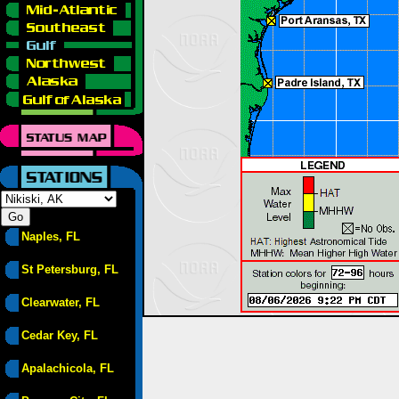
Naples, FL
St Petersburg, FL
Clearwater, FL
Cedar Key, FL
Apalachicola, FL