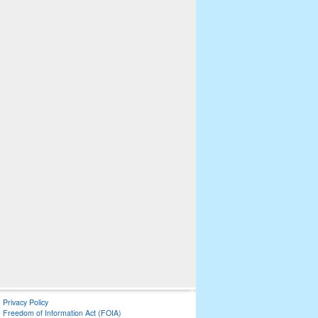
Privacy Policy
Freedom of Information Act (FOIA)