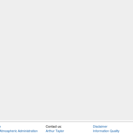
e
Contact us:
Disclaimer
Atmospheric Administration
Arthur Taylor
Information Quality