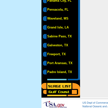
Panama City, FL
Pensacola, FL
Waveland, MS
Grand Isle, LA
Sabine Pass, TX
Galveston, TX
Freeport, TX
Port Aransas, TX
Padre Island, TX
US Dept of Commerc
National Oceanic and 