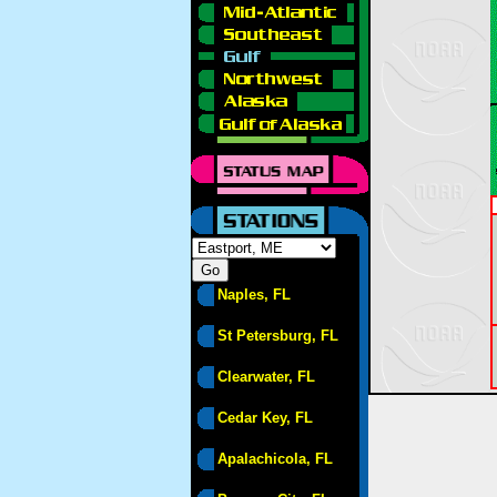
Naples, FL
St Petersburg, FL
Clearwater, FL
Cedar Key, FL
Apalachicola, FL