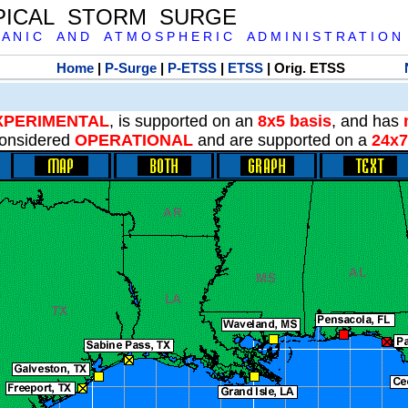
PICAL STORM SURGE
 A N I C A N D A T M O S P H E R I C A D M I N I S T R A T I O N
Home
|
P-Surge
|
P-ETSS
|
ETSS
| Orig. ETSS
XPERIMENTAL
, is supported on an
8x5 basis
, and has
onsidered
OPERATIONAL
and are supported on a
24x7