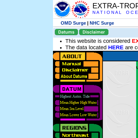
EXTRA-TRO
N A T I O N A L O C E
OMD Surge
|
NHC Surge
Datums
Disclaimer
This website is considered
E
The data located
HERE
are c