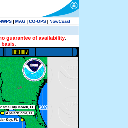
NWPS
|
MAG
|
CO-OPS
|
NowCoast
no guarantee of availability
.
 basis
.