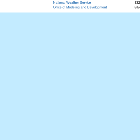
National Weather Service
132
Office of Modeling and Development
Sil