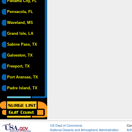
Panama City, FL
Pensacola, FL
Waveland, MS
Grand Isle, LA
Sabine Pass, TX
Galveston, TX
Freeport, TX
Port Aransas, TX
Padre Island, TX
US Dept of Commerce
Con
National Oceanic and Atmospheric Administration
Art