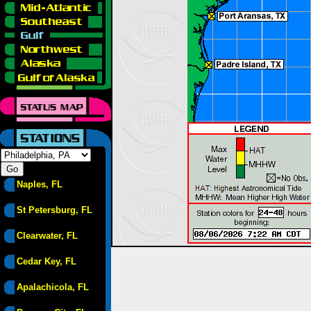
Naples, FL
St Petersburg, FL
Clearwater, FL
Cedar Key, FL
Apalachicola, FL