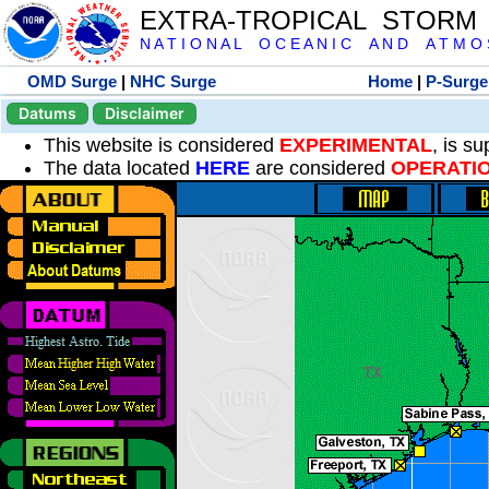
EXTRA-TROPICAL STORM
N A T I O N A L O C E A N I C A N D A T M O S 
OMD Surge
|
NHC Surge
Home
|
P-Surge
Datums
Disclaimer
This website is considered
EXPERIMENTAL
, is s
The data located
HERE
are considered
OPERATI