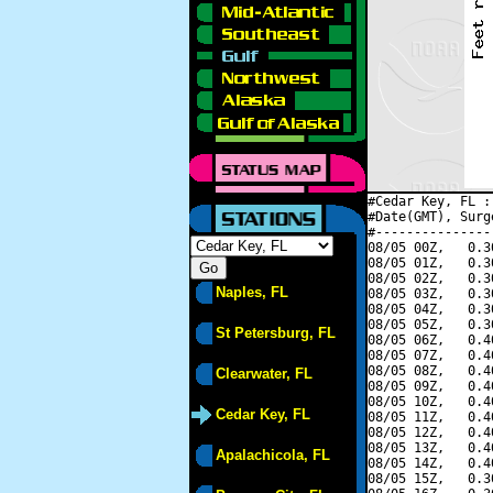
#Cedar Key, FL :
#Date(GMT), Surg
#---------------
08/05 00Z,   0.3
08/05 01Z,   0.3
08/05 02Z,   0.3
Naples, FL
08/05 03Z,   0.3
08/05 04Z,   0.3
08/05 05Z,   0.3
St Petersburg, FL
08/05 06Z,   0.4
08/05 07Z,   0.4
08/05 08Z,   0.4
Clearwater, FL
08/05 09Z,   0.4
08/05 10Z,   0.4
Cedar Key, FL
08/05 11Z,   0.4
08/05 12Z,   0.4
08/05 13Z,   0.4
Apalachicola, FL
08/05 14Z,   0.4
08/05 15Z,   0.3