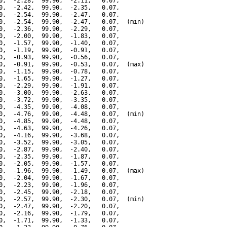
0,  -2.28,  99.90,  -2.11,   0.07,

0,  -2.42,  99.90,  -2.35,   0.07,

0,  -2.54,  99.90,  -2.47,   0.07,

0,  -2.54,  99.90,  -2.47,   0.07,  (min)

0,  -2.36,  99.90,  -2.29,   0.07,

0,  -2.00,  99.90,  -1.83,   0.07,

0,  -1.57,  99.90,  -1.40,   0.07,

0,  -1.19,  99.90,  -0.91,   0.07,

0,  -0.93,  99.90,  -0.56,   0.07,

0,  -0.91,  99.90,  -0.53,   0.07,  (max)

0,  -1.15,  99.90,  -0.78,   0.07,

0,  -1.65,  99.90,  -1.27,   0.07,

0,  -2.29,  99.90,  -1.91,   0.07,

0,  -3.00,  99.90,  -2.63,   0.07,

0,  -3.72,  99.90,  -3.35,   0.07,

0,  -4.35,  99.90,  -4.08,   0.07,

0,  -4.76,  99.90,  -4.48,   0.07,  (min)

0,  -4.85,  99.90,  -4.48,   0.07,

0,  -4.63,  99.90,  -4.26,   0.07,

0,  -4.16,  99.90,  -3.68,   0.07,

0,  -3.52,  99.90,  -3.05,   0.07,

0,  -2.87,  99.90,  -2.40,   0.07,

0,  -2.35,  99.90,  -1.87,   0.07,

0,  -2.05,  99.90,  -1.57,   0.07,

0,  -1.96,  99.90,  -1.49,   0.07,  (max)

0,  -2.04,  99.90,  -1.67,   0.07,

0,  -2.23,  99.90,  -1.96,   0.07,

0,  -2.45,  99.90,  -2.18,   0.07,

0,  -2.57,  99.90,  -2.30,   0.07,  (min)

0,  -2.47,  99.90,  -2.20,   0.07,

0,  -2.16,  99.90,  -1.79,   0.07,

0,  -1.71,  99.90,  -1.33,   0.07,
