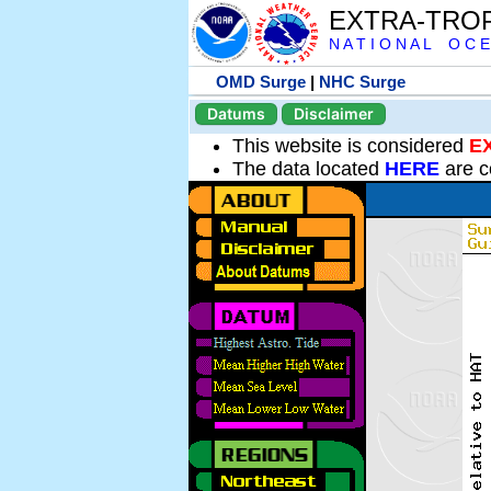
EXTRA-TRO
N A T I O N A L O C E
OMD Surge
|
NHC Surge
Datums
Disclaimer
This website is considered
E
The data located
HERE
are c