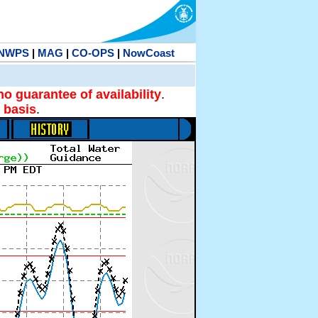
NWPS
|
MAG
|
CO-OPS
|
NowCoast
no guarantee of availability
.
 basis
.