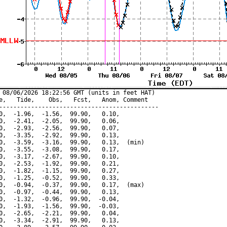
 08/06/2026 18:22:56 GMT (units in feet HAT)

e,   Tide,    Obs,   Fcst,   Anom, Comment

---------------------------------------------

0,  -1.96,  -1.56,  99.90,   0.10,

0,  -2.41,  -2.05,  99.90,   0.06,

0,  -2.93,  -2.56,  99.90,   0.07,

0,  -3.35,  -2.92,  99.90,   0.13,

0,  -3.59,  -3.16,  99.90,   0.13,  (min)

0,  -3.55,  -3.08,  99.90,   0.17,

0,  -3.17,  -2.67,  99.90,   0.10,

0,  -2.53,  -1.92,  99.90,   0.21,

0,  -1.82,  -1.15,  99.90,   0.27,

0,  -1.25,  -0.52,  99.90,   0.33,

0,  -0.94,  -0.37,  99.90,   0.17,  (max)

0,  -0.97,  -0.44,  99.90,   0.13,

0,  -1.32,  -0.96,  99.90,  -0.04,

0,  -1.93,  -1.56,  99.90,  -0.03,

0,  -2.65,  -2.21,  99.90,   0.04,

0,  -3.34,  -2.91,  99.90,   0.13,
