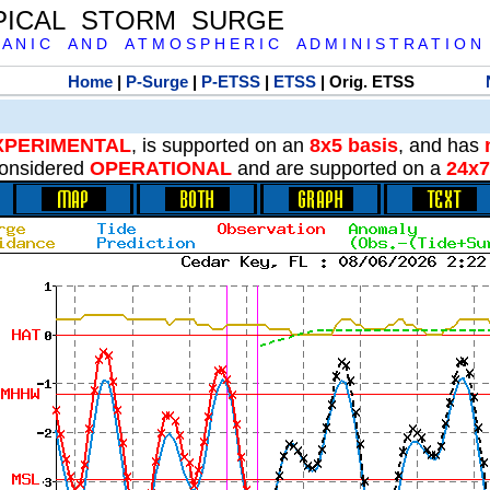
PICAL STORM SURGE
 A N I C A N D A T M O S P H E R I C A D M I N I S T R A T I O N
Home
|
P-Surge
|
P-ETSS
|
ETSS
| Orig. ETSS
XPERIMENTAL
, is supported on an
8x5 basis
, and has
onsidered
OPERATIONAL
and are supported on a
24x7