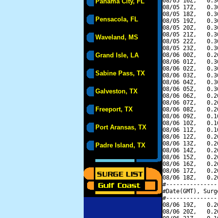
08/05 16Z,   0.3
Panama City, FL
08/05 17Z,   0.3
08/05 18Z,   0.3
Pensacola, FL
08/05 19Z,   0.3
08/05 20Z,   0.3
08/05 21Z,   0.3
Waveland, MS
08/05 22Z,   0.3
08/05 23Z,   0.3
Grand Isle, LA
08/06 00Z,   0.2
08/06 01Z,   0.3
08/06 02Z,   0.3
Sabine Pass, TX
08/06 03Z,   0.3
08/06 04Z,   0.3
08/06 05Z,   0.3
Galveston, TX
08/06 06Z,   0.2
08/06 07Z,   0.2
Freeport, TX
08/06 08Z,   0.2
08/06 09Z,   0.1
08/06 10Z,   0.1
Port Aransas, TX
08/06 11Z,   0.1
08/06 12Z,   0.2
08/06 13Z,   0.2
Padre Island, TX
08/06 14Z,   0.2
08/06 15Z,   0.2
08/06 16Z,   0.2
08/06 17Z,   0.2
08/06 18Z,   0.2
#---------------
#Date(GMT), Surg
#---------------
08/06 19Z,   0.2
08/06 20Z,   0.2