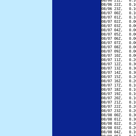
08/06 21Z,   0.1
08/06 22Z,   0.1
08/06 23Z,   0.1
08/07 00Z,   0.1
08/07 01Z,   0.1
08/07 02Z,   0.0
08/07 03Z,   0.0
08/07 04Z,   0.0
08/07 05Z,   0.0
08/07 06Z,   0.0
08/07 07Z,   0.0
08/07 08Z,   0.0
08/07 09Z,   0.0
08/07 10Z,   0.0
08/07 11Z,   0.2
08/07 12Z,   0.3
08/07 13Z,   0.3
08/07 14Z,   0.3
08/07 15Z,   0.2
08/07 16Z,   0.2
08/07 17Z,   0.1
08/07 18Z,   0.1
08/07 19Z,   0.1
08/07 20Z,   0.1
08/07 21Z,   0.1
08/07 22Z,   0.2
08/07 23Z,   0.2
08/08 00Z,   0.3
08/08 01Z,   0.3
08/08 02Z,   0.2
08/08 03Z,   0.2
08/08 04Z,   0.1