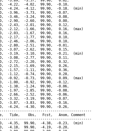
0,  -3.89,  -3.57,  99.90,   0.02,

0,  -4.22,  -4.02,  99.90,  -0.10,

0,  -4.24,  -4.12,  99.90,  -0.18,  (min)

0,  -3.96,  -3.73,  99.90,  -0.07,

0,  -3.46,  -3.24,  99.90,  -0.08,

0,  -2.90,  -2.60,  99.90,   0.00,

0,  -2.43,  -2.01,  99.90,   0.12,

0,  -2.12,  -1.66,  99.90,   0.16,  (max)

0,  -2.03,  -1.67,  99.90,   0.16,

0,  -2.17,  -1.77,  99.90,   0.10,

0,  -2.46,  -2.06,  99.90,   0.10,

0,  -2.80,  -2.51,  99.90,  -0.01,

0,  -3.07,  -2.62,  99.90,   0.15,

0,  -3.19,  -3.10,  99.90,  -0.21,  (min)

0,  -3.08,  -2.77,  99.90,   0.11,

0,  -2.72,  -2.20,  99.90,   0.32,

0,  -2.15,  -1.69,  99.90,   0.26,

0,  -1.57,  -1.11,  99.90,   0.36,

0,  -1.12,  -0.74,  99.90,   0.28,

0,  -0.92,  -0.73,  99.90,   0.09,  (max)

0,  -1.00,  -0.92,  99.90,  -0.12,

0,  -1.38,  -1.24,  99.90,  -0.06,

0,  -1.97,  -1.85,  99.90,  -0.08,

0,  -2.66,  -2.52,  99.90,  -0.06,

0,  -3.32,  -3.19,  99.90,  -0.07,

0,  -3.87,  -3.83,  99.90,  -0.16,

0,  -4.24,  -4.30,  99.90,  -0.26,

---------------------------------------------

e,   Tide,    Obs,   Fcst,   Anom, Comment

---------------------------------------------

0,  -4.35,  99.90,  -4.38,  -0.23,  (min)

0,  -4.18,  99.90,  -4.19,  -0.20,
