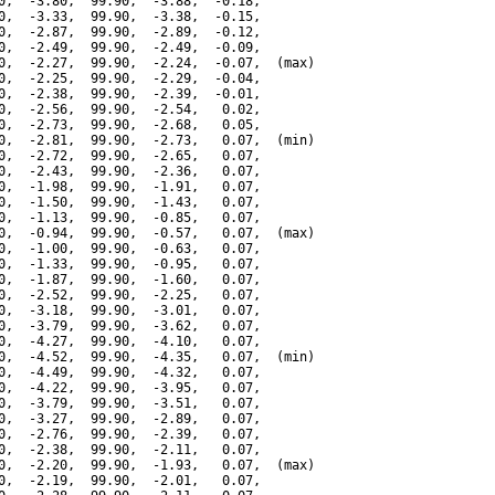
0,  -3.80,  99.90,  -3.88,  -0.18,

0,  -3.33,  99.90,  -3.38,  -0.15,

0,  -2.87,  99.90,  -2.89,  -0.12,

0,  -2.49,  99.90,  -2.49,  -0.09,

0,  -2.27,  99.90,  -2.24,  -0.07,  (max)

0,  -2.25,  99.90,  -2.29,  -0.04,

0,  -2.38,  99.90,  -2.39,  -0.01,

0,  -2.56,  99.90,  -2.54,   0.02,

0,  -2.73,  99.90,  -2.68,   0.05,

0,  -2.81,  99.90,  -2.73,   0.07,  (min)

0,  -2.72,  99.90,  -2.65,   0.07,

0,  -2.43,  99.90,  -2.36,   0.07,

0,  -1.98,  99.90,  -1.91,   0.07,

0,  -1.50,  99.90,  -1.43,   0.07,

0,  -1.13,  99.90,  -0.85,   0.07,

0,  -0.94,  99.90,  -0.57,   0.07,  (max)

0,  -1.00,  99.90,  -0.63,   0.07,

0,  -1.33,  99.90,  -0.95,   0.07,

0,  -1.87,  99.90,  -1.60,   0.07,

0,  -2.52,  99.90,  -2.25,   0.07,

0,  -3.18,  99.90,  -3.01,   0.07,

0,  -3.79,  99.90,  -3.62,   0.07,

0,  -4.27,  99.90,  -4.10,   0.07,

0,  -4.52,  99.90,  -4.35,   0.07,  (min)

0,  -4.49,  99.90,  -4.32,   0.07,

0,  -4.22,  99.90,  -3.95,   0.07,

0,  -3.79,  99.90,  -3.51,   0.07,

0,  -3.27,  99.90,  -2.89,   0.07,

0,  -2.76,  99.90,  -2.39,   0.07,

0,  -2.38,  99.90,  -2.11,   0.07,

0,  -2.20,  99.90,  -1.93,   0.07,  (max)

0,  -2.19,  99.90,  -2.01,   0.07,
