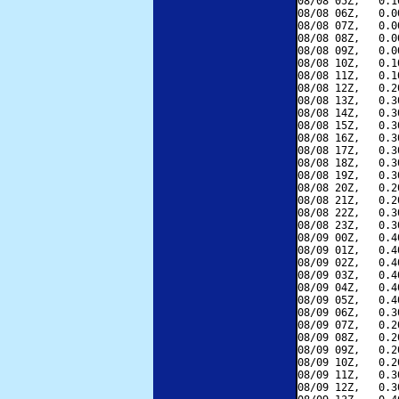
08/08 05Z,   0.1
08/08 06Z,   0.0
08/08 07Z,   0.0
08/08 08Z,   0.0
08/08 09Z,   0.0
08/08 10Z,   0.1
08/08 11Z,   0.1
08/08 12Z,   0.2
08/08 13Z,   0.3
08/08 14Z,   0.3
08/08 15Z,   0.3
08/08 16Z,   0.3
08/08 17Z,   0.3
08/08 18Z,   0.3
08/08 19Z,   0.3
08/08 20Z,   0.2
08/08 21Z,   0.2
08/08 22Z,   0.3
08/08 23Z,   0.3
08/09 00Z,   0.4
08/09 01Z,   0.4
08/09 02Z,   0.4
08/09 03Z,   0.4
08/09 04Z,   0.4
08/09 05Z,   0.4
08/09 06Z,   0.3
08/09 07Z,   0.2
08/09 08Z,   0.2
08/09 09Z,   0.2
08/09 10Z,   0.2
08/09 11Z,   0.3
08/09 12Z,   0.3