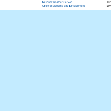
National Weather Service
132
Office of Modeling and Development
Sil