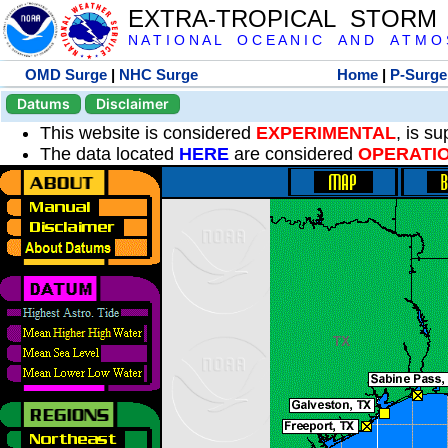
EXTRA-TROPICAL STORM
N A T I O N A L O C E A N I C A N D A T M O S 
OMD Surge
|
NHC Surge
Home
|
P-Surge
Datums
Disclaimer
This website is considered
EXPERIMENTAL
, is s
The data located
HERE
are considered
OPERATI