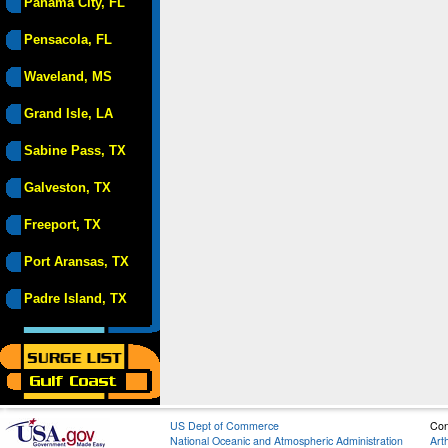
Panama City, FL
Pensacola, FL
Waveland, MS
Grand Isle, LA
Sabine Pass, TX
Galveston, TX
Freeport, TX
Port Aransas, TX
Padre Island, TX
US Dept of Commerce
Con
National Oceanic and Atmospheric Administration
Art