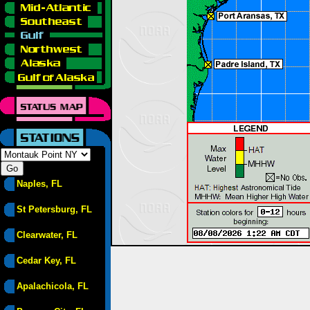
Naples, FL
St Petersburg, FL
Clearwater, FL
Cedar Key, FL
Apalachicola, FL