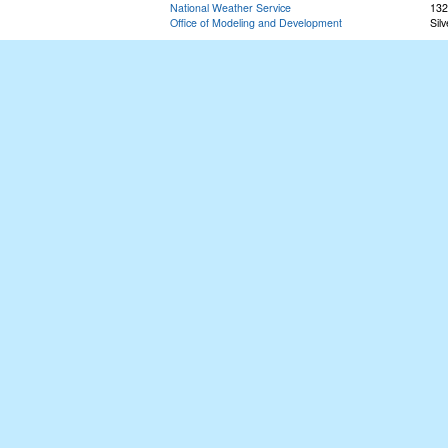
National Weather Service
132
Office of Modeling and Development
Sil