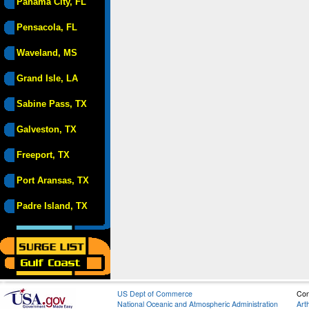
Panama City, FL
Pensacola, FL
Waveland, MS
Grand Isle, LA
Sabine Pass, TX
Galveston, TX
Freeport, TX
Port Aransas, TX
Padre Island, TX
US Dept of Commerce
Con
National Oceanic and Atmospheric Administration
Art