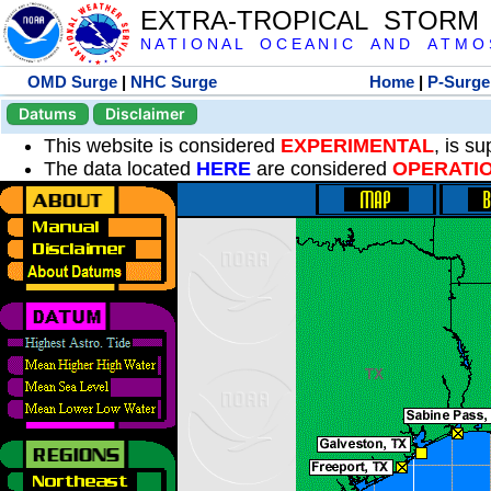
EXTRA-TROPICAL STORM
N A T I O N A L O C E A N I C A N D A T M O S 
OMD Surge
|
NHC Surge
Home
|
P-Surge
Datums
Disclaimer
This website is considered
EXPERIMENTAL
, is s
The data located
HERE
are considered
OPERATI