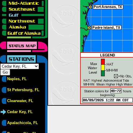
Naples, FL
St Petersburg, FL
Clearwater, FL
Cedar Key, FL
Apalachicola, FL