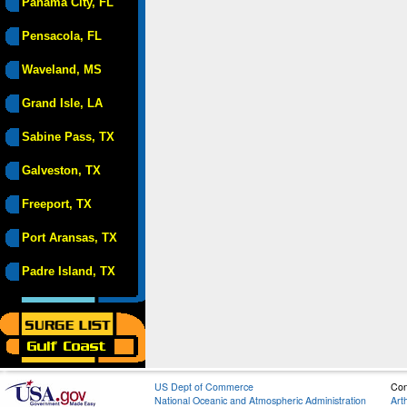
Panama City, FL
Pensacola, FL
Waveland, MS
Grand Isle, LA
Sabine Pass, TX
Galveston, TX
Freeport, TX
Port Aransas, TX
Padre Island, TX
US Dept of Commerce
Con
National Oceanic and Atmospheric Administration
Art