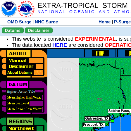
EXTRA-TROPICAL STORM
N A T I O N A L O C E A N I C A N D A T M O S 
OMD Surge
|
NHC Surge
Home
|
P-Surge
Datums
Disclaimer
This website is considered
EXPERIMENTAL
, is s
The data located
HERE
are considered
OPERATI