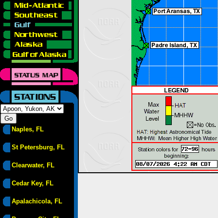
Naples, FL
St Petersburg, FL
Clearwater, FL
Cedar Key, FL
Apalachicola, FL