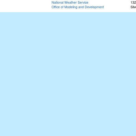
National Weather Service
132
Office of Modeling and Development
Sil