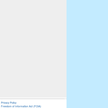
Privacy Policy
Freedom of Information Act (FOIA)