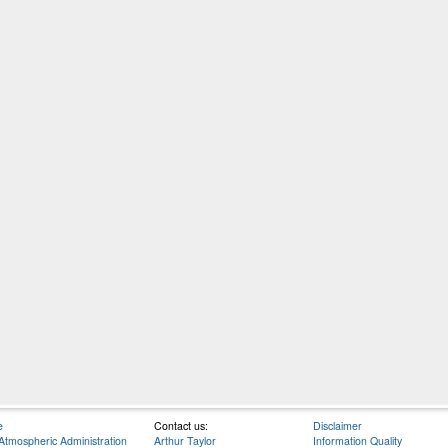
e
Contact us:
Disclaimer
Atmospheric Administration
Arthur Taylor
Information Quality