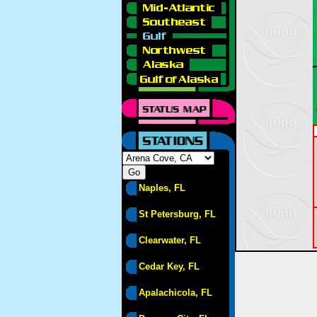
Naples, FL
St Petersburg, FL
Clearwater, FL
Cedar Key, FL
Apalachicola, FL