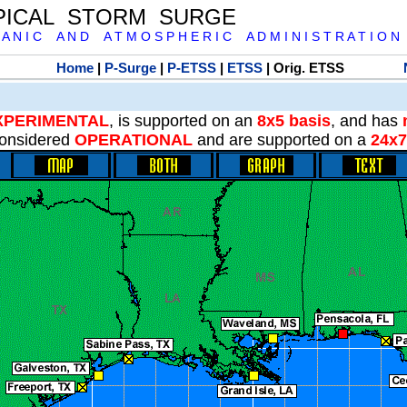
PICAL STORM SURGE
 A N I C A N D A T M O S P H E R I C A D M I N I S T R A T I O N
Home
|
P-Surge
|
P-ETSS
|
ETSS
| Orig. ETSS
XPERIMENTAL
, is supported on an
8x5 basis
, and has
onsidered
OPERATIONAL
and are supported on a
24x7