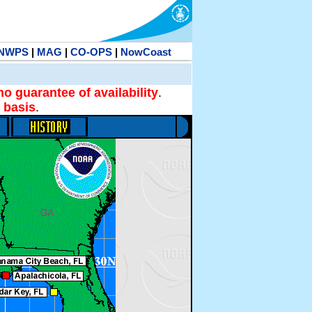
NWPS
|
MAG
|
CO-OPS
|
NowCoast
no guarantee of availability
.
 basis
.