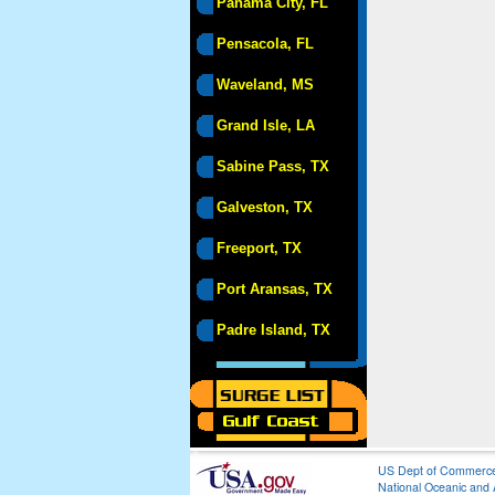
Panama City, FL
Pensacola, FL
Waveland, MS
Grand Isle, LA
Sabine Pass, TX
Galveston, TX
Freeport, TX
Port Aransas, TX
Padre Island, TX
US Dept of Commerc
National Oceanic and 