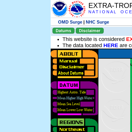
EXTRA-TRO
N A T I O N A L O C E
OMD Surge
|
NHC Surge
Datums
Disclaimer
This website is considered
E
The data located
HERE
are c