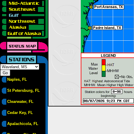
Naples, FL
St Petersburg, FL
Clearwater, FL
Cedar Key, FL
Apalachicola, FL