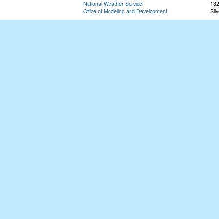
National Weather Service
132
Office of Modeling and Development
Sil