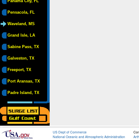
Panama City, FL
Pensacola, FL
Waveland, MS
Grand Isle, LA
Sabine Pass, TX
Galveston, TX
Freeport, TX
Port Aransas, TX
Padre Island, TX
US Dept of Commerce
Con
National Oceanic and Atmospheric Administration
Art