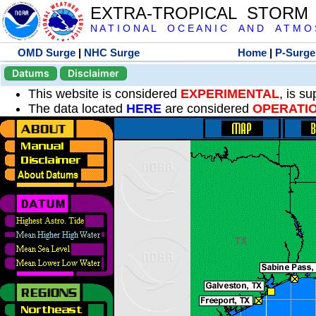
EXTRA-TROPICAL STORM
N A T I O N A L O C E A N I C A N D A T M O S 
OMD Surge
|
NHC Surge
Home
|
P-Surge
Datums
Disclaimer
This website is considered
EXPERIMENTAL
, is s
The data located
HERE
are considered
OPERATI