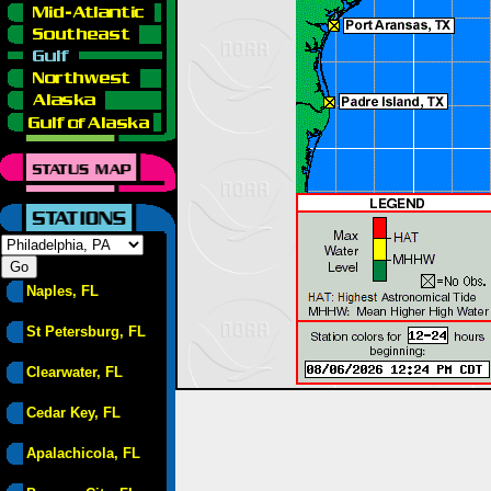
Naples, FL
St Petersburg, FL
Clearwater, FL
Cedar Key, FL
Apalachicola, FL