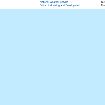
National Weather Service
132
Office of Modeling and Development
Sil