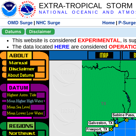
EXTRA-TROPICAL STORM
N A T I O N A L O C E A N I C A N D A T M O S 
OMD Surge
|
NHC Surge
Home
|
P-Surge
Datums
Disclaimer
This website is considered
EXPERIMENTAL
, is s
The data located
HERE
are considered
OPERATI