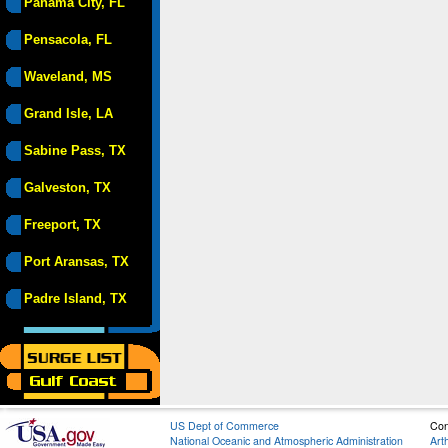
Panama City, FL
Pensacola, FL
Waveland, MS
Grand Isle, LA
Sabine Pass, TX
Galveston, TX
Freeport, TX
Port Aransas, TX
Padre Island, TX
US Dept of Commerce
Con
National Oceanic and Atmospheric Administration
Art