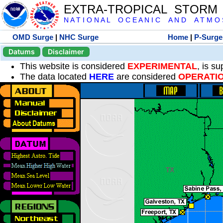
EXTRA-TROPICAL STORM
N A T I O N A L O C E A N I C A N D A T M O S 
OMD Surge
|
NHC Surge
Home
|
P-Surge
Datums
Disclaimer
This website is considered
EXPERIMENTAL
, is s
The data located
HERE
are considered
OPERATI