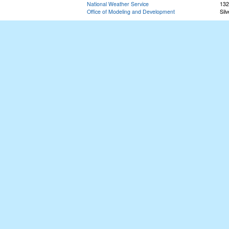
National Weather Service
132
Office of Modeling and Development
Sil