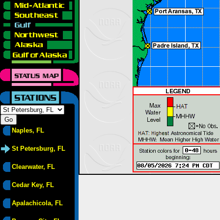
Naples, FL
St Petersburg, FL
Clearwater, FL
Cedar Key, FL
Apalachicola, FL