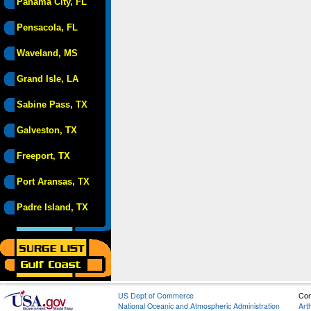
Panama City, FL
Pensacola, FL
Waveland, MS
Grand Isle, LA
Sabine Pass, TX
Galveston, TX
Freeport, TX
Port Aransas, TX
Padre Island, TX
US Dept of Commerce
Con
National Oceanic and Atmospheric Administration
Art