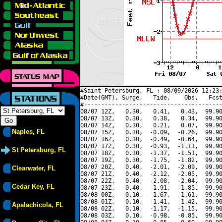
#Saint Petersburg, FL : 08/09/2026 12:23:
#Date(GMT), Surge,   Tide,    Obs,   Fcst
#----------------------------------------
08/07 12Z,   0.30,   0.41,   0.43,  99.90
08/07 13Z,   0.30,   0.38,   0.34,  99.90
08/07 14Z,   0.30,   0.21,   0.07,  99.90
Naples, FL
08/07 15Z,   0.30,  -0.09,  -0.26,  99.90
08/07 16Z,   0.30,  -0.49,  -0.64,  99.90
08/07 17Z,   0.30,  -0.93,  -1.11,  99.90
St Petersburg, FL
08/07 18Z,   0.30,  -1.37,  -1.51,  99.90
08/07 19Z,   0.30,  -1.75,  -1.82,  99.90
08/07 20Z,   0.40,  -2.01,  -2.09,  99.90
Clearwater, FL
08/07 21Z,   0.40,  -2.12,  -2.05,  99.90
08/07 22Z,   0.40,  -2.08,  -2.04,  99.90
Cedar Key, FL
08/07 23Z,   0.40,  -1.91,  -1.85,  99.90
08/08 00Z,   0.10,  -1.67,  -1.61,  99.90
08/08 01Z,   0.10,  -1.41,  -1.42,  99.90
Apalachicola, FL
08/08 02Z,   0.10,  -1.17,  -1.15,  99.90
08/08 03Z,   0.10,  -0.98,  -0.85,  99.90