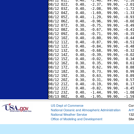
08/12 01Z,   0.40,  -2.46,  99.90,  -2.10
08/12 02Z,   0.40,  -2.37,  99.90,  -2.01
08/12 03Z,   0.40,  -2.08,  99.90,  -1.72
08/12 04Z,   0.40,  -1.69,  99.90,  -1.33
08/12 05Z,   0.40,  -1.29,  99.90,  -0.93
08/12 06Z,   0.40,  -0.96,  99.90,  -0.60
08/12 07Z,   0.30,  -0.75,  99.90,  -0.49
08/12 08Z,   0.30,  -0.67,  99.90,  -0.41
08/12 09Z,   0.40,  -0.71,  99.90,  -0.35
08/12 10Z,   0.40,  -0.80,  99.90,  -0.44
08/12 11Z,   0.40,  -0.87,  99.90,  -0.51
08/12 12Z,   0.40,  -0.84,  99.90,  -0.48
08/12 13Z,   0.40,  -0.68,  99.90,  -0.32
08/12 14Z,   0.40,  -0.39,  99.90,  -0.02
08/12 15Z,   0.40,  -0.02,  99.90,   0.34
08/12 16Z,   0.30,   0.35,  99.90,   0.61
08/12 17Z,   0.30,   0.62,  99.90,   0.88
08/12 18Z,   0.30,   0.73,  99.90,   0.99
08/12 19Z,   0.30,   0.63,  99.90,   0.89
08/12 20Z,   0.30,   0.31,  99.90,   0.57
08/12 21Z,   0.40,  -0.19,  99.90,   0.17
08/12 22Z,   0.40,  -0.82,  99.90,  -0.45
08/12 23Z,   0.40,  -1.44,  99.90,  -1.08
US Dept of Commerce
Con
National Oceanic and Atmospheric Administration
Art
National Weather Service
132
Office of Modeling and Development
Sil