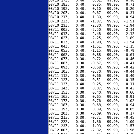
08/10 17Z,   0.40,   0.62,  99.90,   0.98
08/10 18Z,   0.40,   0.35,  99.90,   0.71
08/10 19Z,   0.40,  -0.10,  99.90,   0.26
08/10 20Z,   0.40,  -0.67,  99.90,  -0.31
08/10 21Z,   0.40,  -1.30,  99.90,  -0.94
08/10 22Z,   0.40,  -1.87,  99.90,  -1.51
08/10 23Z,   0.40,  -2.30,  99.90,  -1.94
08/11 00Z,   0.40,  -2.50,  99.90,  -2.14
08/11 01Z,   0.40,  -2.48,  99.90,  -2.12
08/11 02Z,   0.40,  -2.25,  99.90,  -1.89
08/11 03Z,   0.40,  -1.90,  99.90,  -1.54
08/11 04Z,   0.40,  -1.51,  99.90,  -1.15
08/11 05Z,   0.40,  -1.15,  99.90,  -0.79
08/11 06Z,   0.30,  -0.88,  99.90,  -0.61
08/11 07Z,   0.30,  -0.72,  99.90,  -0.46
08/11 08Z,   0.30,  -0.67,  99.90,  -0.41
08/11 09Z,   0.30,  -0.68,  99.90,  -0.42
08/11 10Z,   0.30,  -0.70,  99.90,  -0.44
08/11 11Z,   0.30,  -0.66,  99.90,  -0.40
08/11 12Z,   0.40,  -0.51,  99.90,  -0.15
08/11 13Z,   0.40,  -0.25,  99.90,   0.11
08/11 14Z,   0.40,   0.07,  99.90,   0.43
08/11 15Z,   0.30,   0.40,  99.90,   0.66
08/11 16Z,   0.30,   0.65,  99.90,   0.91
08/11 17Z,   0.30,   0.76,  99.90,   1.02
08/11 18Z,   0.30,   0.68,  99.90,   0.94
08/11 19Z,   0.30,   0.39,  99.90,   0.65
08/11 20Z,   0.30,  -0.09,  99.90,   0.17
08/11 21Z,   0.30,  -0.71,  99.90,  -0.45
08/11 22Z,   0.40,  -1.36,  99.90,  -1.00
08/11 23Z,   0.40,  -1.93,  99.90,  -1.57
08/12 00Z,   0.40,  -2.32,  99.90,  -1.96