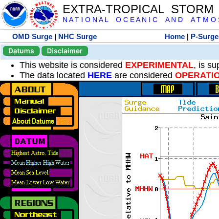
EXTRA-TROPICAL STORM
N A T I O N A L O C E A N I C A N D A T M O S 
OMD Surge
|
NHC Surge
Home
|
P-Surge
Datums
Disclaimer
This website is considered
EXPERIMENTAL
, is s
The data located
HERE
are considered
OPERATI