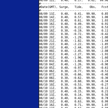
08/09 12Z,   0.40,   0.17,   0.62,  99.90
#----------------------------------------
#Date(GMT), Surge,   Tide,    Obs,   Fcst
#----------------------------------------
08/09 13Z,   0.40,   0.41,  99.90,   0.85
08/09 14Z,   0.40,   0.57,  99.90,   1.00
08/09 15Z,   0.40,   0.61,  99.90,   1.03
08/09 16Z,   0.40,   0.49,  99.90,   0.91
08/09 17Z,   0.30,   0.22,  99.90,   0.53
08/09 18Z,   0.30,  -0.19,  99.90,   0.11
08/09 19Z,   0.30,  -0.72,  99.90,  -0.42
08/09 20Z,   0.30,  -1.29,  99.90,  -1.00
08/09 21Z,   0.40,  -1.82,  99.90,  -1.44
08/09 22Z,   0.40,  -2.22,  99.90,  -1.85
08/09 23Z,   0.40,  -2.44,  99.90,  -2.07
08/10 00Z,   0.40,  -2.45,  99.90,  -2.08
08/10 01Z,   0.40,  -2.27,  99.90,  -1.91
08/10 02Z,   0.40,  -1.96,  99.90,  -1.60
08/10 03Z,   0.40,  -1.60,  99.90,  -1.24
08/10 04Z,   0.40,  -1.26,  99.90,  -0.90
08/10 05Z,   0.40,  -0.97,  99.90,  -0.61
08/10 06Z,   0.30,  -0.77,  99.90,  -0.51
08/10 07Z,   0.30,  -0.66,  99.90,  -0.40
08/10 08Z,   0.30,  -0.62,  99.90,  -0.36
08/10 09Z,   0.30,  -0.60,  99.90,  -0.34
08/10 10Z,   0.30,  -0.53,  99.90,  -0.27
08/10 11Z,   0.30,  -0.38,  99.90,  -0.12
08/10 12Z,   0.40,  -0.15,  99.90,   0.21
08/10 13Z,   0.40,   0.14,  99.90,   0.50
08/10 14Z,   0.40,   0.42,  99.90,   0.78
08/10 15Z,   0.40,   0.63,  99.90,   0.99
08/10 16Z,   0.40,   0.71,  99.90,   1.07