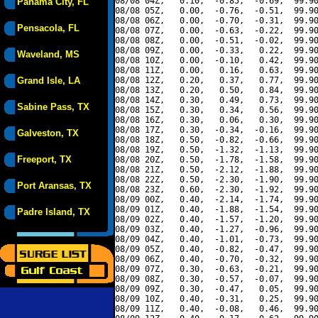
08/08 04Z,   0.10,  -0.85,  -0.69,  99.90
Panama City, FL
08/08 05Z,   0.00,  -0.76,  -0.51,  99.90
08/08 06Z,   0.00,  -0.70,  -0.31,  99.90
Pensacola, FL
08/08 07Z,   0.00,  -0.63,  -0.22,  99.90
08/08 08Z,   0.00,  -0.51,  -0.02,  99.90
08/08 09Z,   0.00,  -0.33,   0.22,  99.90
Waveland, MS
08/08 10Z,   0.00,  -0.10,   0.42,  99.90
08/08 11Z,   0.00,   0.16,   0.63,  99.90
Grand Isle, LA
08/08 12Z,   0.20,   0.37,   0.77,  99.90
08/08 13Z,   0.20,   0.50,   0.84,  99.90
08/08 14Z,   0.30,   0.49,   0.73,  99.90
Sabine Pass, TX
08/08 15Z,   0.30,   0.34,   0.56,  99.90
08/08 16Z,   0.30,   0.06,   0.30,  99.90
08/08 17Z,   0.30,  -0.34,  -0.16,  99.90
Galveston, TX
08/08 18Z,   0.50,  -0.82,  -0.66,  99.90
08/08 19Z,   0.50,  -1.32,  -1.13,  99.90
Freeport, TX
08/08 20Z,   0.50,  -1.78,  -1.58,  99.90
08/08 21Z,   0.50,  -2.12,  -1.88,  99.90
08/08 22Z,   0.50,  -2.30,  -1.90,  99.90
Port Aransas, TX
08/08 23Z,   0.60,  -2.30,  -1.92,  99.90
08/09 00Z,   0.40,  -2.14,  -1.74,  99.90
08/09 01Z,   0.40,  -1.88,  -1.54,  99.90
Padre Island, TX
08/09 02Z,   0.40,  -1.57,  -1.20,  99.90
08/09 03Z,   0.40,  -1.27,  -0.96,  99.90
08/09 04Z,   0.40,  -1.01,  -0.73,  99.90
08/09 05Z,   0.40,  -0.82,  -0.47,  99.90
08/09 06Z,   0.40,  -0.70,  -0.32,  99.90
08/09 07Z,   0.30,  -0.63,  -0.21,  99.90
08/09 08Z,   0.30,  -0.57,  -0.07,  99.90
08/09 09Z,   0.30,  -0.47,   0.05,  99.90
08/09 10Z,   0.40,  -0.31,   0.25,  99.90
08/09 11Z,   0.40,  -0.08,   0.46,  99.90