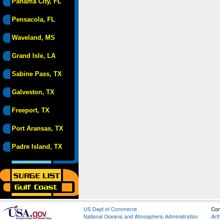
Panama City, FL
Pensacola, FL
Waveland, MS
Grand Isle, LA
Sabine Pass, TX
Galveston, TX
Freeport, TX
Port Aransas, TX
Padre Island, TX
US Dept of Commerce
Con
National Oceanic and Atmospheric Administration
Art