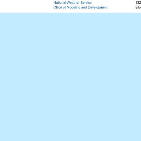
National Weather Service
132
Office of Modeling and Development
Sil