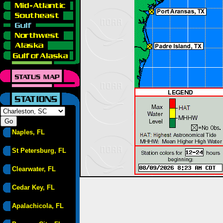
Naples, FL
St Petersburg, FL
Clearwater, FL
Cedar Key, FL
Apalachicola, FL