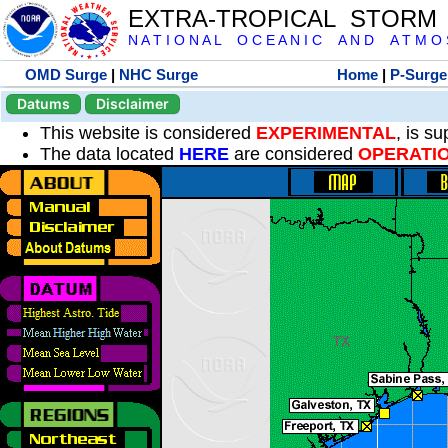
EXTRA-TROPICAL STORM
N A T I O N A L O C E A N I C A N D A T M O S 
OMD Surge
|
NHC Surge
Home
|
P-Surge
Datums
Disclaimer
This website is considered
EXPERIMENTAL
, is s
The data located
HERE
are considered
OPERATI