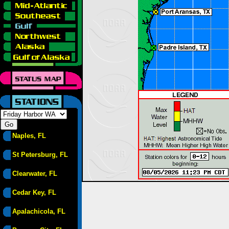
Naples, FL
St Petersburg, FL
Clearwater, FL
Cedar Key, FL
Apalachicola, FL