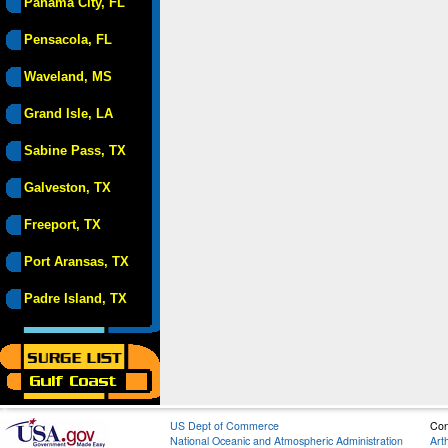
Panama City, FL
Pensacola, FL
Waveland, MS
Grand Isle, LA
Sabine Pass, TX
Galveston, TX
Freeport, TX
Port Aransas, TX
Padre Island, TX
US Dept of Commerce
Con
National Oceanic and Atmospheric Administration
Art