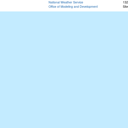
National Weather Service
132
Office of Modeling and Development
Sil