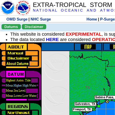
EXTRA-TROPICAL STORM
N A T I O N A L O C E A N I C A N D A T M O S 
OMD Surge
|
NHC Surge
Home
|
P-Surge
Datums
Disclaimer
This website is considered
EXPERIMENTAL
, is s
The data located
HERE
are considered
OPERATI