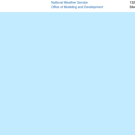
National Weather Service
132
Office of Modeling and Development
Sil