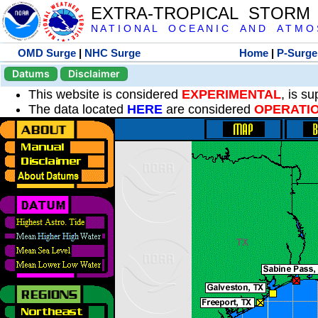
EXTRA-TROPICAL STORM
N A T I O N A L O C E A N I C A N D A T M O S 
OMD Surge
|
NHC Surge
Home
|
P-Surge
Datums
Disclaimer
This website is considered
EXPERIMENTAL
, is s
The data located
HERE
are considered
OPERATI