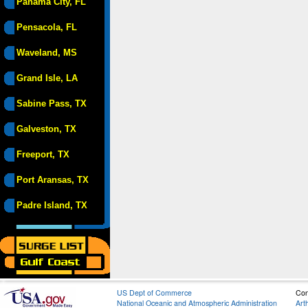
Panama City, FL
Pensacola, FL
Waveland, MS
Grand Isle, LA
Sabine Pass, TX
Galveston, TX
Freeport, TX
Port Aransas, TX
Padre Island, TX
US Dept of Commerce
Con
National Oceanic and Atmospheric Administration
Art