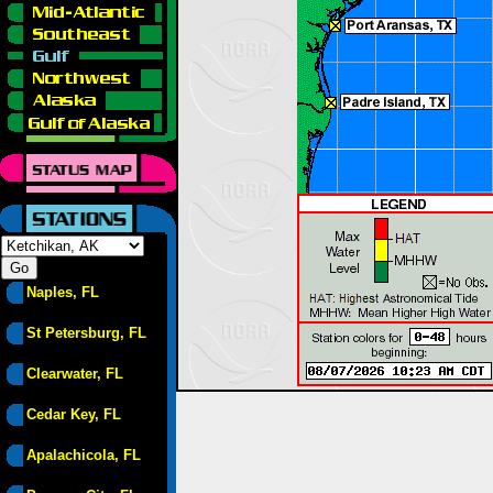
Naples, FL
St Petersburg, FL
Clearwater, FL
Cedar Key, FL
Apalachicola, FL