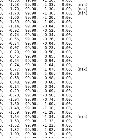
0,  -1.50,  99.90,  -1.20,   0.00,

0,  -1.63,  99.90,  -1.33,   0.00,  (min)

0,  -1.70,  99.90,  -1.30,   0.00,  (max)

0,  -1.70,  99.90,  -1.30,   0.00,  (min)

0,  -1.60,  99.90,  -1.20,   0.00,

0,  -1.39,  99.90,  -1.09,   0.00,

0,  -1.14,  99.90,  -0.84,   0.00,

0,  -0.92,  99.90,  -0.52,   0.00,

0,  -0.74,  99.90,  -0.34,   0.00,

0,  -0.56,  99.90,  -0.26,   0.00,

0,  -0.34,  99.90,  -0.04,   0.00,

0,  -0.07,  99.90,   0.23,   0.00,

0,   0.20,  99.90,   0.50,   0.00,

0,   0.45,  99.90,   0.85,   0.00,

0,   0.64,  99.90,   0.94,   0.00,

0,   0.74,  99.90,   1.04,   0.00,

0,   0.77,  99.90,   1.07,   0.00,  (max)

0,   0.76,  99.90,   1.06,   0.00,

0,   0.68,  99.90,   0.98,   0.00,

0,   0.48,  99.90,   0.68,   0.00,

0,   0.14,  99.90,   0.34,   0.00,

0,  -0.29,  99.90,  -0.09,   0.00,

0,  -0.70,  99.90,  -0.50,   0.00,

0,  -1.04,  99.90,  -0.74,   0.00,

0,  -1.30,  99.90,  -1.00,   0.00,

0,  -1.48,  99.90,  -1.18,   0.00,

0,  -1.59,  99.90,  -1.29,   0.00,

0,  -1.64,  99.90,  -1.34,   0.00,  (min)

0,  -1.63,  99.90,  -1.33,   0.00,

0,  -1.52,  99.90,  -1.22,   0.00,

0,  -1.32,  99.90,  -1.02,   0.00,

0,  -1.09,  99.90,  -0.79,   0.00,
