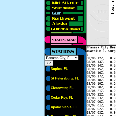
#Panama City Bea
#Date(GMT), Surg
#---------------
08/06 12Z,   0.2
08/06 13Z,   0.2
08/06 14Z,   0.2
Naples, FL
08/06 15Z,   0.2
08/06 16Z,   0.1
08/06 17Z,   0.1
St Petersburg, FL
08/06 18Z,   0.2
08/06 19Z,   0.2
08/06 20Z,   0.2
Clearwater, FL
08/06 21Z,   0.2
08/06 22Z,   0.3
Cedar Key, FL
08/06 23Z,   0.3
08/07 00Z,   0.3
08/07 01Z,   0.3
Apalachicola, FL
08/07 02Z,   0.3
08/07 03Z,   0.3