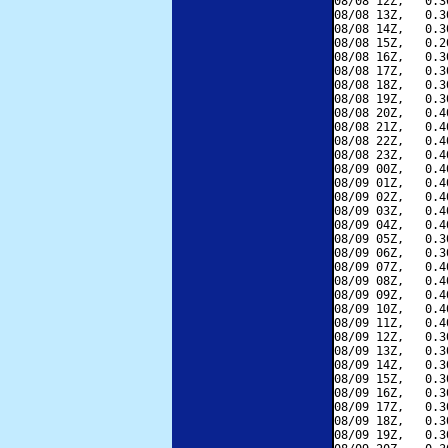
08/08 12Z,   0.3
08/08 13Z,   0.3
08/08 14Z,   0.3
08/08 15Z,   0.2
08/08 16Z,   0.3
08/08 17Z,   0.3
08/08 18Z,   0.3
08/08 19Z,   0.3
08/08 20Z,   0.4
08/08 21Z,   0.4
08/08 22Z,   0.4
08/08 23Z,   0.4
08/09 00Z,   0.4
08/09 01Z,   0.4
08/09 02Z,   0.4
08/09 03Z,   0.4
08/09 04Z,   0.4
08/09 05Z,   0.3
08/09 06Z,   0.3
08/09 07Z,   0.4
08/09 08Z,   0.4
08/09 09Z,   0.4
08/09 10Z,   0.4
08/09 11Z,   0.4
08/09 12Z,   0.3
08/09 13Z,   0.3
08/09 14Z,   0.3
08/09 15Z,   0.3
08/09 16Z,   0.3
08/09 17Z,   0.3
08/09 18Z,   0.3
08/09 19Z,   0.3