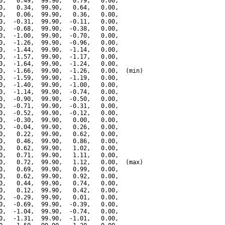
0,   0.49,  99.90,   0.79,   0.00,

0,   0.34,  99.90,   0.64,   0.00,

0,   0.06,  99.90,   0.36,   0.00,

0,  -0.31,  99.90,  -0.11,   0.00,

0,  -0.68,  99.90,  -0.38,   0.00,

0,  -1.00,  99.90,  -0.70,   0.00,

0,  -1.26,  99.90,  -0.96,   0.00,

0,  -1.44,  99.90,  -1.14,   0.00,

0,  -1.57,  99.90,  -1.17,   0.00,

0,  -1.64,  99.90,  -1.24,   0.00,

0,  -1.66,  99.90,  -1.26,   0.00,  (min)

0,  -1.59,  99.90,  -1.19,   0.00,

0,  -1.40,  99.90,  -1.00,   0.00,

0,  -1.14,  99.90,  -0.74,   0.00,

0,  -0.90,  99.90,  -0.50,   0.00,

0,  -0.71,  99.90,  -0.31,   0.00,

0,  -0.52,  99.90,  -0.12,   0.00,

0,  -0.30,  99.90,   0.00,   0.00,

0,  -0.04,  99.90,   0.26,   0.00,

0,   0.22,  99.90,   0.62,   0.00,

0,   0.46,  99.90,   0.86,   0.00,

0,   0.62,  99.90,   1.02,   0.00,

0,   0.71,  99.90,   1.11,   0.00,

0,   0.72,  99.90,   1.12,   0.00,  (max)

0,   0.69,  99.90,   0.99,   0.00,

0,   0.62,  99.90,   0.92,   0.00,

0,   0.44,  99.90,   0.74,   0.00,

0,   0.12,  99.90,   0.42,   0.00,

0,  -0.29,  99.90,   0.01,   0.00,

0,  -0.69,  99.90,  -0.39,   0.00,

0,  -1.04,  99.90,  -0.74,   0.00,

0,  -1.31,  99.90,  -1.01,   0.00,
