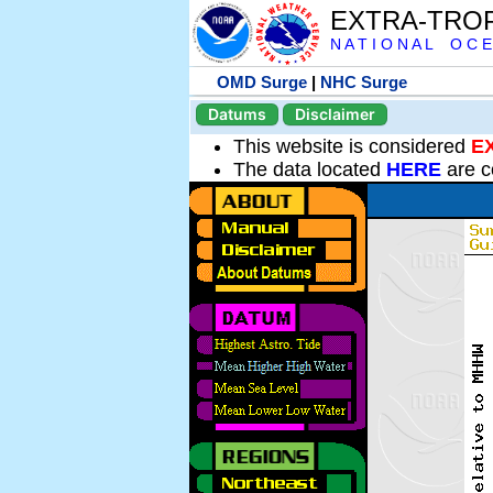
EXTRA-TRO
N A T I O N A L O C E
OMD Surge
|
NHC Surge
Datums
Disclaimer
This website is considered
E
The data located
HERE
are c