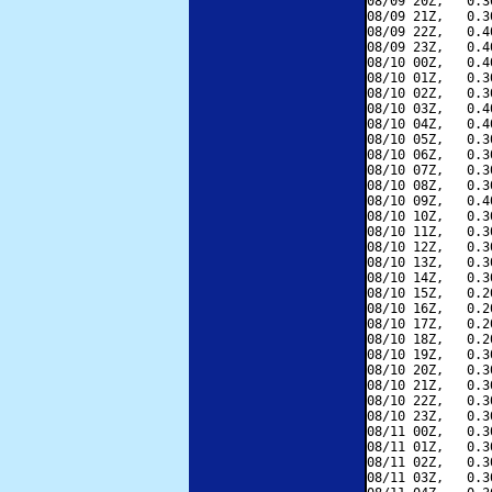
08/09 20Z,   0.3
08/09 21Z,   0.3
08/09 22Z,   0.4
08/09 23Z,   0.4
08/10 00Z,   0.4
08/10 01Z,   0.3
08/10 02Z,   0.3
08/10 03Z,   0.4
08/10 04Z,   0.4
08/10 05Z,   0.3
08/10 06Z,   0.3
08/10 07Z,   0.3
08/10 08Z,   0.3
08/10 09Z,   0.4
08/10 10Z,   0.3
08/10 11Z,   0.3
08/10 12Z,   0.3
08/10 13Z,   0.3
08/10 14Z,   0.3
08/10 15Z,   0.2
08/10 16Z,   0.2
08/10 17Z,   0.2
08/10 18Z,   0.2
08/10 19Z,   0.3
08/10 20Z,   0.3
08/10 21Z,   0.3
08/10 22Z,   0.3
08/10 23Z,   0.3
08/11 00Z,   0.3
08/11 01Z,   0.3
08/11 02Z,   0.3
08/11 03Z,   0.3