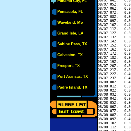
08/07 04Z,   0.3
Panama City, FL
08/07 05Z,   0.3
08/07 06Z,   0.3
Pensacola, FL
08/07 07Z,   0.3
08/07 08Z,   0.3
08/07 09Z,   0.3
Waveland, MS
08/07 10Z,   0.4
08/07 11Z,   0.3
Grand Isle, LA
08/07 12Z,   0.3
08/07 13Z,   0.3
08/07 14Z,   0.3
Sabine Pass, TX
08/07 15Z,   0.3
08/07 16Z,   0.3
08/07 17Z,   0.3
Galveston, TX
08/07 18Z,   0.3
08/07 19Z,   0.3
Freeport, TX
08/07 20Z,   0.3
08/07 21Z,   0.3
08/07 22Z,   0.4
Port Aransas, TX
08/07 23Z,   0.4
08/08 00Z,   0.4
08/08 01Z,   0.3
Padre Island, TX
08/08 02Z,   0.3
08/08 03Z,   0.3
08/08 04Z,   0.3
08/08 05Z,   0.3
08/08 06Z,   0.3
08/08 07Z,   0.3
08/08 08Z,   0.4
08/08 09Z,   0.4
08/08 10Z,   0.3
08/08 11Z,   0.3