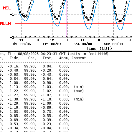
ch, FL : 08/08/2026 04:23:31 GMT (units in feet MHHW)

e,   Tide,    Obs,   Fcst,   Anom, Comment

---------------------------------------------

0,  -0.16,  99.90,   0.04,   0.00,

0,  -0.40,  99.90,  -0.20,   0.00,

0,  -0.63,  99.90,  -0.43,   0.00,

0,  -0.84,  99.90,  -0.64,   0.00,

0,  -1.00,  99.90,  -0.90,   0.00,

0,  -1.13,  99.90,  -1.03,   0.00,  (min)

0,  -1.22,  99.90,  -1.02,   0.00,  (max)

0,  -1.27,  99.90,  -1.07,   0.00,

0,  -1.30,  99.90,  -1.10,   0.00,  (min)

0,  -1.29,  99.90,  -1.09,   0.00,

0,  -1.19,  99.90,  -0.89,   0.00,

0,  -1.03,  99.90,  -0.73,   0.00,

0,  -0.85,  99.90,  -0.55,   0.00,

0,  -0.69,  99.90,  -0.39,   0.00,

0,  -0.53,  99.90,  -0.23,   0.00,

0,  -0.34,  99.90,  -0.04,   0.00,
