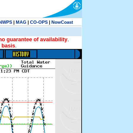
NWPS
|
MAG
|
CO-OPS
|
NowCoast
no guarantee of availability
.
 basis
.