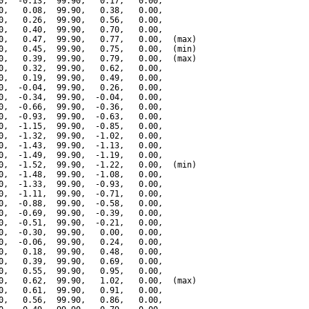
0,  -0.13,  99.90,   0.17,   0.00,

0,   0.08,  99.90,   0.38,   0.00,

0,   0.26,  99.90,   0.56,   0.00,

0,   0.40,  99.90,   0.70,   0.00,

0,   0.47,  99.90,   0.77,   0.00,  (max)

0,   0.45,  99.90,   0.75,   0.00,  (min)

0,   0.39,  99.90,   0.79,   0.00,  (max)

0,   0.32,  99.90,   0.62,   0.00,

0,   0.19,  99.90,   0.49,   0.00,

0,  -0.04,  99.90,   0.26,   0.00,

0,  -0.34,  99.90,  -0.04,   0.00,

0,  -0.66,  99.90,  -0.36,   0.00,

0,  -0.93,  99.90,  -0.63,   0.00,

0,  -1.15,  99.90,  -0.85,   0.00,

0,  -1.32,  99.90,  -1.02,   0.00,

0,  -1.43,  99.90,  -1.13,   0.00,

0,  -1.49,  99.90,  -1.19,   0.00,

0,  -1.52,  99.90,  -1.22,   0.00,  (min)

0,  -1.48,  99.90,  -1.08,   0.00,

0,  -1.33,  99.90,  -0.93,   0.00,

0,  -1.11,  99.90,  -0.71,   0.00,

0,  -0.88,  99.90,  -0.58,   0.00,

0,  -0.69,  99.90,  -0.39,   0.00,

0,  -0.51,  99.90,  -0.21,   0.00,

0,  -0.30,  99.90,   0.00,   0.00,

0,  -0.06,  99.90,   0.24,   0.00,

0,   0.18,  99.90,   0.48,   0.00,

0,   0.39,  99.90,   0.69,   0.00,

0,   0.55,  99.90,   0.95,   0.00,

0,   0.62,  99.90,   1.02,   0.00,  (max)

0,   0.61,  99.90,   0.91,   0.00,

0,   0.56,  99.90,   0.86,   0.00,
