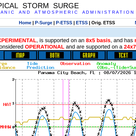
PICAL STORM SURGE
 A N I C A N D A T M O S P H E R I C A D M I N I S T R A T I O N
Home
|
P-Surge
|
P-ETSS
|
ETSS
| Orig. ETSS
XPERIMENTAL
, is supported on an
8x5 basis
, and has
onsidered
OPERATIONAL
and are supported on a
24x7