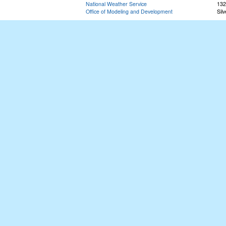
National Weather Service
132
Office of Modeling and Development
Sil