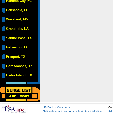
Panama City, FL
Pensacola, FL
Waveland, MS
Grand Isle, LA
Sabine Pass, TX
Galveston, TX
Freeport, TX
Port Aransas, TX
Padre Island, TX
US Dept of Commerce
Con
National Oceanic and Atmospheric Administration
Art