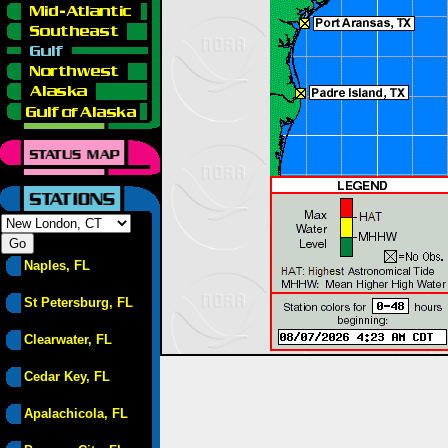
Naples, FL
St Petersburg, FL
Clearwater, FL
Cedar Key, FL
Apalachicola, FL