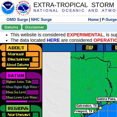
EXTRA-TROPICAL STORM
N A T I O N A L O C E A N I C A N D A T M O S 
OMD Surge
|
NHC Surge
Home
|
P-Surge
Datums
Disclaimer
This website is considered
EXPERIMENTAL
, is s
The data located
HERE
are considered
OPERATI