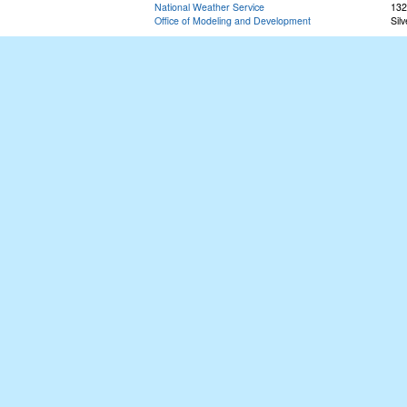
National Weather Service
132
Office of Modeling and Development
Sil