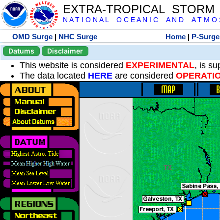
EXTRA-TROPICAL STORM
N A T I O N A L O C E A N I C A N D A T M O S 
OMD Surge
|
NHC Surge
Home
|
P-Surge
Datums
Disclaimer
This website is considered
EXPERIMENTAL
, is s
The data located
HERE
are considered
OPERATI