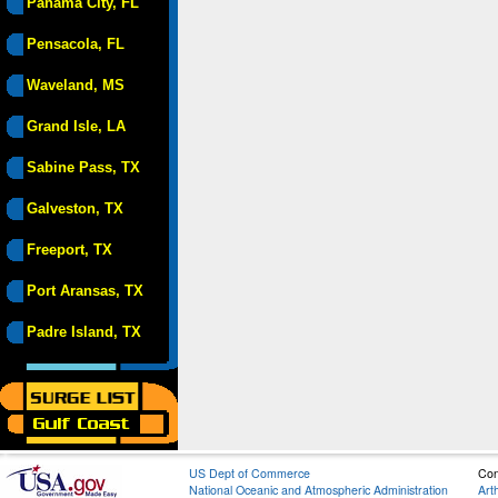
Panama City, FL
Pensacola, FL
Waveland, MS
Grand Isle, LA
Sabine Pass, TX
Galveston, TX
Freeport, TX
Port Aransas, TX
Padre Island, TX
US Dept of Commerce
Con
National Oceanic and Atmospheric Administration
Art