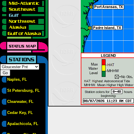
Naples, FL
St Petersburg, FL
Clearwater, FL
Cedar Key, FL
Apalachicola, FL