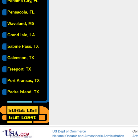
Panama City, FL
Pensacola, FL
Waveland, MS
Grand Isle, LA
Sabine Pass, TX
Galveston, TX
Freeport, TX
Port Aransas, TX
Padre Island, TX
US Dept of Commerce
Con
National Oceanic and Atmospheric Administration
Art