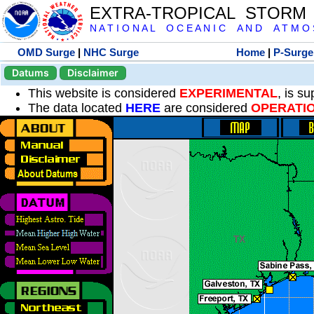
EXTRA-TROPICAL STORM
N A T I O N A L O C E A N I C A N D A T M O S 
OMD Surge
|
NHC Surge
Home
|
P-Surge
Datums
Disclaimer
This website is considered
EXPERIMENTAL
, is s
The data located
HERE
are considered
OPERATI