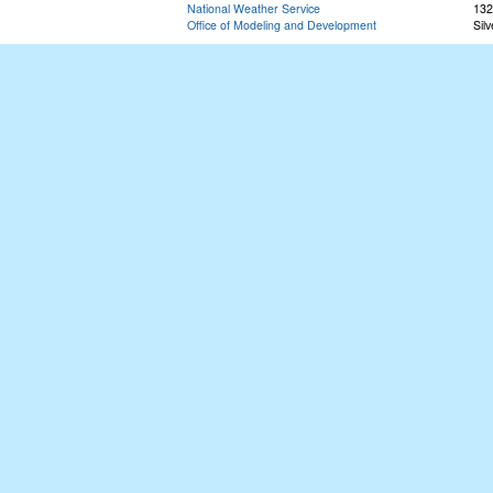
National Weather Service
132
Office of Modeling and Development
Sil