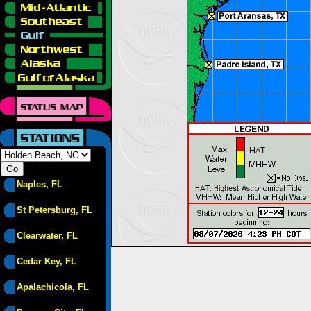
Naples, FL
St Petersburg, FL
Clearwater, FL
Cedar Key, FL
Apalachicola, FL