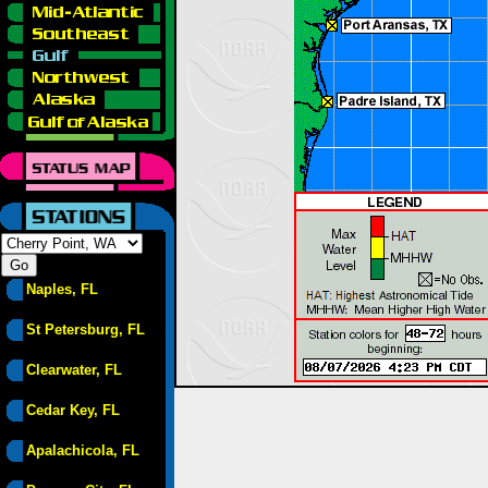
Naples, FL
St Petersburg, FL
Clearwater, FL
Cedar Key, FL
Apalachicola, FL