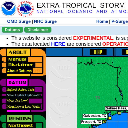
EXTRA-TROPICAL STORM
N A T I O N A L O C E A N I C A N D A T M O S 
OMD Surge
|
NHC Surge
Home
|
P-Surge
Datums
Disclaimer
This website is considered
EXPERIMENTAL
, is s
The data located
HERE
are considered
OPERATI