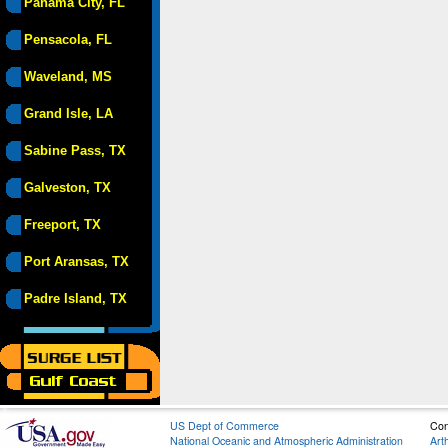
Panama City, FL
Pensacola, FL
Waveland, MS
Grand Isle, LA
Sabine Pass, TX
Galveston, TX
Freeport, TX
Port Aransas, TX
Padre Island, TX
US Dept of Commerce
Con
National Oceanic and Atmospheric Administration
Art