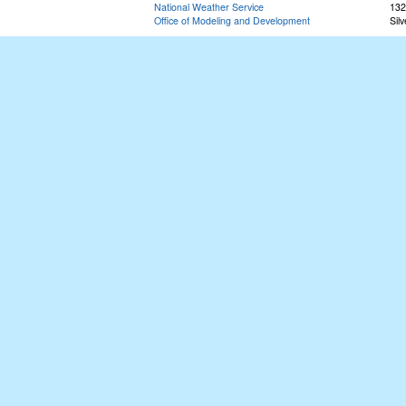
National Weather Service
132
Office of Modeling and Development
Sil