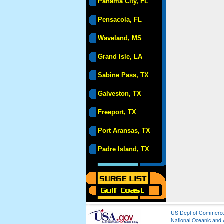
Panama City, FL
Pensacola, FL
Waveland, MS
Grand Isle, LA
Sabine Pass, TX
Galveston, TX
Freeport, TX
Port Aransas, TX
Padre Island, TX
US Dept of Commerc
National Oceanic and 