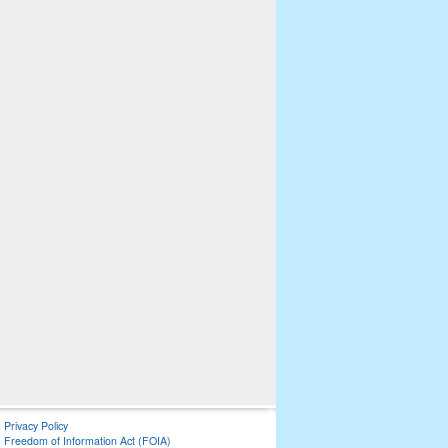
Privacy Policy
Freedom of Information Act (FOIA)