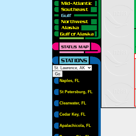
Naples, FL
St Petersburg, FL
Clearwater, FL
Cedar Key, FL
Apalachicola, FL