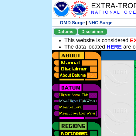
EXTRA-TRO
N A T I O N A L O C E
OMD Surge
|
NHC Surge
Datums
Disclaimer
This website is considered
E
The data located
HERE
are c