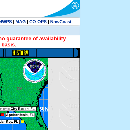
NWPS
|
MAG
|
CO-OPS
|
NowCoast
no guarantee of availability
.
 basis
.