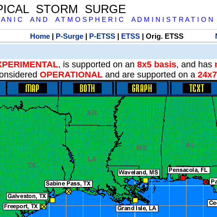
PICAL STORM SURGE
 A N I C A N D A T M O S P H E R I C A D M I N I S T R A T I O N
Home
|
P-Surge
|
P-ETSS
|
ETSS
| Orig. ETSS
XPERIMENTAL
, is supported on an
8x5 basis
, and has
onsidered
OPERATIONAL
and are supported on a
24x7