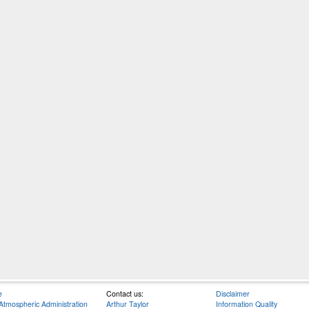
e
Contact us:
Disclaimer
Atmospheric Administration
Arthur Taylor
Information Quality