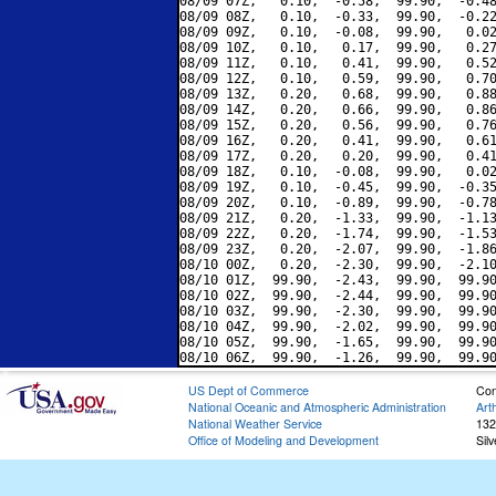
08/09 07Z,   0.10,  -0.58,  99.90,  -0.48
08/09 08Z,   0.10,  -0.33,  99.90,  -0.22
08/09 09Z,   0.10,  -0.08,  99.90,   0.02
08/09 10Z,   0.10,   0.17,  99.90,   0.27
08/09 11Z,   0.10,   0.41,  99.90,   0.52
08/09 12Z,   0.10,   0.59,  99.90,   0.70
08/09 13Z,   0.20,   0.68,  99.90,   0.88
08/09 14Z,   0.20,   0.66,  99.90,   0.86
08/09 15Z,   0.20,   0.56,  99.90,   0.76
08/09 16Z,   0.20,   0.41,  99.90,   0.61
08/09 17Z,   0.20,   0.20,  99.90,   0.41
08/09 18Z,   0.10,  -0.08,  99.90,   0.02
08/09 19Z,   0.10,  -0.45,  99.90,  -0.35
08/09 20Z,   0.10,  -0.89,  99.90,  -0.78
08/09 21Z,   0.20,  -1.33,  99.90,  -1.13
08/09 22Z,   0.20,  -1.74,  99.90,  -1.53
08/09 23Z,   0.20,  -2.07,  99.90,  -1.86
08/10 00Z,   0.20,  -2.30,  99.90,  -2.10
08/10 01Z,  99.90,  -2.43,  99.90,  99.90
08/10 02Z,  99.90,  -2.44,  99.90,  99.90
08/10 03Z,  99.90,  -2.30,  99.90,  99.90
08/10 04Z,  99.90,  -2.02,  99.90,  99.90
08/10 05Z,  99.90,  -1.65,  99.90,  99.90
US Dept of Commerce
Con
National Oceanic and Atmospheric Administration
Art
National Weather Service
132
Office of Modeling and Development
Sil