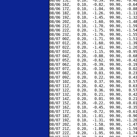
08/06 15Z,   0.10,  -0.59,  99.90,  -0.40
08/06 16Z,   0.10,  -0.82,  99.90,  -0.64
08/06 17Z,   0.10,  -1.04,  99.90,  -0.88
08/06 18Z,   0.10,  -1.26,  99.90,  -1.11
08/06 19Z,   0.10,  -1.45,  99.90,  -1.32
08/06 20Z,   0.10,  -1.60,  99.90,  -1.48
08/06 21Z,   0.10,  -1.70,  99.90,  -1.59
08/06 22Z,   0.20,  -1.75,  99.90,  -1.54
08/06 23Z,   0.20,  -1.76,  99.90,  -1.55
08/07 00Z,   0.20,  -1.71,  99.90,  -1.51
08/07 01Z,   0.20,  -1.60,  99.90,  -1.39
08/07 02Z,   0.20,  -1.41,  99.90,  -1.20
08/07 03Z,   0.20,  -1.15,  99.90,  -0.95
08/07 04Z,   0.20,  -0.88,  99.90,  -0.68
08/07 05Z,   0.20,  -0.62,  99.90,  -0.42
08/07 06Z,   0.20,  -0.39,  99.90,  -0.19
08/07 07Z,   0.20,  -0.18,  99.90,   0.02
08/07 08Z,   0.20,   0.03,  99.90,   0.23
08/07 09Z,   0.20,   0.22,  99.90,   0.43
08/07 10Z,   0.20,   0.37,  99.90,   0.57
08/07 11Z,   0.20,   0.42,  99.90,   0.63
08/07 12Z,   0.20,   0.36,  99.90,   0.57
08/07 13Z,   0.20,   0.21,  99.90,   0.42
08/07 14Z,   0.20,   0.01,  99.90,   0.21
08/07 15Z,   0.20,  -0.22,  99.90,  -0.01
08/07 16Z,   0.10,  -0.45,  99.90,  -0.35
08/07 17Z,   0.10,  -0.72,  99.90,  -0.61
08/07 18Z,   0.10,  -1.01,  99.90,  -0.90
08/07 19Z,   0.10,  -1.31,  99.90,  -1.20
08/07 20Z,   0.10,  -1.58,  99.90,  -1.47
08/07 21Z,   0.20,  -1.80,  99.90,  -1.59
08/07 22Z,   0.20,  -1.95,  99.90,  -1.74