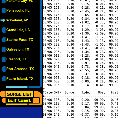
08/05 10Z,   0.10,  -0.07,   0.08,  99.90
Panama City, FL
08/05 11Z,   0.10,  -0.15,  -0.01,  99.90
08/05 12Z,   0.20,  -0.28,  -0.11,  99.90
Pensacola, FL
08/05 13Z,   0.20,  -0.45,  -0.21,  99.90
08/05 14Z,   0.20,  -0.65,  -0.41,  99.90
08/05 15Z,   0.20,  -0.84,  -0.60,  99.90
Waveland, MS
08/05 16Z,   0.20,  -1.02,  -0.75,  99.90
08/05 17Z,   0.20,  -1.17,  -0.91,  99.90
Grand Isle, LA
08/05 18Z,   0.20,  -1.29,  -1.03,  99.90
08/05 19Z,   0.20,  -1.36,  -1.09,  99.90
08/05 20Z,   0.30,  -1.41,  -1.17,  99.90
Sabine Pass, TX
08/05 21Z,   0.30,  -1.43,  -1.18,  99.90
08/05 22Z,   0.30,  -1.43,  -1.06,  99.90
08/05 23Z,   0.30,  -1.41,  -0.90,  99.90
Galveston, TX
08/06 00Z,   0.10,  -1.34,  -0.78,  99.90
08/06 01Z,   0.10,  -1.23,  -0.79,  99.90
Freeport, TX
08/06 02Z,   0.10,  -1.08,  -0.81,  99.90
08/06 03Z,   0.10,  -0.91,  -0.76,  99.90
08/06 04Z,   0.10,  -0.73,  -0.58,  99.90
Port Aransas, TX
08/06 05Z,   0.10,  -0.55,  -0.44,  99.90
08/06 06Z,   0.10,  -0.37,  -0.31,  99.90
08/06 07Z,   0.10,  -0.18,  -0.05,  99.90
Padre Island, TX
08/06 08Z,   0.10,   0.00,   0.21,  99.90
08/06 09Z,   0.10,   0.14,   0.41,  99.90
#----------------------------------------
#Date(GMT), Surge,   Tide,    Obs,   Fcst
#----------------------------------------
08/06 10Z,   0.10,   0.20,  99.90,   0.46
08/06 11Z,   0.10,   0.17,  99.90,   0.41
08/06 12Z,   0.10,   0.04,  99.90,   0.27
08/06 13Z,   0.10,  -0.15,  99.90,   0.07
08/06 14Z,   0.10,  -0.37,  99.90,  -0.16