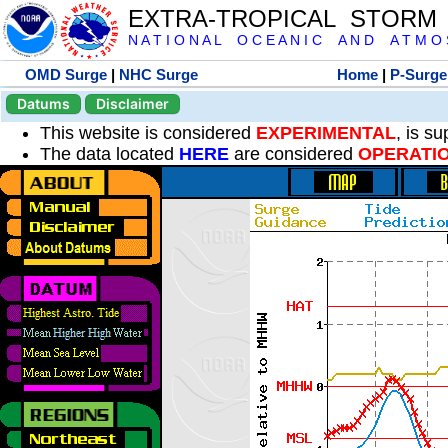
EXTRA-TROPICAL STORM
N A T I O N A L O C E A N I C A N D A T M O S 
OMD Surge
|
NHC Surge
Home
|
P-Surge
Datums
Disclaimer
This website is considered
EXPERIMENTAL
, is s
The data located
HERE
are considered
OPERATI