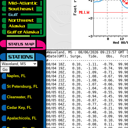
#Waveland, MS : 08/06/2026 09:23:57 GMT (
#Date(GMT), Surge,   Tide,    Obs,   Fcst
#----------------------------------------
08/04 18Z,   0.10,  -1.11,  -0.79,  99.90
08/04 19Z,   0.10,  -1.10,  -0.74,  99.90
08/04 20Z,   0.20,  -1.09,  -0.71,  99.90
Naples, FL
08/04 21Z,   0.20,  -1.08,  -0.67,  99.90
08/04 22Z,   0.20,  -1.08,  -0.66,  99.90
08/04 23Z,   0.20,  -1.07,  -0.66,  99.90
St Petersburg, FL
08/05 00Z,   0.20,  -1.04,  -0.63,  99.90
08/05 01Z,   0.20,  -0.99,  -0.55,  99.90
08/05 02Z,   0.20,  -0.94,  -0.45,  99.90
Clearwater, FL
08/05 03Z,   0.20,  -0.87,  -0.33,  99.90
08/05 04Z,   0.20,  -0.77,  -0.27,  99.90
Cedar Key, FL
08/05 05Z,   0.20,  -0.64,  -0.21,  99.90
08/05 06Z,   0.30,  -0.48,  -0.16,  99.90
08/05 07Z,   0.20,  -0.30,  -0.09,  99.90
Apalachicola, FL
08/05 08Z,   0.20,  -0.16,   0.10,  99.90
08/05 09Z,   0.20,  -0.08,   0.11,  99.90