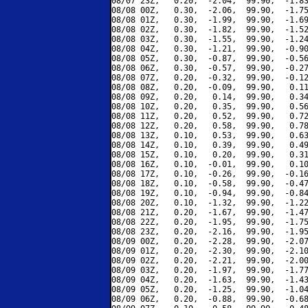
08/07 23Z,   0.20,  -2.04,  99.90,  -1.83
08/08 00Z,   0.30,  -2.06,  99.90,  -1.75
08/08 01Z,   0.30,  -1.99,  99.90,  -1.69
08/08 02Z,   0.30,  -1.82,  99.90,  -1.52
08/08 03Z,   0.30,  -1.55,  99.90,  -1.24
08/08 04Z,   0.30,  -1.21,  99.90,  -0.90
08/08 05Z,   0.30,  -0.87,  99.90,  -0.56
08/08 06Z,   0.30,  -0.57,  99.90,  -0.27
08/08 07Z,   0.20,  -0.32,  99.90,  -0.12
08/08 08Z,   0.20,  -0.09,  99.90,   0.11
08/08 09Z,   0.20,   0.14,  99.90,   0.34
08/08 10Z,   0.20,   0.35,  99.90,   0.56
08/08 11Z,   0.20,   0.52,  99.90,   0.72
08/08 12Z,   0.20,   0.58,  99.90,   0.78
08/08 13Z,   0.10,   0.53,  99.90,   0.63
08/08 14Z,   0.10,   0.39,  99.90,   0.49
08/08 15Z,   0.10,   0.20,  99.90,   0.31
08/08 16Z,   0.10,  -0.01,  99.90,   0.10
08/08 17Z,   0.10,  -0.26,  99.90,  -0.16
08/08 18Z,   0.10,  -0.58,  99.90,  -0.47
08/08 19Z,   0.10,  -0.94,  99.90,  -0.84
08/08 20Z,   0.10,  -1.32,  99.90,  -1.22
08/08 21Z,   0.20,  -1.67,  99.90,  -1.47
08/08 22Z,   0.20,  -1.95,  99.90,  -1.75
08/08 23Z,   0.20,  -2.16,  99.90,  -1.95
08/09 00Z,   0.20,  -2.28,  99.90,  -2.07
08/09 01Z,   0.20,  -2.30,  99.90,  -2.10
08/09 02Z,   0.20,  -2.21,  99.90,  -2.00
08/09 03Z,   0.20,  -1.97,  99.90,  -1.77
08/09 04Z,   0.20,  -1.63,  99.90,  -1.43
08/09 05Z,   0.20,  -1.25,  99.90,  -1.04
08/09 06Z,   0.20,  -0.88,  99.90,  -0.68