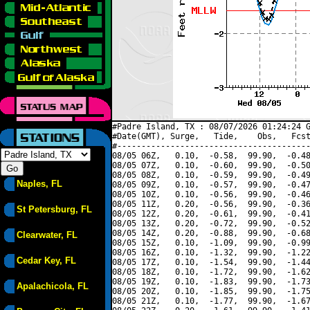
#Padre Island, TX : 08/07/2026 01:24:24 G
#Date(GMT), Surge,   Tide,    Obs,   Fcst
#----------------------------------------
08/05 06Z,   0.10,  -0.58,  99.90,  -0.48
08/05 07Z,   0.10,  -0.60,  99.90,  -0.50
08/05 08Z,   0.10,  -0.59,  99.90,  -0.49
Naples, FL
08/05 09Z,   0.10,  -0.57,  99.90,  -0.47
08/05 10Z,   0.10,  -0.56,  99.90,  -0.46
08/05 11Z,   0.20,  -0.56,  99.90,  -0.36
St Petersburg, FL
08/05 12Z,   0.20,  -0.61,  99.90,  -0.41
08/05 13Z,   0.20,  -0.72,  99.90,  -0.52
08/05 14Z,   0.20,  -0.88,  99.90,  -0.68
Clearwater, FL
08/05 15Z,   0.10,  -1.09,  99.90,  -0.99
08/05 16Z,   0.10,  -1.32,  99.90,  -1.22
Cedar Key, FL
08/05 17Z,   0.10,  -1.54,  99.90,  -1.44
08/05 18Z,   0.10,  -1.72,  99.90,  -1.62
08/05 19Z,   0.10,  -1.83,  99.90,  -1.73
Apalachicola, FL
08/05 20Z,   0.10,  -1.85,  99.90,  -1.75
08/05 21Z,   0.10,  -1.77,  99.90,  -1.67