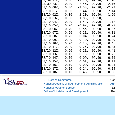
08/09 22Z,   0.30,  -2.26,  99.90,  -1.96
08/09 23Z,   0.30,  -2.46,  99.90,  -2.16
08/10 00Z,   0.30,  -2.53,  99.90,  -2.23
08/10 01Z,   0.30,  -2.44,  99.90,  -2.14
08/10 02Z,   0.30,  -2.20,  99.90,  -1.90
08/10 03Z,   0.30,  -1.85,  99.90,  -1.55
08/10 04Z,   0.30,  -1.42,  99.90,  -1.12
08/10 05Z,   0.20,  -0.97,  99.90,  -0.77
08/10 06Z,   0.20,  -0.55,  99.90,  -0.35
08/10 07Z,   0.20,  -0.21,  99.90,  -0.01
08/10 08Z,   0.20,   0.04,  99.90,   0.24
08/10 09Z,   0.20,   0.19,  99.90,   0.39
08/10 10Z,   0.20,   0.25,  99.90,   0.45
08/10 11Z,   0.20,   0.25,  99.90,   0.45
08/10 12Z,   0.20,   0.21,  99.90,   0.41
08/10 13Z,   0.10,   0.15,  99.90,   0.25
08/10 14Z,   0.10,   0.09,  99.90,   0.19
08/10 15Z,   0.10,   0.01,  99.90,   0.11
08/10 16Z,   0.10,  -0.09,  99.90,   0.01
08/10 17Z,   0.10,  -0.24,  99.90,  -0.14
US Dept of Commerce
Con
National Oceanic and Atmospheric Administration
Art
National Weather Service
132
Office of Modeling and Development
Sil