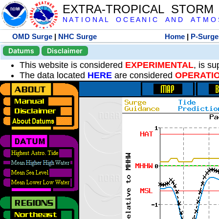
EXTRA-TROPICAL STORM
N A T I O N A L O C E A N I C A N D A T M O S 
OMD Surge
|
NHC Surge
Home
|
P-Surge
Datums
Disclaimer
This website is considered
EXPERIMENTAL
, is s
The data located
HERE
are considered
OPERATI