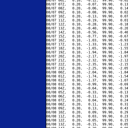
08/07 06Z,   0.10,  -0.12,  99.90,  -0.02
08/07 07Z,   0.20,  -0.07,  99.90,   0.13
08/07 08Z,   0.20,  -0.06,  99.90,   0.14
08/07 09Z,   0.10,  -0.08,  99.90,   0.02
08/07 10Z,   0.20,  -0.13,  99.90,   0.07
08/07 11Z,   0.20,  -0.19,  99.90,   0.01
08/07 12Z,   0.10,  -0.28,  99.90,  -0.18
08/07 13Z,   0.20,  -0.40,  99.90,  -0.20
08/07 14Z,   0.10,  -0.56,  99.90,  -0.46
08/07 15Z,   0.10,  -0.77,  99.90,  -0.67
08/07 16Z,   0.10,  -1.03,  99.90,  -0.93
08/07 17Z,   0.10,  -1.33,  99.90,  -1.23
08/07 18Z,   0.10,  -1.65,  99.90,  -1.55
08/07 19Z,   0.10,  -1.94,  99.90,  -1.84
08/07 20Z,   0.20,  -2.17,  99.90,  -1.97
08/07 21Z,   0.20,  -2.32,  99.90,  -2.12
08/07 22Z,   0.20,  -2.35,  99.90,  -2.15
08/07 23Z,   0.20,  -2.25,  99.90,  -2.05
08/08 00Z,   0.20,  -2.04,  99.90,  -1.84
08/08 01Z,   0.20,  -1.74,  99.90,  -1.54
08/08 02Z,   0.30,  -1.37,  99.90,  -1.07
08/08 03Z,   0.30,  -0.99,  99.90,  -0.69
08/08 04Z,   0.30,  -0.64,  99.90,  -0.34
08/08 05Z,   0.20,  -0.33,  99.90,  -0.13
08/08 06Z,   0.30,  -0.11,  99.90,   0.19
08/08 07Z,   0.20,   0.04,  99.90,   0.24
08/08 08Z,   0.20,   0.11,  99.90,   0.31
08/08 09Z,   0.30,   0.13,  99.90,   0.43
08/08 10Z,   0.20,   0.09,  99.90,   0.29
08/08 11Z,   0.20,   0.03,  99.90,   0.23
08/08 12Z,   0.20,  -0.05,  99.90,   0.15
08/08 13Z,   0.20,  -0.15,  99.90,   0.05