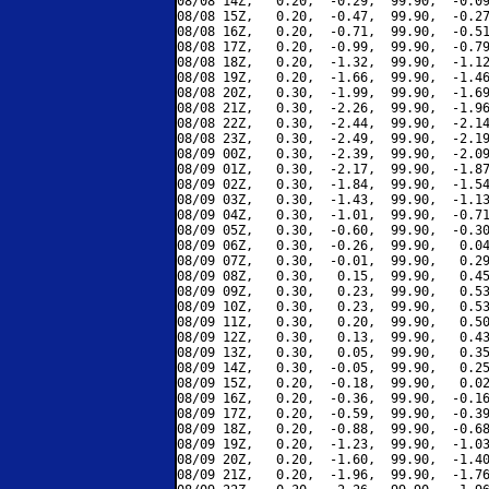
08/08 14Z,   0.20,  -0.29,  99.90,  -0.09
08/08 15Z,   0.20,  -0.47,  99.90,  -0.27
08/08 16Z,   0.20,  -0.71,  99.90,  -0.51
08/08 17Z,   0.20,  -0.99,  99.90,  -0.79
08/08 18Z,   0.20,  -1.32,  99.90,  -1.12
08/08 19Z,   0.20,  -1.66,  99.90,  -1.46
08/08 20Z,   0.30,  -1.99,  99.90,  -1.69
08/08 21Z,   0.30,  -2.26,  99.90,  -1.96
08/08 22Z,   0.30,  -2.44,  99.90,  -2.14
08/08 23Z,   0.30,  -2.49,  99.90,  -2.19
08/09 00Z,   0.30,  -2.39,  99.90,  -2.09
08/09 01Z,   0.30,  -2.17,  99.90,  -1.87
08/09 02Z,   0.30,  -1.84,  99.90,  -1.54
08/09 03Z,   0.30,  -1.43,  99.90,  -1.13
08/09 04Z,   0.30,  -1.01,  99.90,  -0.71
08/09 05Z,   0.30,  -0.60,  99.90,  -0.30
08/09 06Z,   0.30,  -0.26,  99.90,   0.04
08/09 07Z,   0.30,  -0.01,  99.90,   0.29
08/09 08Z,   0.30,   0.15,  99.90,   0.45
08/09 09Z,   0.30,   0.23,  99.90,   0.53
08/09 10Z,   0.30,   0.23,  99.90,   0.53
08/09 11Z,   0.30,   0.20,  99.90,   0.50
08/09 12Z,   0.30,   0.13,  99.90,   0.43
08/09 13Z,   0.30,   0.05,  99.90,   0.35
08/09 14Z,   0.30,  -0.05,  99.90,   0.25
08/09 15Z,   0.20,  -0.18,  99.90,   0.02
08/09 16Z,   0.20,  -0.36,  99.90,  -0.16
08/09 17Z,   0.20,  -0.59,  99.90,  -0.39
08/09 18Z,   0.20,  -0.88,  99.90,  -0.68
08/09 19Z,   0.20,  -1.23,  99.90,  -1.03
08/09 20Z,   0.20,  -1.60,  99.90,  -1.40
08/09 21Z,   0.20,  -1.96,  99.90,  -1.76