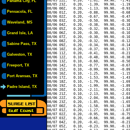
08/05 22Z,   0.20,  -1.61,  99.90,  -1.41
Panama City, FL
08/05 23Z,   0.20,  -1.39,  99.90,  -1.19
08/06 00Z,   0.20,  -1.13,  99.90,  -0.93
Pensacola, FL
08/06 01Z,   0.20,  -0.88,  99.90,  -0.68
08/06 02Z,   0.20,  -0.67,  99.90,  -0.47
08/06 03Z,   0.20,  -0.50,  99.90,  -0.30
Waveland, MS
08/06 04Z,   0.20,  -0.38,  99.90,  -0.18
08/06 05Z,   0.20,  -0.32,  99.90,  -0.12
Grand Isle, LA
08/06 06Z,   0.20,  -0.30,  99.90,  -0.10
08/06 07Z,   0.20,  -0.30,  99.90,  -0.10
08/06 08Z,   0.20,  -0.32,  99.90,  -0.12
Sabine Pass, TX
08/06 09Z,   0.20,  -0.34,  99.90,  -0.14
08/06 10Z,   0.20,  -0.37,  99.90,  -0.17
08/06 11Z,   0.20,  -0.41,  99.90,  -0.21
Galveston, TX
08/06 12Z,   0.10,  -0.48,  99.90,  -0.38
08/06 13Z,   0.10,  -0.60,  99.90,  -0.50
Freeport, TX
08/06 14Z,   0.10,  -0.77,  99.90,  -0.67
08/06 15Z,   0.10,  -0.99,  99.90,  -0.89
08/06 16Z,   0.10,  -1.25,  99.90,  -1.15
Port Aransas, TX
08/06 17Z,   0.10,  -1.53,  99.90,  -1.43
08/06 18Z,   0.10,  -1.79,  99.90,  -1.69
08/06 19Z,   0.10,  -1.99,  99.90,  -1.89
Padre Island, TX
08/06 20Z,   0.10,  -2.11,  99.90,  -2.01
08/06 21Z,   0.10,  -2.13,  99.90,  -2.03
08/06 22Z,   0.20,  -2.04,  99.90,  -1.84
08/06 23Z,   0.20,  -1.85,  99.90,  -1.65
08/07 00Z,   0.20,  -1.58,  99.90,  -1.38
08/07 01Z,   0.20,  -1.27,  99.90,  -1.07
08/07 02Z,   0.20,  -0.95,  99.90,  -0.75
08/07 03Z,   0.20,  -0.66,  99.90,  -0.46
08/07 04Z,   0.20,  -0.41,  99.90,  -0.21
08/07 05Z,   0.10,  -0.23,  99.90,  -0.13